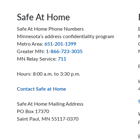
Safe At Home
Safe At Home Phone Numbers
Minnesota’s address confidentiality program
Metro Area:
651-201-1399
Greater MN:
1-866-723-3035
MN Relay Service:
711
Hours: 8:00 a.m. to 3:30 p.m.
Contact Safe at Home
Safe At Home Mailing Address
PO Box 17370
Saint Paul, MN 55117-0370
ion offices