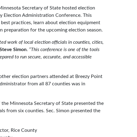
innesota Secretary of State hosted election
ty Election Administration Conference. This
 best practices, learn about election equipment
 in preparation for the upcoming election season.
d work of local election officials in counties, cities,
 Steve Simon
.
“This conference is one of the tools
repared to run secure, accurate, and accessible
 other election partners attended at Breezy Point
dministrator from all 87 counties was in
 of the Minnesota Secretary of State presented the
ials from six counties. Sec. Simon presented the
ector, Rice County