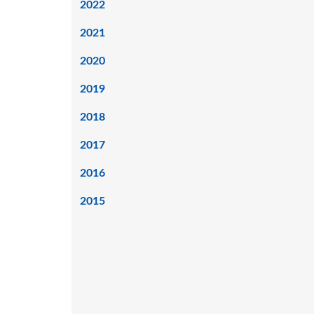
2022
2021
2020
2019
2018
2017
2016
2015