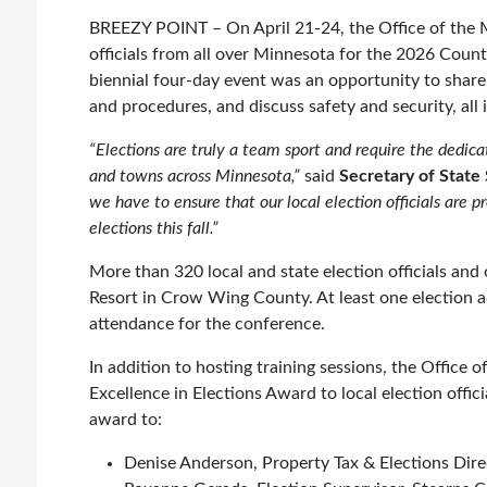
BREEZY POINT – On April 21-24, the Office of the M
officials from all over Minnesota for the 2026 Coun
biennial four-day event was an opportunity to share
and procedures, and discuss safety and security, all
“Elections are truly a team sport and require the dedicate
and towns across Minnesota,”
said
Secretary of State
we have to ensure that our local election officials are p
elections this fall.”
More than 320 local and state election officials and
Resort in Crow Wing County. At least one election a
attendance for the conference.
In addition to hosting training sessions, the Office
Excellence in Elections Award to local election offic
award to:
Denise Anderson, Property Tax & Elections Dir