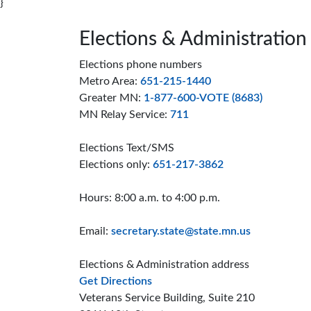
}
Page footer
Elections & Administration
Elections phone numbers
Metro Area:
651-215-1440
Greater MN:
1-877-600-VOTE (8683)
MN Relay Service:
711
Elections Text/SMS
Elections only:
651-217-3862
Hours: 8:00 a.m. to 4:00 p.m.
Email:
secretary.state@state.mn.us
Elections & Administration address
to the Elections and Administrat
Get Directions
Veterans Service Building, Suite 210