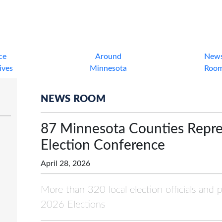
ce
Around
New
tives
Minnesota
Roo
NEWS ROOM
87 Minnesota Counties Repr
Election Conference
April 28, 2026
More than 320 local election officials and 
2026 Elections