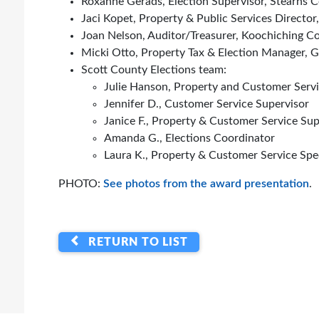
Roxanne Gerads, Election Supervisor, Stearns 
Jaci Kopet, Property & Public Services Director
Joan Nelson, Auditor/Treasurer, Koochiching C
Micki Otto, Property Tax & Election Manager,
Scott County Elections team:
Julie Hanson, Property and Customer Serv
Jennifer D., Customer Service Supervisor
Janice F., Property & Customer Service Sup
Amanda G., Elections Coordinator
Laura K., Property & Customer Service Spec
PHOTO:
See photos from the award presentation
.
RETURN TO LIST