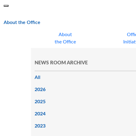
Skip to main content
Menu
Office of the Minnesota Secretary of State, Steve Simon
main page
About the Office
About
Offi
the Office
Initia
NEWS ROOM ARCHIVE
All
2026
2025
2024
2023