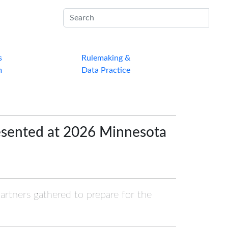
Sub
s
Rulemaking &
m
Data Practice
esented at 2026 Minnesota
partners gathered to prepare for the