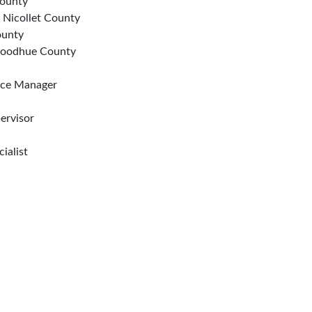
County
, Nicollet County
ounty
 Goodhue County
ice Manager
ervisor
ialist