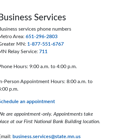
Business Services
Business services phone numbers
Metro Area:
651-296-2803
Greater MN:
1-877-551-6767
MN Relay Service:
711
Phone Hours: 9:00 a.m. to 4:00 p.m.
In-Person Appointment Hours: 8:00 a.m. to
4:00 p.m.
Schedule an appointment
We are appointment-only. Appointments take
place at our First National Bank Building location.
Email:
business.services@state.mn.us