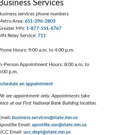
Business Services
Business services phone numbers
Metro Area:
651-296-2803
Greater MN:
1-877-551-6767
MN Relay Service:
711
Phone Hours: 9:00 a.m. to 4:00 p.m.
In-Person Appointment Hours: 8:00 a.m. to
4:00 p.m.
Schedule an appointment
We are appointment-only. Appointments take
place at our First National Bank Building location.
Email:
business.services@state.mn.us
Apostille Email:
apostille.oss@state.mn.us
UCC Email:
ucc.dept@state.mn.us