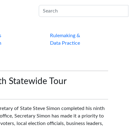
Sub
s
Rulemaking &
m
Data Practice
th Statewide Tour
tary of State Steve Simon completed his ninth
office, Secretary Simon has made it a priority to
voters, local election officials, business leaders,