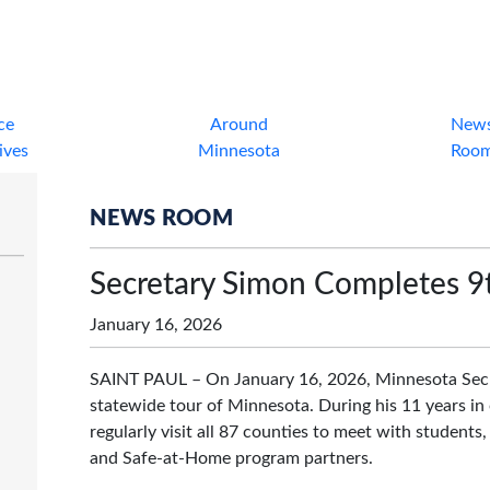
ce
Around
New
tives
Minnesota
Roo
NEWS ROOM
Secretary Simon Completes 9
January 16, 2026
SAINT PAUL – On January 16, 2026, Minnesota Secre
statewide tour of Minnesota. During his 11 years in 
regularly visit all 87 counties to meet with students, 
and Safe-at-Home program partners.