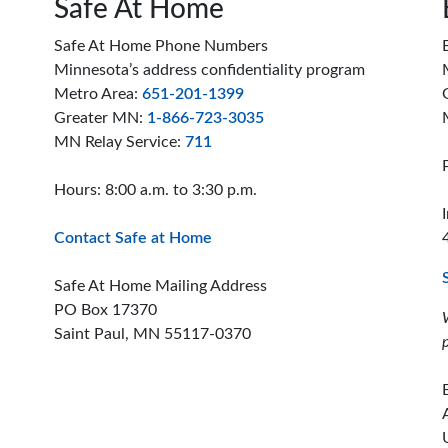
Safe At Home
Safe At Home Phone Numbers
Minnesota’s address confidentiality program
Metro Area:
651-201-1399
Greater MN:
1-866-723-3035
MN Relay Service:
711
Hours: 8:00 a.m. to 3:30 p.m.
Contact Safe at Home
Safe At Home Mailing Address
PO Box 17370
Saint Paul, MN 55117-0370
ion offices