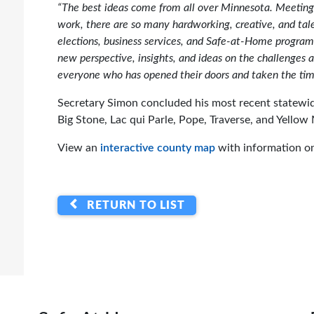
“The best ideas come from all over Minnesota. Meeting 
work, there are so many hardworking, creative, and tale
elections, business services, and Safe-at-Home program
new perspective, insights, and ideas on the challenges a
everyone who has opened their doors and taken the ti
Secretary Simon concluded his most recent statewid
Big Stone, Lac qui Parle, Pope, Traverse, and Yellow
View an
interactive county map
with information on
RETURN TO LIST