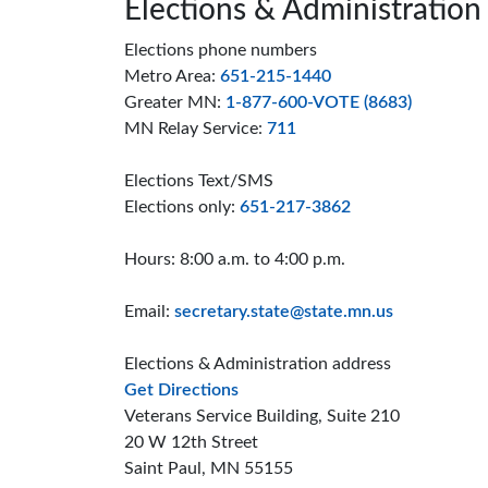
Page footer
Elections & Administration
Elections phone numbers
Metro Area:
651-215-1440
Greater MN:
1-877-600-VOTE (8683)
MN Relay Service:
711
Elections Text/SMS
Elections only:
651-217-3862
Hours: 8:00 a.m. to 4:00 p.m.
Email:
secretary.state@state.mn.us
Elections & Administration address
to the Elections and Administrat
Get Directions
Veterans Service Building, Suite 210
20 W 12th Street
Saint Paul, MN 55155