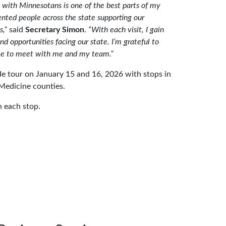
with Minnesotans is one of the best parts of my
nted people across the state supporting our
s,”
said
Secretary Simon
.
“With each visit, I gain
nd opportunities facing our state. I’m grateful to
me to meet with me and my team.”
e tour on January 15 and 16, 2026 with stops in
 Medicine counties.
 each stop.