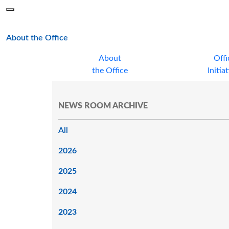
Skip to main content
Menu
Office of the Minnesota Secretary of State, Steve Simon
main page
About the Office
About
Offi
the Office
Initia
NEWS ROOM ARCHIVE
All
2026
2025
2024
2023