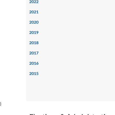
2022
2021
2020
2019
2018
2017
2016
2015
}