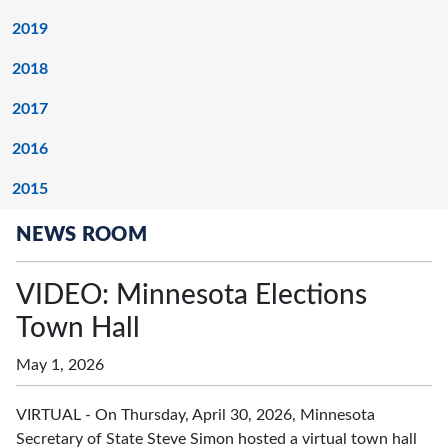
2019
2018
2017
2016
2015
NEWS ROOM
VIDEO: Minnesota Elections
Town Hall
May 1, 2026
VIRTUAL - On Thursday, April 30, 2026, Minnesota
Secretary of State Steve Simon hosted a virtual town hall