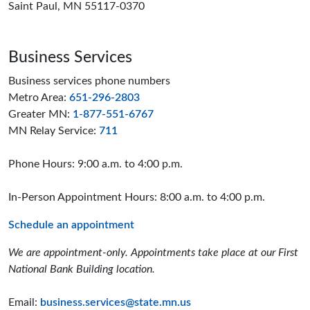
Saint Paul, MN 55117-0370
Business Services
Business services phone numbers
Metro Area:
651-296-2803
Greater MN:
1-877-551-6767
MN Relay Service:
711
Phone Hours: 9:00 a.m. to 4:00 p.m.
In-Person Appointment Hours: 8:00 a.m. to 4:00 p.m.
Schedule an appointment
We are appointment-only. Appointments take place at our First
National Bank Building location.
Email:
business.services@state.mn.us