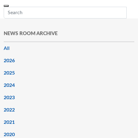
Skip to main content
Menu
Office of the Minnesota Secretary of State, Steve Simon
Sub
NEWS ROOM ARCHIVE
All
2026
2025
2024
2023
2022
2021
2020