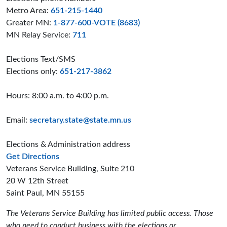
Metro Area:
651-215-1440
Greater MN:
1-877-600-VOTE (8683)
MN Relay Service:
711
Elections Text/SMS
Elections only:
651-217-3862
Hours: 8:00 a.m. to 4:00 p.m.
Email:
secretary.state@state.mn.us
Elections & Administration address
to the Elections and Administration offices
Get Directions
Veterans Service Building, Suite 210
20 W 12th Street
Saint Paul, MN 55155
The Veterans Service Building has limited public access. Those
who need to conduct business with the elections or