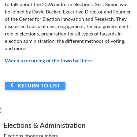
to talk about the 2026 midterm elections. Sec. Simon was
be joined by David Becker, Executive Director and Founder
of the Center for Election Innovation and Research. They
discussed topics of civic engagement, federal government's
role in elections, preparation for all types of hazards in
election administration, the different methods of voting,
and more.
Watch a recording of the town hall here.
RETURN TO LIST
}
Page footer
Elections & Administration
Elections phone numbers