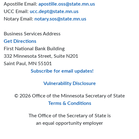
Apostille Email:
apostille.oss@state.mn.us
UCC Email:
ucc.dept@state.mn.us
Notary Email:
notary.sos@state.mn.us
Business Services Address
to the Business Services office
Get Directions
First National Bank Building
332 Minnesota Street, Suite N201
Saint Paul, MN 55101
Subscribe for email updates!
Minnesota Secreta
Minnesota Secre
Minnesota Sec
Vulnerability Disclosure
© 2026 Office of the Minnesota Secretary of State
Terms & Conditions
The Office of the Secretary of State is
an equal opportunity employer