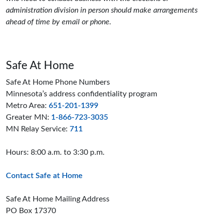
administration division in person should make arrangements
ahead of time by email or phone.
Safe At Home
Safe At Home Phone Numbers
Minnesota’s address confidentiality program
Metro Area:
651-201-1399
Greater MN:
1-866-723-3035
MN Relay Service:
711
Hours: 8:00 a.m. to 3:30 p.m.
Contact Safe at Home
Safe At Home Mailing Address
PO Box 17370