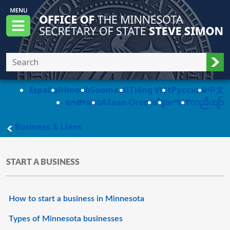
Skip to main content
Office of the Minnesota Secretary of State, S
Menu
Sub
Español
Hmoob
Soomaali
Tiếng Việt
Pусский
中文
ພາສາລາວ
Afaan Oromo
ខ្មែរ
አማርኛ
ကညီကျိာ်
main page
Business & Liens
START A BUSINESS
How to start a business in Minnesota
Types of Minnesota businesses