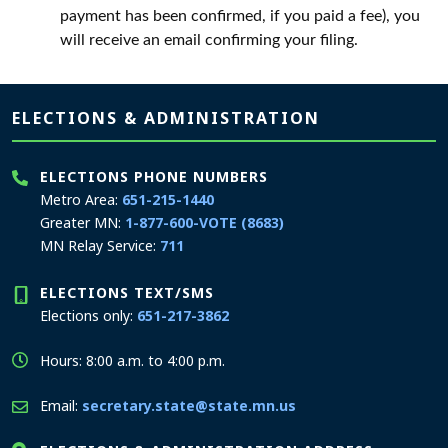
payment has been confirmed, if you paid a fee), you
will receive an email confirming your filing.
Page footer
ELECTIONS & ADMINISTRATION
ELECTIONS PHONE NUMBERS
Metro Area:
651-215-1440
Greater MN:
1-877-600-VOTE (8683)
MN Relay Service:
711
ELECTIONS TEXT/SMS
Elections only:
651-217-3862
Hours: 8:00 a.m. to 4:00 p.m.
Email:
secretary.state@state.mn.us