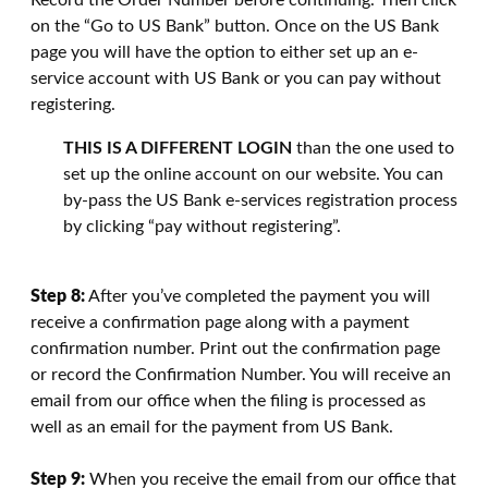
Record the Order Number before continuing. Then click
on the “Go to US Bank” button. Once on the US Bank
page you will have the option to either set up an e-
service account with US Bank or you can pay without
registering.
THIS IS A DIFFERENT LOGIN
than the one used to
set up the online account on our website. You can
by-pass the US Bank e-services registration process
by clicking “pay without registering”.
Step 8:
After you’ve completed the payment you will
receive a confirmation page along with a payment
confirmation number. Print out the confirmation page
or record the Confirmation Number. You will receive an
email from our office when the filing is processed as
well as an email for the payment from US Bank.
Step 9:
When you receive the email from our office that