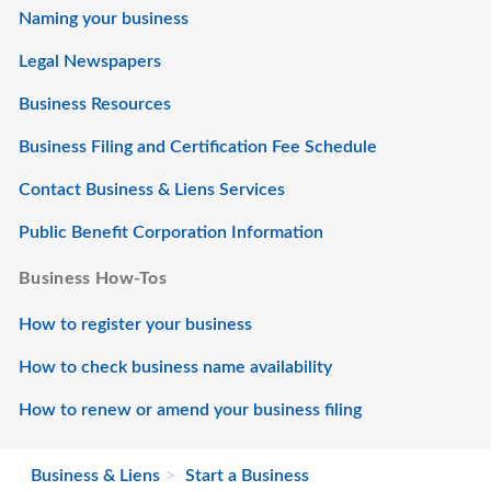
Naming your business
Legal Newspapers
Business Resources
Business Filing and Certification Fee Schedule
Contact Business & Liens Services
Public Benefit Corporation Information
Business How-Tos
How to register your business
How to check business name availability
How to renew or amend your business filing
Business & Liens
Start a Business