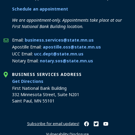
Schedule an appointment
We are appointment-only. Appointments take place at our
First National Bank Building location.
Email:
business.services@state.mn.us
Apostille Email:
apostille.oss@state.mn.us
UCC Email:
ucc.dept@state.mn.us
Notary Email:
notary.sos@state.mn.us
BUSINESS SERVICES ADDRESS
to the Business Services office
Get Directions
First National Bank Building
332 Minnesota Street, Suite N201
Saint Paul, MN 55101
Subscribe for email updates!
Minnesota Secretary of Sta
Minnesota Secretary of
Minnesota Secret
Vulnerability Disclosure