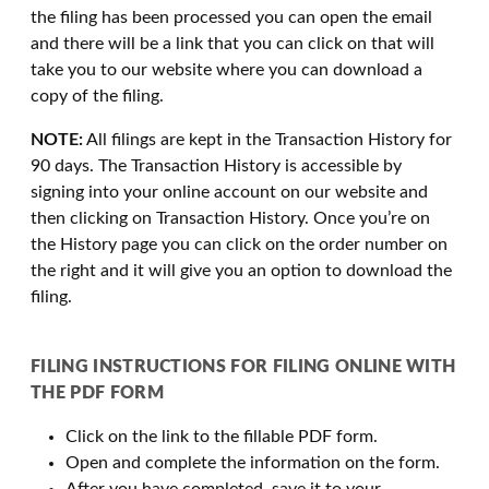
the filing has been processed you can open the email
and there will be a link that you can click on that will
take you to our website where you can download a
copy of the filing.
NOTE:
All filings are kept in the Transaction History for
90 days. The Transaction History is accessible by
signing into your online account on our website and
then clicking on Transaction History. Once you’re on
the History page you can click on the order number on
the right and it will give you an option to download the
filing.
FILING INSTRUCTIONS FOR FILING ONLINE WITH
THE PDF FORM
Click on the link to the fillable PDF form.
Open and complete the information on the form.