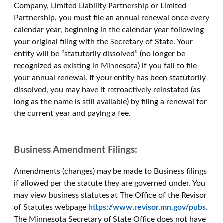
Company, Limited Liability Partnership or Limited
Partnership, you must file an annual renewal once every
calendar year, beginning in the calendar year following
your original filing with the Secretary of State. Your
entity will be “statutorily dissolved” (no longer be
recognized as existing in Minnesota) if you fail to file
your annual renewal. If your entity has been statutorily
dissolved, you may have it retroactively reinstated (as
long as the name is still available) by filing a renewal for
the current year and paying a fee.
Business Amendment Filings:
Amendments (changes) may be made to Business filings
if allowed per the statute they are governed under. You
may view business statutes at The Office of the Revisor
of Statutes webpage
https://www.revisor.mn.gov/pubs.
The Minnesota Secretary of State Office does not have