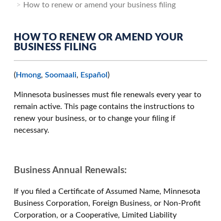
How to renew or amend your business filing
HOW TO RENEW OR AMEND YOUR
BUSINESS FILING
(
Hmong
,
Soomaali
,
Español
)
Minnesota businesses must file renewals every year to
remain active. This page contains the instructions to
renew your business, or to change your filing if
necessary.
Business Annual Renewals:
If you filed a Certificate of Assumed Name, Minnesota
Business Corporation, Foreign Business, or Non-Profit
Corporation, or a Cooperative, Limited Liability