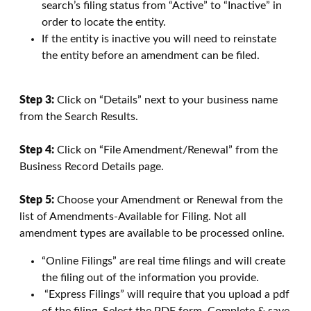
search’s filing status from “Active” to “Inactive” in
order to locate the entity.
If the entity is inactive you will need to reinstate
the entity before an amendment can be filed.
Step 3:
Click on “Details” next to your business name
from the Search Results.
Step 4:
Click on “File Amendment/Renewal” from the
Business Record Details page.
Step 5:
Choose your Amendment or Renewal from the
list of Amendments-Available for Filing. Not all
amendment types are available to be processed online.
“Online Filings” are real time filings and will create
the filing out of the information you provide.
“Express Filings” will require that you upload a pdf