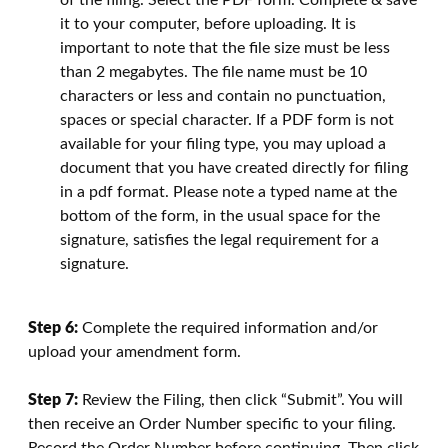
of the filing. Select the PDF form. Complete & save
it to your computer, before uploading. It is
important to note that the file size must be less
than 2 megabytes. The file name must be 10
characters or less and contain no punctuation,
spaces or special character. If a PDF form is not
available for your filing type, you may upload a
document that you have created directly for filing
in a pdf format. Please note a typed name at the
bottom of the form, in the usual space for the
signature, satisfies the legal requirement for a
signature.
Step 6:
Complete the required information and/or
upload your amendment form.
Step 7:
Review the Filing, then click “Submit”. You will
then receive an Order Number specific to your filing.