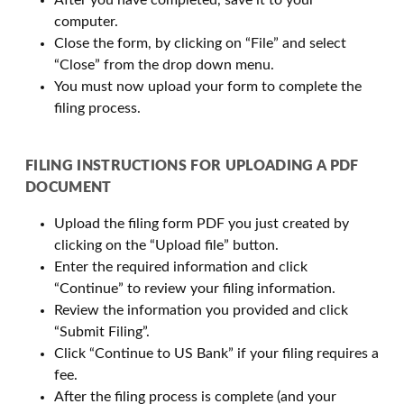
After you have completed, save it to your
computer.
Close the form, by clicking on “File” and select
“Close” from the drop down menu.
You must now upload your form to complete the
filing process.
FILING INSTRUCTIONS FOR UPLOADING A PDF
DOCUMENT
Upload the filing form PDF you just created by
clicking on the “Upload file” button.
Enter the required information and click
“Continue” to review your filing information.
Review the information you provided and click
“Submit Filing”.
Click “Continue to US Bank” if your filing requires a
fee.
After the filing process is complete (and your