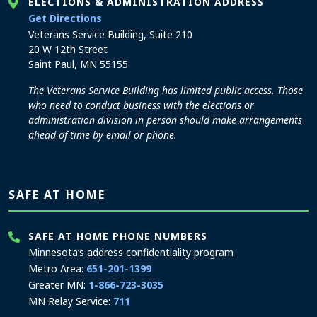
ELECTIONS & ADMINISTRATION ADDRESS
to the Elections and Administration office
Get Directions
Veterans Service Building, Suite 210
20 W 12th Street
Saint Paul, MN 55155
The Veterans Service Building has limited public access. Those
who need to conduct business with the elections or
administration division in person should make arrangements
ahead of time by email or phone.
SAFE AT HOME
SAFE AT HOME PHONE NUMBERS
Minnesota’s address confidentiality program
Metro Area:
651-201-1399
Greater MN:
1-866-723-3035
MN Relay Service:
711