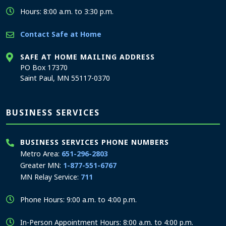
Hours: 8:00 a.m. to 3:30 p.m.
Contact Safe at Home
SAFE AT HOME MAILING ADDRESS
PO Box 17370
Saint Paul, MN 55117-0370
BUSINESS SERVICES
BUSINESS SERVICES PHONE NUMBERS
Metro Area:
651-296-2803
Greater MN:
1-877-551-6767
MN Relay Service:
711
Phone Hours: 9:00 a.m. to 4:00 p.m.
In-Person Appointment Hours: 8:00 a.m. to 4:00 p.m.