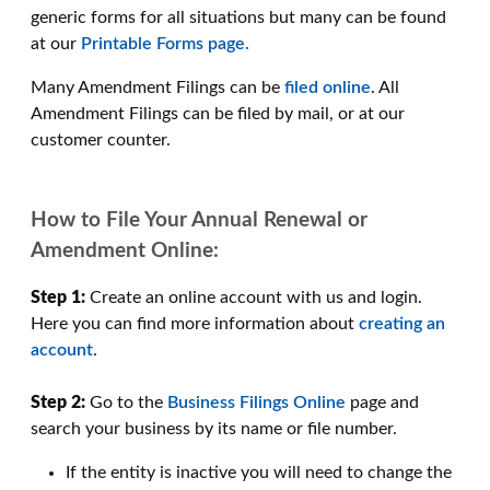
generic forms for all situations but many can be found
at our
Printable Forms page.
Many Amendment Filings can be
filed online
. All
Amendment Filings can be filed by mail, or at our
customer counter.
How to File Your Annual Renewal or
Amendment Online:
Step 1:
Create an online account with us and login.
Here you can find more information about
creating an
account
.
Step 2:
Go to the
Business Filings Online
page and
search your business by its name or file number.
If the entity is inactive you will need to change the