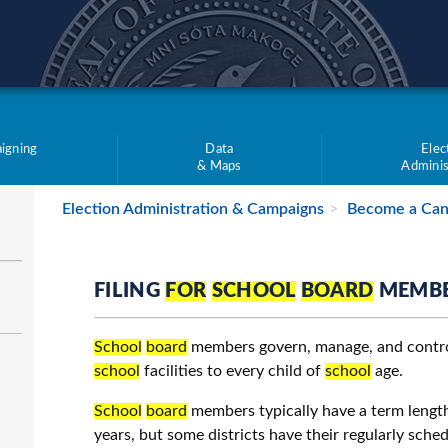
teve Simon
igning
Data
Elec
& Maps
Adminis
Election Administration & Campaigns
Become a Can
FILING
FOR
SCHOOL
BOARD
MEMB
School
board
members govern, manage, and contr
school
facilities to every child of
school
age.
School
board
members typically have a term length
years, but some districts have their regularly sche