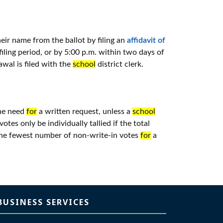
ir name from the ballot by filing an
affidavit of
ling period, or by 5:00 p.m. within two days of
awal is filed with the
school
district clerk.
the need
for
a written request, unless a
school
otes only be individually tallied if the total
 the fewest number of non-write-in votes
for
a
BUSINESS SERVICES