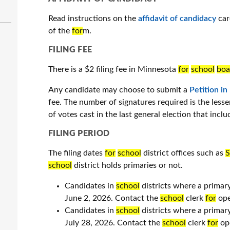
Read instructions on the
affidavit of candidacy
car
of the
for
m.
FILING FEE
There is a $2 filing fee in Minnesota
for
school
boa
Any candidate may choose to submit a
Petition in
fee. The number of signatures required is the less
of votes cast in the last general election that inclu
FILING PERIOD
The filing dates
for
school
district offices such as
S
school
district holds primaries or not.
Candidates in
school
districts where a primar
June 2, 2026. Contact the
school
clerk
for
ope
Candidates in
school
districts where a primar
July 28, 2026. Contact the
school
clerk
for
ope