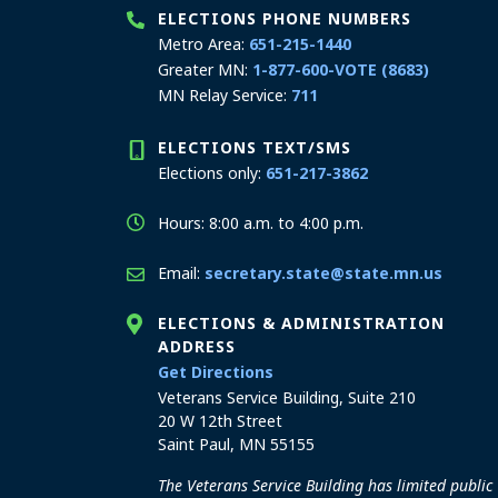
ELECTIONS PHONE NUMBERS
Metro Area:
651-215-1440
Greater MN:
1-877-600-VOTE (8683)
MN Relay Service:
711
ELECTIONS TEXT/SMS
Elections only:
651-217-3862
Hours: 8:00 a.m. to 4:00 p.m.
Email:
secretary.state@state.mn.us
ELECTIONS & ADMINISTRATION
ADDRESS
to the Elections and Admini
Get Directions
Veterans Service Building, Suite 210
20 W 12th Street
Saint Paul, MN 55155
The Veterans Service Building has limited public