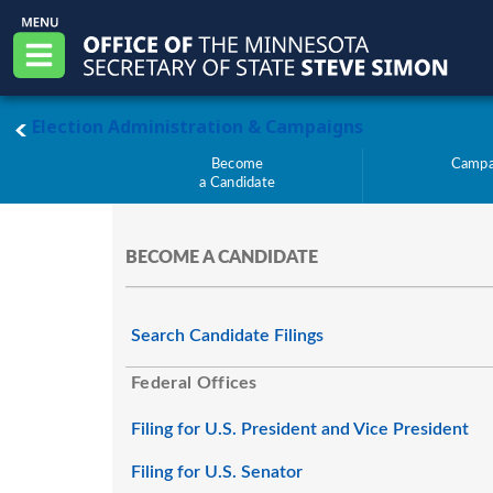
Skip to main content
Office of the Minnesota Secretary of State, S
Menu
main page
Election Administration & Campaigns
Become
Campa
a Candidate
BECOME A CANDIDATE
Search Candidate Filings
Federal Offices
Filing for U.S. President and Vice President
Filing for U.S. Senator