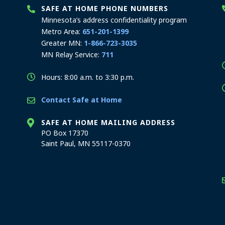
SAFE AT HOME PHONE NUMBERS
Minnesota’s address confidentiality program
Metro Area:
651-201-1399
Greater MN:
1-866-723-3035
MN Relay Service:
711
Hours: 8:00 a.m. to 3:30 p.m.
Contact Safe at Home
SAFE AT HOME MAILING ADDRESS
PO Box 17370
Saint Paul, MN 55117-0370
stration offices