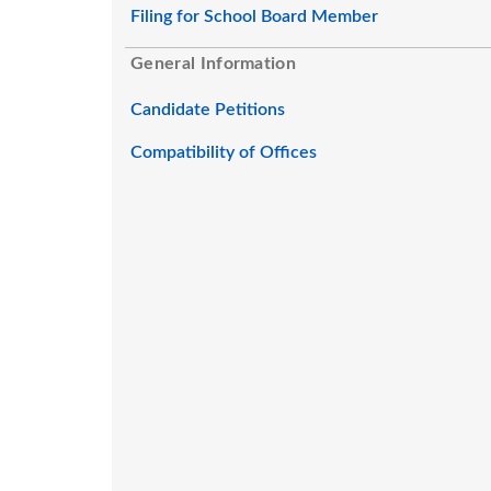
Filing for School Board Member
General Information
Candidate Petitions
Compatibility of Offices