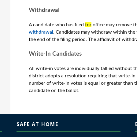
Withdrawal
A candidate who has filed
for
office may remove the
withdrawal
. Candidates may withdraw within the fi
the end of the filing period. The affidavit of withdr
Write-In Candidates
All write-in votes are individually tallied without 
district adopts a resolution requiring that write-in v
number of write-in votes is equal or greater than
candidate on the ballot.
SAFE AT HOME