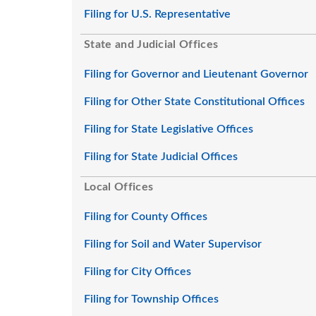
Filing for U.S. Representative
State and Judicial Offices
Filing for Governor and Lieutenant Governor
Filing for Other State Constitutional Offices
Filing for State Legislative Offices
Filing for State Judicial Offices
Local Offices
Filing for County Offices
Filing for Soil and Water Supervisor
Filing for City Offices
Filing for Township Offices