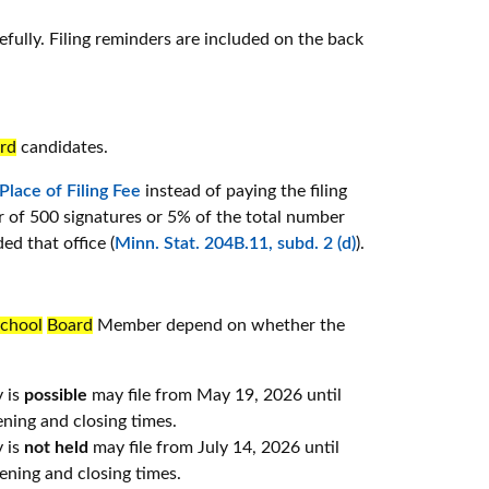
efully. Filing reminders are included on the back
rd
candidates.
 Place of Filing Fee
instead of paying the filing
er of 500 signatures or 5% of the total number
ded that office (
Minn. Stat. 204B.11, subd. 2 (d)
).
chool
Board
Member depend on whether the
y is
possible
may file from May 19, 2026 until
ning and closing times.
y is
not held
may file from July 14, 2026 until
ning and closing times.