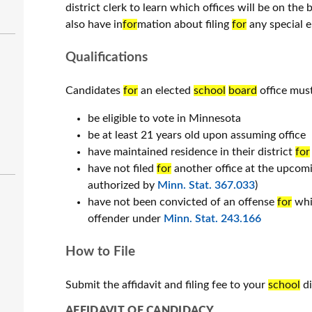
district clerk to learn which offices will be on the 
also have in
for
mation about filing
for
any special el
Qualifications
Candidates
for
an elected
school
board
office must
be eligible to vote in Minnesota
be at least 21 years old upon assuming office
have maintained residence in their district
for
have not filed
for
another office at the upcomi
authorized by
Minn. Stat. 367.033
)
have not been convicted of an offense
for
whic
offender under
Minn. Stat. 243.166
How to File
Submit the affidavit and filing fee to your
school
di
AFFIDAVIT OF CANDIDACY