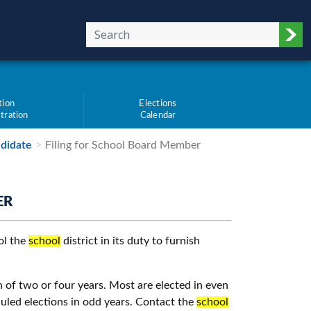
Sub
tion
Elections
tration
Calendar
didate
Filing for School Board Member
ER
ol the
school
district in its duty to furnish
 of two or four years. Most are elected in even
duled elections in odd years. Contact the
school