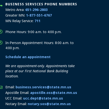
BUSINESS SERVICES PHONE NUMBERS
Metro Area:
651-296-2803
Greater MN:
1-877-551-6767
MN Relay Service:
711
Phone Hours: 9:00 a.m. to 4:00 p.m.
In-Person Appointment Hours: 8:00 a.m. to
4:00 p.m.
Schedule an appointment
We are appointment-only. Appointments take
place at our First National Bank Building
location.
Email:
business.services@state.mn.us
Apostille Email:
apostille.oss@state.mn.us
UCC Email:
ucc.dept@state.mn.us
Notary Email:
notary.sos@state.mn.us