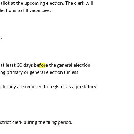
ballot at the upcoming election. The clerk will
ections to fill vacancies.
:
at least 30 days be
for
e the general election
ng primary or general election (unless
h they are required to register as a predatory
strict clerk during the filing period.