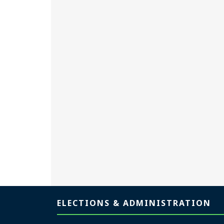
Page footer
ELECTIONS & ADMINISTRATION