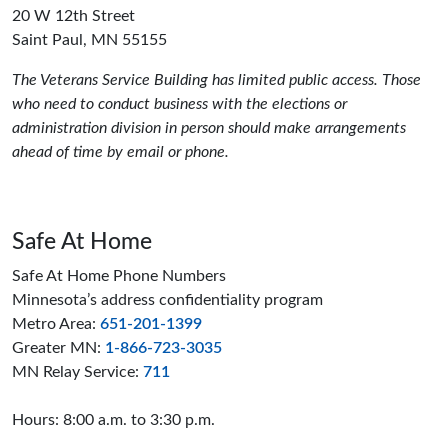
20 W 12th Street
Saint Paul, MN 55155
The Veterans Service Building has limited public access. Those
who need to conduct business with the elections or
administration division in person should make arrangements
ahead of time by email or phone.
Safe At Home
Safe At Home Phone Numbers
Minnesota’s address confidentiality program
Metro Area:
651-201-1399
Greater MN:
1-866-723-3035
MN Relay Service:
711
Hours: 8:00 a.m. to 3:30 p.m.