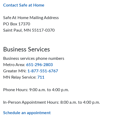
Contact Safe at Home
Safe At Home Mailing Address
PO Box 17370
Saint Paul, MN 55117-0370
Business Services
Business services phone numbers
Metro Area:
651-296-2803
Greater MN:
1-877-551-6767
MN Relay Service:
711
Phone Hours: 9:00 a.m. to 4:00 p.m.
In-Person Appointment Hours: 8:00 a.m. to 4:00 p.m.
Schedule an appointment