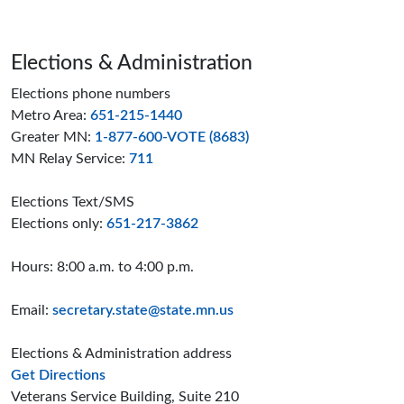
Page footer
Elections & Administration
Elections phone numbers
Metro Area:
651-215-1440
Greater MN:
1-877-600-VOTE (8683)
MN Relay Service:
711
Elections Text/SMS
Elections only:
651-217-3862
Hours: 8:00 a.m. to 4:00 p.m.
Email:
secretary.state@state.mn.us
Elections & Administration address
to the Elections and Administration offices
Get Directions
Veterans Service Building, Suite 210