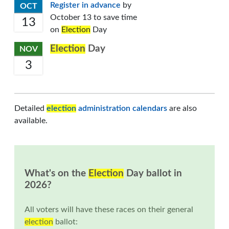
Register in advance
by
OCT
October 13 to save time
13
on
Election
Day
Election
Day
NOV
3
Detailed
election
administration calendars
are also
available.
What's on the
Election
Day ballot in
2026?
All voters will have these races on their general
election
ballot: