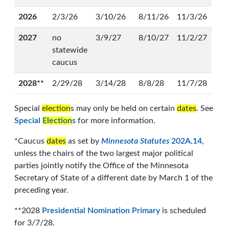
2026
2/3/26
3/10/26
8/11/26
11/3/26
2027
no
3/9/27
8/10/27
11/2/27
statewide
caucus
2028**
2/29/28
3/14/28
8/8/28
11/7/28
Special
election
s may only be held on certain
dates
. See
Special
Election
s
for more information.
*Caucus
dates
as set by
Minnesota Statutes
202A.14
,
unless the chairs of the two largest major political
parties jointly notify the Office of the Minnesota
Secretary of State of a different date by March 1 of the
preceding year.
**2028
Presidential Nomination Primary
is scheduled
for 3/7/28.