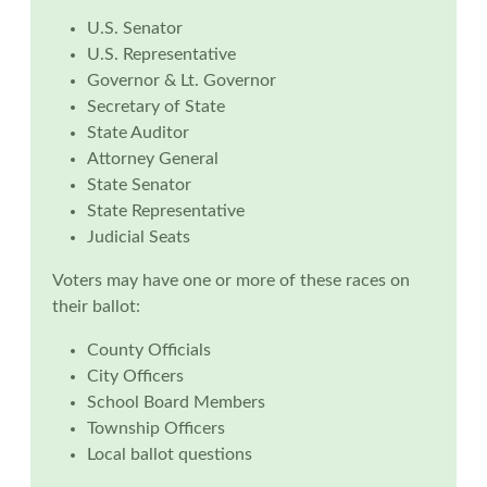
U.S. Senator
U.S. Representative
Governor & Lt. Governor
Secretary of State
State Auditor
Attorney General
State Senator
State Representative
Judicial Seats
Voters may have one or more of these races on
their ballot:
County Officials
City Officers
School Board Members
Township Officers
Local ballot questions