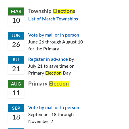
Township
Election
s
MAR
List of March Townships
10
Vote by mail or in person
JUN
June 26 through August 10
26
for the Primary
Register in advance
by
JUL
July 21 to save time on
21
Primary
Election
Day
Primary
Election
AUG
11
Vote by mail or in person
SEP
September 18 through
18
November 2