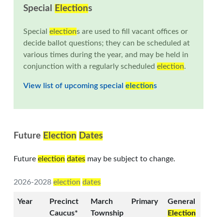
Special
Election
s
Special
election
s are used to fill vacant offices or
decide ballot questions; they can be scheduled at
various times during the year, and may be held in
conjunction with a regularly scheduled
election
.
View list of upcoming special
election
s
Future
Election
Dates
Future
election
dates
may be subject to change.
2026-2028
election
dates
Year
Precinct
March
Primary
General
Caucus*
Township
Election