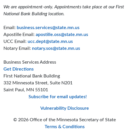
We are appointment-only. Appointments take place at our First
National Bank Building location.
Email:
business.services@state.mn.us
Apostille Email:
apostille.oss@state.mn.us
UCC Email:
ucc.dept@state.mn.us
Notary Email:
notary.sos@state.mn.us
Business Services Address
to the Business Services office
Get Directions
First National Bank Building
332 Minnesota Street, Suite N201
Saint Paul, MN 55101
Subscribe for email updates!
Minnesota Secreta
Minnesota Secre
Minnesota Sec
Vulnerability Disclosure
© 2026 Office of the Minnesota Secretary of State
Terms & Conditions