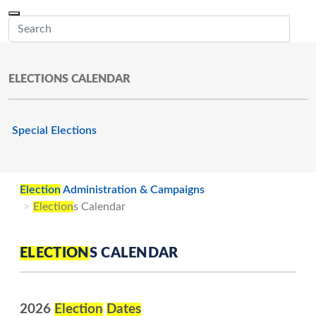
Skip to main content
Menu
Office of the Minnesota Secretary of State, Steve Simon
Sub
ELECTIONS CALENDAR
Special Elections
Election
Administration & Campaigns
Election
s Calendar
ELECTION
S CALENDAR
2026
Election
Dates