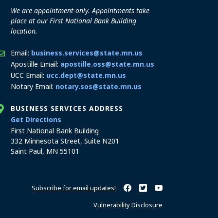
We are appointment-only. Appointments take
place at our First National Bank Building
location.
Email:
business.services@state.mn.us
Apostille Email:
apostille.oss@state.mn.us
UCC Email:
ucc.dept@state.mn.us
Notary Email:
notary.sos@state.mn.us
BUSINESS SERVICES ADDRESS
to the Business Services office
Get Directions
First National Bank Building
332 Minnesota Street, Suite N201
Saint Paul, MN 55101
Subscribe for email updates!
Minnesota Secretary of State o
Minnesota Secretary of Sta
Minnesota Secretary 
Vulnerability Disclosure