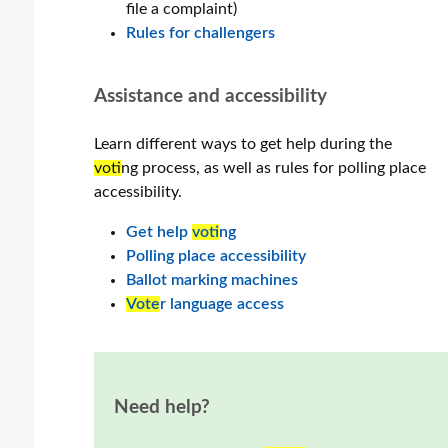
file a complaint)
Rules for challengers
Assistance and accessibility
Learn different ways to get help during the
vot
ing process, as well as rules for polling place
accessibility.
Get help
vot
ing
Polling place accessibility
Ballot marking machines
Vote
r language access
Need help?