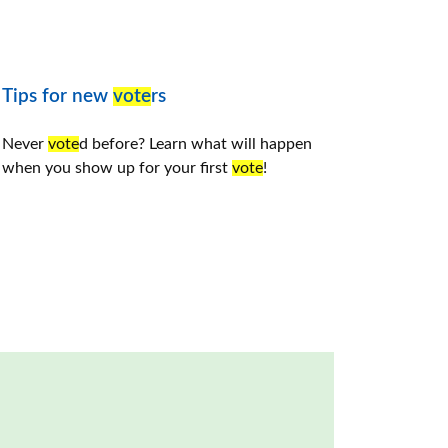
Tips for new
vote
rs
Never
vote
d before? Learn what will happen
when you show up for your first
vote
!