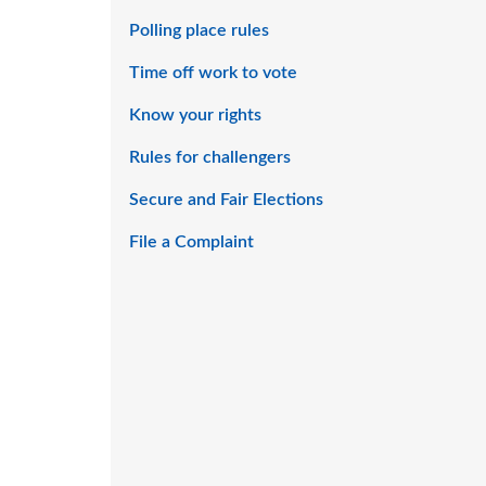
Polling place rules
Time off work to vote
Know your rights
Rules for challengers
Secure and Fair Elections
File a Complaint