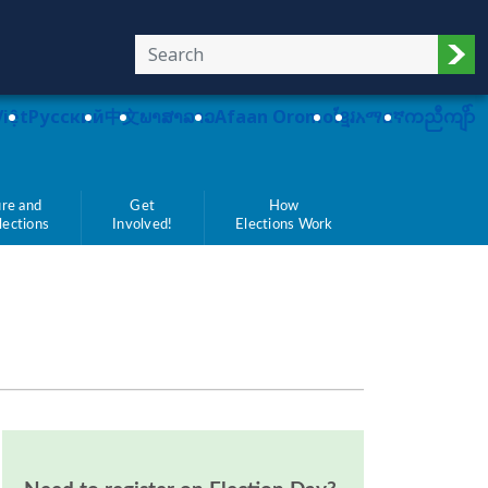
Sub
Việt
Pусский
中文
ພາສາລາວ
Afaan Oromo
ខ្មែរ
አማርኛ
ကညီကျိာ်
re and
Get
How
Elections
Involved!
Elections Work