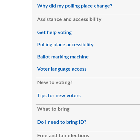
Why did my polling place change?
Assistance and accessibility
Get help voting
Polling place accessibility
Ballot marking machine
Voter language access
New to voting?
Tips for new voters
What to bring
Do I need to bring ID?
Free and fair elections