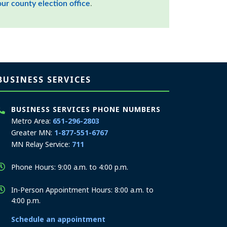
our county election office
.
BUSINESS SERVICES
BUSINESS SERVICES PHONE NUMBERS
Metro Area:
651-296-2803
Greater MN:
1-877-551-6767
MN Relay Service:
711
Phone Hours: 9:00 a.m. to 4:00 p.m.
In-Person Appointment Hours: 8:00 a.m. to
4:00 p.m.
Schedule an appointment