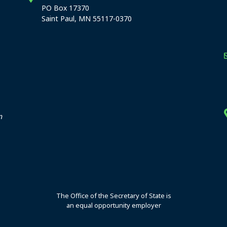
PO Box 17370
Saint Paul, MN 55117-0370
stration offices
n
The Office of the Secretary of State is
an equal opportunity employer