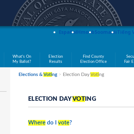
teve Simon
Español
Hmoob
Soomaali
Tiếng 
What's On
Election
Find County
Secu
My Ballot?
Results
Election Office
Fair 
Elections &
Vot
ing
Election Day
Vot
ing
ELECTION DAY
VOT
ING
Where
do I
vote
?