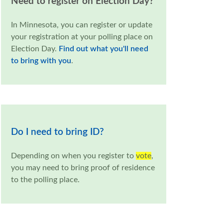
Need to register on Election Day?
In Minnesota, you can register or update
your registration at your polling place on
Election Day.
Find out what you'll need
to bring with you
.
Do I need to bring ID?
Depending on when you register to
vote
,
you may need to bring proof of residence
to the polling place.