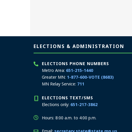
Page footer
ELECTIONS & ADMINISTRATION
ELECTIONS PHONE NUMBERS
Metro Area:
651-215-1440
Greater MN:
1-877-600-VOTE (8683)
MN Relay Service:
711
ELECTIONS TEXT/SMS
Elections only:
651-217-3862
Hours: 8:00 a.m. to 4:00 p.m.
Email:
secretary.state@state.mn.us