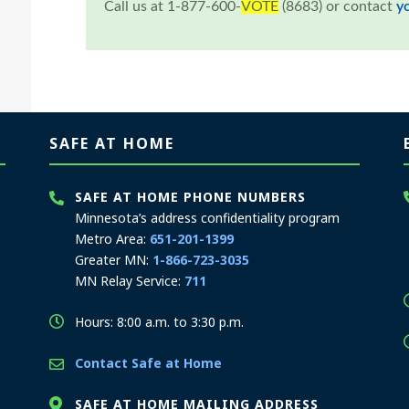
Call us at 1-877-600-
VOTE
(8683) or contact
y
SAFE AT HOME
SAFE AT HOME PHONE NUMBERS
Minnesota’s address confidentiality program
Metro Area:
651-201-1399
Greater MN:
1-866-723-3035
MN Relay Service:
711
Hours: 8:00 a.m. to 3:30 p.m.
Contact Safe at Home
SAFE AT HOME MAILING ADDRESS