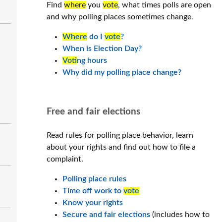
Find
where
you
vote
, what times polls are open
and why polling places sometimes change.
Where
do I
vote
?
When is Election Day?
Vot
ing hours
Why did my polling place change?
Free and fair elections
Read rules for polling place behavior, learn
about your rights and find out how to file a
complaint.
Polling place rules
Time off work to
vote
Know your rights
Secure and fair elections
(includes how to