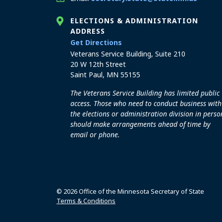
ELECTIONS & ADMINISTRATION
ADDRESS
to the Elections and Admini
Get Directions
Veterans Service Building, Suite 210
20 W 12th Street
Saint Paul, MN 55155
The Veterans Service Building has limited public
access. Those who need to conduct business with
the elections or administration division in perso
should make arrangements ahead of time by
email or phone.
© 2026 Office of the Minnesota Secretary of State
Terms & Conditions