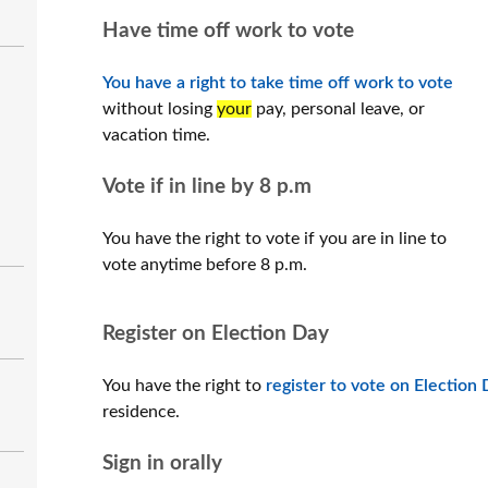
Have time off work to vote
You have a right to take time off work to vote
without losing
your
pay, personal leave, or
vacation time.
Vote if in line by 8 p.m
You have the right to vote if you are in line to
vote anytime before 8 p.m.
Register on Election Day
You have the right to
register to vote on Election
residence.
Sign in orally