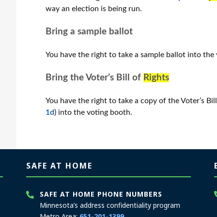
way an election is being run.
Bring a sample ballot
You have the right to take a sample ballot into the
Bring the Voter’s Bill of
Rights
You have the right to take a copy of the Voter’s Bil
1d
) into the voting booth.
SAFE AT HOME
SAFE AT HOME PHONE NUMBERS
Minnesota’s address confidentiality program
Metro Area:
651-201-1399