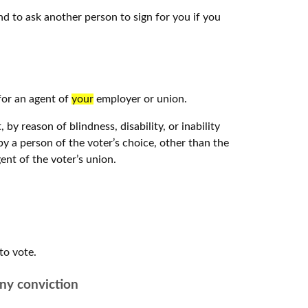
nd to ask another person to sign for you if you
for an agent of
your
employer or union.
by reason of blindness, disability, or inability
by a person of the voter’s choice, other than the
ent of the voter’s union.
to vote.
ony conviction