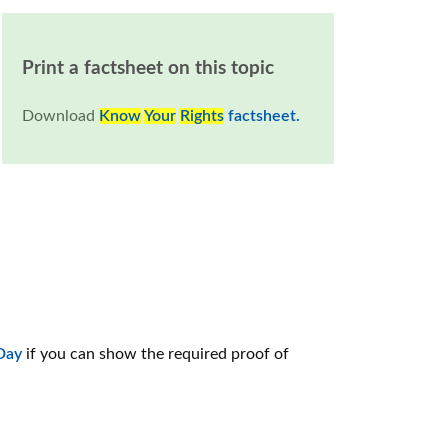
Print a factsheet on this topic
Download
Know
Your
Rights
factsheet.
 Day
if you can show the required proof of