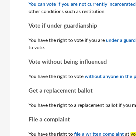
You can vote if you are not currently incarcerated
other conditions such as restitution.
Vote if under guardianship
You have the right to vote if you are
under a guard
to vote.
Vote without being influenced
You have the right to vote
without anyone in the p
Get a replacement ballot
You have the right to a replacement ballot if you 
File a complaint
You have the right to
file a written complaint
at
yo