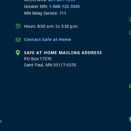
Greater MN:
1-866-723-3035
MN Relay Service:
711
Hours: 8:00 a.m. to 3:30 p.m.
Contact Safe at Home
SAFE AT HOME MAILING ADDRESS
PO Box 17370
Saint Paul, MN 55117-0370
stration offices
n