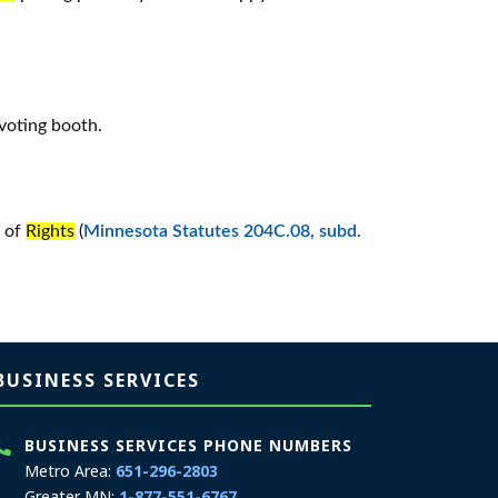
 voting booth.
l of
Rights
(
Minnesota Statutes 204C.08, subd.
BUSINESS SERVICES
BUSINESS SERVICES PHONE NUMBERS
Metro Area:
651-296-2803
Greater MN:
1-877-551-6767