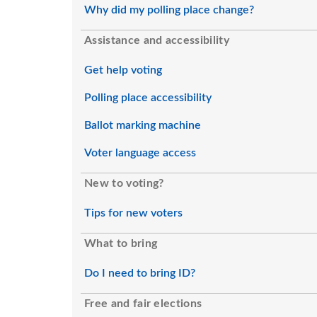
Why did my polling place change?
Assistance and accessibility
Get help voting
Polling place accessibility
Ballot marking machine
Voter language access
New to voting?
Tips for new voters
What to bring
Do I need to bring ID?
Free and fair elections