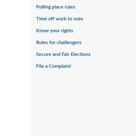
Polling place rules
Time off work to vote
Know your rights
Rules for challengers
Secure and Fair Elections
File a Complaint