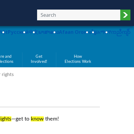
Sub
Việt
Pусский
中文
ພາສາລາວ
Afaan Oromo
ខ្មែរ
አማርኛ
ကညီကျိာ်
re and
Get
How
Elections
Involved!
Elections Work
 rights
rights
—get to
know
them!