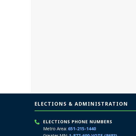
Page footer
ELECTIONS & ADMINISTRATION
ELECTIONS PHONE NUMBERS
Metro Area:
651-215-1440
Greater MN:
1-877-600-VOTE (8683)