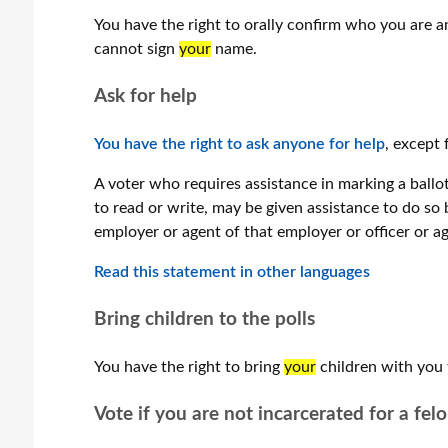
You have the right to orally confirm who you are a
cannot sign
your
name.
Ask for help
You have the right to ask anyone for help
, except 
A voter who requires assistance in marking a ballot, 
to read or write, may be given assistance to do so 
employer or agent of that employer or officer or ag
Read this statement in ​other languages
Bring children to the polls
You have the right to bring
your
children with you 
Vote if you are not incarcerated for a fel