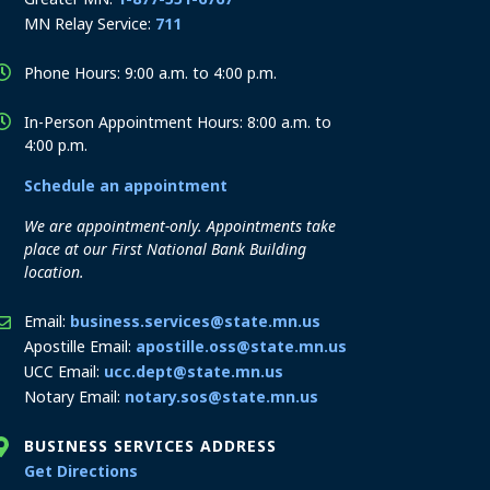
MN Relay Service:
711
Phone Hours: 9:00 a.m. to 4:00 p.m.
In-Person Appointment Hours: 8:00 a.m. to
4:00 p.m.
Schedule an appointment
We are appointment-only. Appointments take
place at our First National Bank Building
location.
Email:
business.services@state.mn.us
Apostille Email:
apostille.oss@state.mn.us
UCC Email:
ucc.dept@state.mn.us
Notary Email:
notary.sos@state.mn.us
BUSINESS SERVICES ADDRESS
to the Business Services office
Get Directions