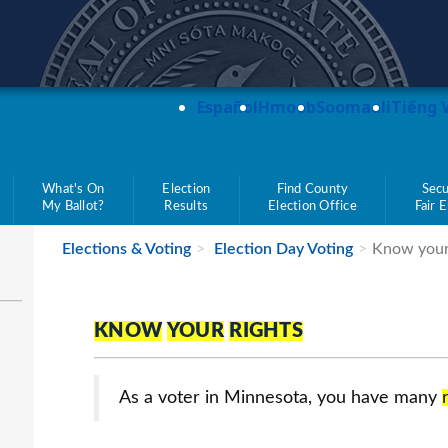
teve Simon
Español
Hmoob
Soomaali
Tiếng 
What's On
Election
Find County
Secu
My Ballot?
Results
Election Office
Fair 
Elections & Voting
Election Day Voting
Know your
KNOW
YOUR
RIGHTS
As a voter in Minnesota, you have many