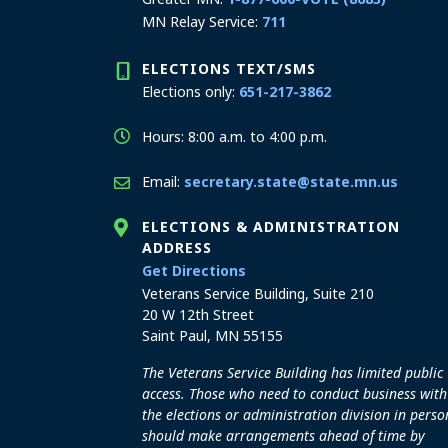
MN Relay Service:
711
ELECTIONS TEXT/SMS
Elections only:
651-217-3862
Hours: 8:00 a.m. to 4:00 p.m.
Email:
secretary.state@state.mn.us
ELECTIONS & ADMINISTRATION
ADDRESS
to the Elections and Admini
Get Directions
Veterans Service Building, Suite 210
20 W 12th Street
Saint Paul, MN 55155
The Veterans Service Building has limited public
access. Those who need to conduct business with
the elections or administration division in perso
should make arrangements ahead of time by