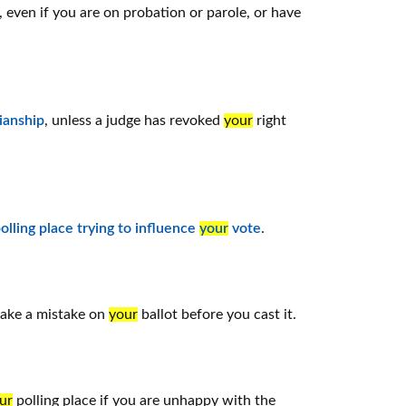
, even if you are on probation or parole, or have
ianship
, unless a judge has revoked
your
right
olling place trying to influence
your
vote
.
make a mistake on
your
ballot before you cast it.
ur
polling place if you are unhappy with the