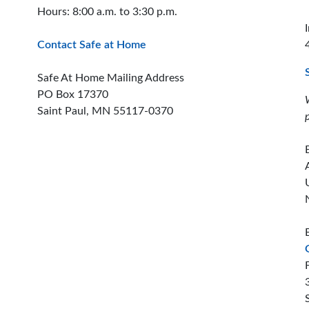
Hours: 8:00 a.m. to 3:30 p.m.
Contact Safe at Home
Safe At Home Mailing Address
PO Box 17370
Saint Paul, MN 55117-0370
ion offices