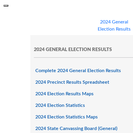
Skip to main content
Menu
Office of the Minnesota Secretary of State, Steve Simon
2024 General
Election Results
2024 GENERAL ELECTION RESULTS
Complete 2024 General Election Results
2024 Precinct Results Spreadsheet
2024 Election Results Maps
2024 Election Statistics
2024 Election Statistics Maps
2024 State Canvassing Board (General)