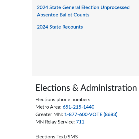
2024 State General Election Unprocessed
Absentee Ballot Counts
2024 State Recounts
Page footer
Elections & Administration
Elections phone numbers
Metro Area:
651-215-1440
Greater MN:
1-877-600-VOTE (8683)
MN Relay Service:
711
Elections Text/SMS