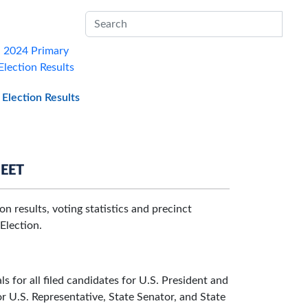
Sub
2024 Primary
Election Results
Election Results
HEET
n results, voting statistics and precinct
Election.
s for all filed candidates for U.S. President and
or U.S. Representative, State Senator, and State