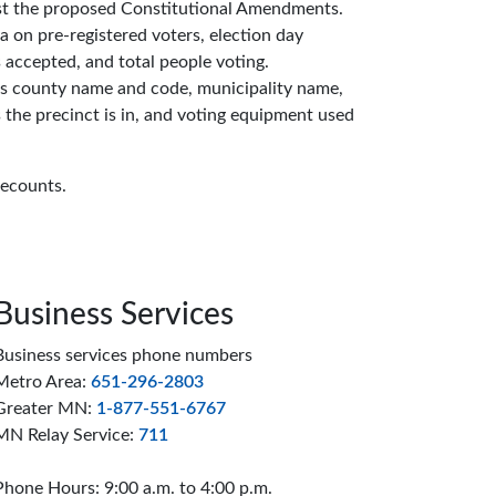
inst the proposed Constitutional Amendments.
 on pre-registered voters, election day
s accepted, and total people voting.
es county name and code, municipality name,
 the precinct is in, and voting equipment used
recounts.
Business Services
Business services phone numbers
Metro Area:
651-296-2803
Greater MN:
1-877-551-6767
MN Relay Service:
711
Phone Hours: 9:00 a.m. to 4:00 p.m.