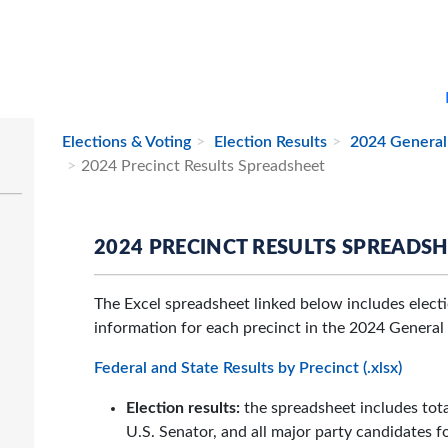
Elections & Voting
Election Results
2024 General 
2024 Precinct Results Spreadsheet
2024 PRECINCT RESULTS SPREADS
The Excel spreadsheet linked below includes electio
information for each precinct in the 2024 General 
Federal and State Results by Precinct (.xlsx)
Election results:
the spreadsheet includes total
U.S. Senator, and all major party candidates f