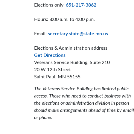
Elections only:
651-217-3862
Hours: 8:00 a.m. to 4:00 p.m.
Email:
secretary.state@state.mn.us
Elections & Administration address
to the Elections and Administrat
Get Directions
Veterans Service Building, Suite 210
20 W 12th Street
Saint Paul, MN 55155
The Veterans Service Building has limited public
access. Those who need to conduct business with
the elections or administration division in person
should make arrangements ahead of time by email
or phone.