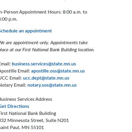
In-Person Appointment Hours: 8:00 a.m. to
4:00 p.m.
Schedule an appointment
We are appointment-only. Appointments take
place at our First National Bank Building location.
Email:
business.services@state.mn.us
Apostille Email:
apostille.oss@state.mn.us
UCC Email:
ucc.dept@state.mn.us
Notary Email:
notary.sos@state.mn.us
Business Services Address
to the Business Services office
Get Directions
First National Bank Building
332 Minnesota Street, Suite N201
Saint Paul, MN 55101