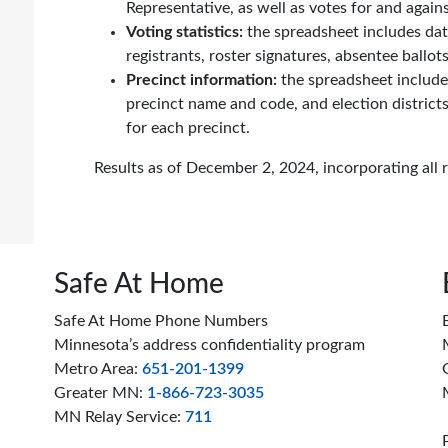
Representative, as well as votes for and aga
Voting statistics:
the spreadsheet includes data
registrants, roster signatures, absentee ballot
Precinct information:
the spreadsheet includ
precinct name and code, and election districts
for each precinct.
Results as of December 2, 2024, incorporating all 
Safe At Home
Safe At Home Phone Numbers
Minnesota’s address confidentiality program
Metro Area:
651-201-1399
Greater MN:
1-866-723-3035
MN Relay Service:
711