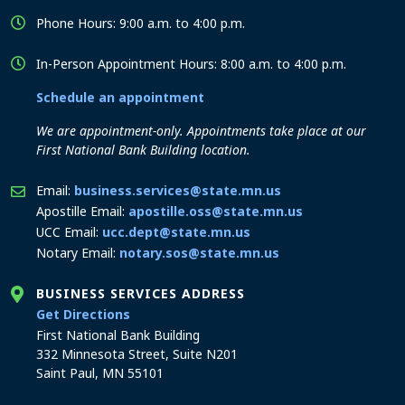
Phone Hours: 9:00 a.m. to 4:00 p.m.
In-Person Appointment Hours: 8:00 a.m. to 4:00 p.m.
Schedule an appointment
We are appointment-only. Appointments take place at our
First National Bank Building location.
Email:
business.services@state.mn.us
Apostille Email:
apostille.oss@state.mn.us
UCC Email:
ucc.dept@state.mn.us
Notary Email:
notary.sos@state.mn.us
BUSINESS SERVICES ADDRESS
to the Business Services office
Get Directions
First National Bank Building
332 Minnesota Street, Suite N201
Saint Paul, MN 55101