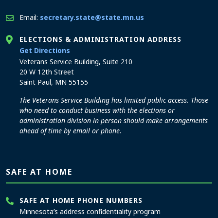
Email:
secretary.state@state.mn.us
ELECTIONS & ADMINISTRATION ADDRESS
to the Elections and Administration office
Get Directions
Veterans Service Building, Suite 210
20 W 12th Street
Saint Paul, MN 55155
The Veterans Service Building has limited public access. Those
who need to conduct business with the elections or
administration division in person should make arrangements
ahead of time by email or phone.
SAFE AT HOME
SAFE AT HOME PHONE NUMBERS
Minnesota’s address confidentiality program