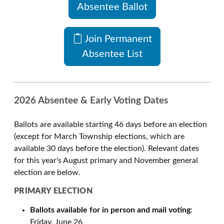
Absentee Ballot
Join Permanent
Absentee List
2026 Absentee & Early Voting Dates
Ballots are available starting 46 days before an election
(except for March Township elections, which are
available 30 days before the election). Relevant dates
for this year's August primary and November general
election are below.
PRIMARY ELECTION
Ballots available for in person and mail voting
:
Friday, June 26