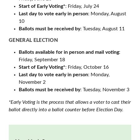
Start of Early Voting*
: Friday, July 24
Last day to vote early in person
: Monday, August
10
Ballots must be received by
: Tuesday, August 11
GENERAL ELECTION
Ballots available for in person and mail voting
:
Friday, September 18
Start of Early Voting*
: Friday, October 16
Last day to vote early in person
: Monday,
November 2
Ballots must be received by
: Tuesday, November 3
*Early Voting is the process that allows a voter to cast their
ballot directly into a ballot counter before Election Day.