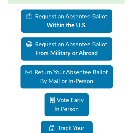
Request an Absentee Ballot
Within the U.S.
Request an Absentee Ballot
From Military or Abroad
Return Your Absentee Ballot
By Mail or In-Person
Vote Early
In Person
Track Your