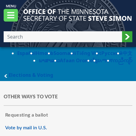
Skip to main content
Office of the Minnesota Secretary of State, S
Menu
Sub
Español
Hmoob
Soomaali
Tiếng Việt
Pусский
中文
ພາສາລາວ
Afaan Oromo
ខ្មែរ
አማርኛ
ကညီကျိာ်
main page
Elections & Voting
OTHER WAYS TO VOTE
Requesting a ballot
Vote by mail in U.S.