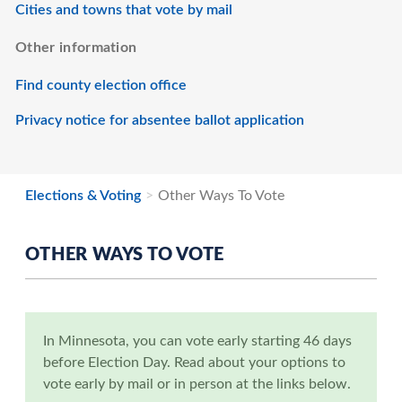
Cities and towns that vote by mail
Other information
Find county election office
Privacy notice for absentee ballot application
Elections & Voting
Other Ways To Vote
OTHER WAYS TO VOTE
In Minnesota, you can vote early starting 46 days
before Election Day. Read about your options to
vote early by mail or in person at the links below.