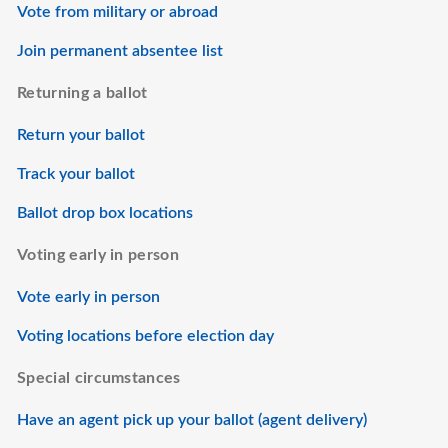
Vote from military or abroad
Join permanent absentee list
Returning a ballot
Return your ballot
Track your ballot
Ballot drop box locations
Voting early in person
Vote early in person
Voting locations before election day
Special circumstances
Have an agent pick up your ballot (agent delivery)