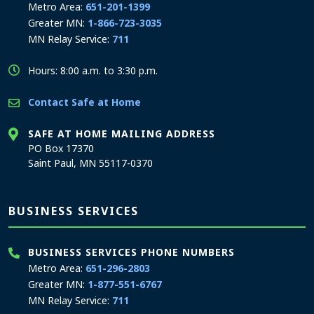
Metro Area:
651-201-1399
Greater MN:
1-866-723-3035
MN Relay Service:
711
Hours: 8:00 a.m. to 3:30 p.m.
Contact Safe at Home
SAFE AT HOME MAILING ADDRESS
PO Box 17370
Saint Paul, MN 55117-0370
BUSINESS SERVICES
BUSINESS SERVICES PHONE NUMBERS
Metro Area:
651-296-2803
Greater MN:
1-877-551-6767
MN Relay Service:
711