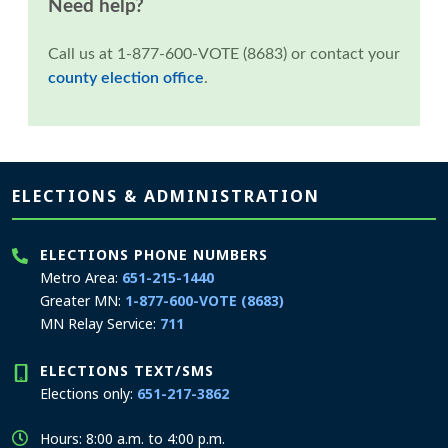
Need help?
Call us at 1-877-600-VOTE (8683) or contact your
county election office
.
Page footer
ELECTIONS & ADMINISTRATION
ELECTIONS PHONE NUMBERS
Metro Area:
651-215-1440
Greater MN:
1-877-600-VOTE (8683)
MN Relay Service:
711
ELECTIONS TEXT/SMS
Elections only:
651-217-3862
Hours: 8:00 a.m. to 4:00 p.m.