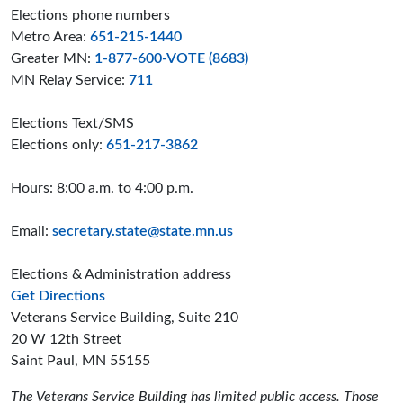
Elections phone numbers
Metro Area:
651-215-1440
Greater MN:
1-877-600-VOTE (8683)
MN Relay Service:
711
Elections Text/SMS
Elections only:
651-217-3862
Hours: 8:00 a.m. to 4:00 p.m.
Email:
secretary.state@state.mn.us
Elections & Administration address
to the Elections and Administration offices
Get Directions
Veterans Service Building, Suite 210
20 W 12th Street
Saint Paul, MN 55155
The Veterans Service Building has limited public access. Those