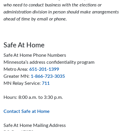
who need to conduct business with the elections or
administration division in person should make arrangements
ahead of time by email or phone.
Safe At Home
Safe At Home Phone Numbers
Minnesota’s address confidentiality program
Metro Area:
651-201-1399
Greater MN:
1-866-723-3035
MN Relay Service:
711
Hours: 8:00 a.m. to 3:30 p.m.
Contact Safe at Home
Safe At Home Mailing Address