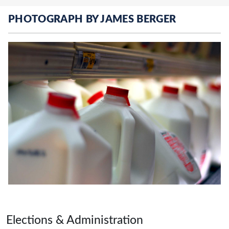
PHOTOGRAPH BY JAMES BERGER
Page footer
Elections & Administration