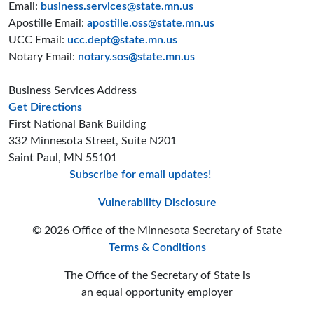
Email:
business.services@state.mn.us
Apostille Email:
apostille.oss@state.mn.us
UCC Email:
ucc.dept@state.mn.us
Notary Email:
notary.sos@state.mn.us
Business Services Address
to the Business Services office
Get Directions
First National Bank Building
332 Minnesota Street, Suite N201
Saint Paul, MN 55101
Subscribe for email updates!
Minnesota Secreta
Minnesota Secre
Minnesota Sec
Vulnerability Disclosure
© 2026 Office of the Minnesota Secretary of State
Terms & Conditions
The Office of the Secretary of State is
an equal opportunity employer