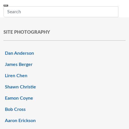
Skip to main content
Menu
Office of the Minnesota Secretary of State, Steve Simon
Sub
SITE PHOTOGRAPHY
Dan Anderson
James Berger
Liren Chen
Shawn Christie
Eamon Coyne
Bob Cross
Aaron Erickson