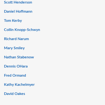
Scott Henderson
Daniel Hoffmann
Tom Kerby
Collin Knopp-Schwyn
Richard Narum
Mary Smiley
Nathan Stabenow
Dennis OHara
Fred Ormand
Kathy Kachelmyer
David Oakes