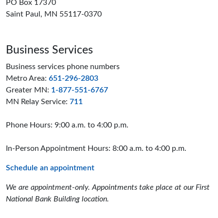
PO Box 17370
Saint Paul, MN 55117-0370
Business Services
Business services phone numbers
Metro Area:
651-296-2803
Greater MN:
1-877-551-6767
MN Relay Service:
711
Phone Hours: 9:00 a.m. to 4:00 p.m.
In-Person Appointment Hours: 8:00 a.m. to 4:00 p.m.
Schedule an appointment
We are appointment-only. Appointments take place at our First
National Bank Building location.