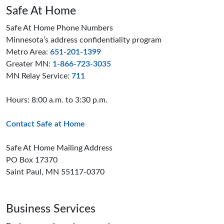
Safe At Home
Safe At Home Phone Numbers
Minnesota’s address confidentiality program
Metro Area:
651-201-1399
Greater MN:
1-866-723-3035
MN Relay Service:
711
Hours: 8:00 a.m. to 3:30 p.m.
Contact Safe at Home
Safe At Home Mailing Address
PO Box 17370
Saint Paul, MN 55117-0370
Business Services