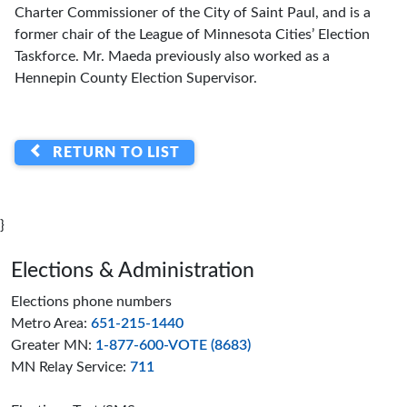
Charter Commissioner of the City of Saint Paul, and is a
former chair of the League of Minnesota Cities’ Election
Taskforce. Mr. Maeda previously also worked as a
Hennepin County Election Supervisor.
RETURN TO LIST
}
Page footer
Elections & Administration
Elections phone numbers
Metro Area:
651-215-1440
Greater MN:
1-877-600-VOTE (8683)
MN Relay Service:
711