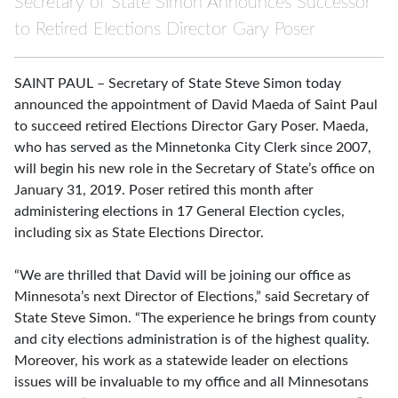
Secretary of State Simon Announces Successor
to Retired Elections Director Gary Poser
SAINT PAUL – Secretary of State Steve Simon today
announced the appointment of David Maeda of Saint Paul
to succeed retired Elections Director Gary Poser. Maeda,
who has served as the Minnetonka City Clerk since 2007,
will begin his new role in the Secretary of State’s office on
January 31, 2019. Poser retired this month after
administering elections in 17 General Election cycles,
including six as State Elections Director.
“We are thrilled that David will be joining our office as
Minnesota’s next Director of Elections,” said Secretary of
State Steve Simon. “The experience he brings from county
and city elections administration is of the highest quality.
Moreover, his work as a statewide leader on elections
issues will be invaluable to my office and all Minnesotans