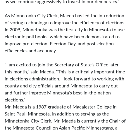
as we continue aggressively to invest in our democracy.”
As Minnetonka City Clerk, Maeda has led the introduction
of voting technology to improve the efficiency of elections.
In 2009, Minnetonka was the first city in Minnesota to use
electronic poll books, which have been demonstrated to
improve pre-election, Election Day, and post-election
efficiencies and accuracy.
“I am excited to join the Secretary of State’s Office later
this month,” said Maeda. “This is a critically important time
in elections administration. I look forward to working with
county and city officials around Minnesota to carry out
and further improve Minnesota’s best-in-the-nation
elections.”
Mr. Maeda is a 1987 graduate of Macalester College in
Saint Paul, Minnesota. In addition to serving as the
Minnetonka City Clerk, Mr. Maeda is currently the Chair of
the Minnesota Council on Asian Pacific Minnesotans, a