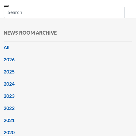
Skip to main content
Menu
Office of the Minnesota Secretary of State, Steve Simon
Sub
NEWS ROOM ARCHIVE
All
2026
2025
2024
2023
2022
2021
2020