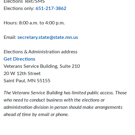
Elections Text/SMS
Elections only:
651-217-3862
Hours: 8:00 a.m. to 4:00 p.m.
Email:
secretary.state@state.mn.us
Elections & Administration address
to the Elections and Administration offices
Get Directions
Veterans Service Building, Suite 210
20 W 12th Street
Saint Paul, MN 55155
The Veterans Service Building has limited public access. Those
who need to conduct business with the elections or
administration division in person should make arrangements
ahead of time by email or phone.