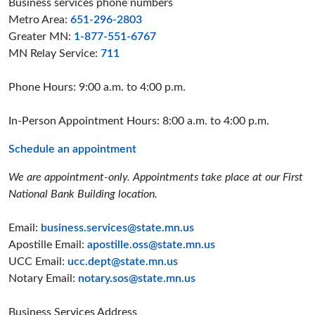
Business services phone numbers
Metro Area:
651-296-2803
Greater MN:
1-877-551-6767
MN Relay Service:
711
Phone Hours: 9:00 a.m. to 4:00 p.m.
In-Person Appointment Hours: 8:00 a.m. to 4:00 p.m.
Schedule an appointment
We are appointment-only. Appointments take place at our First
National Bank Building location.
Email:
business.services@state.mn.us
Apostille Email:
apostille.oss@state.mn.us
UCC Email:
ucc.dept@state.mn.us
Notary Email:
notary.sos@state.mn.us
Business Services Address