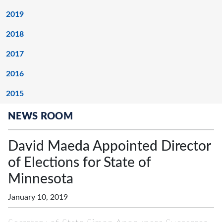
2019
2018
2017
2016
2015
NEWS ROOM
David Maeda Appointed Director
of Elections for State of
Minnesota
January 10, 2019