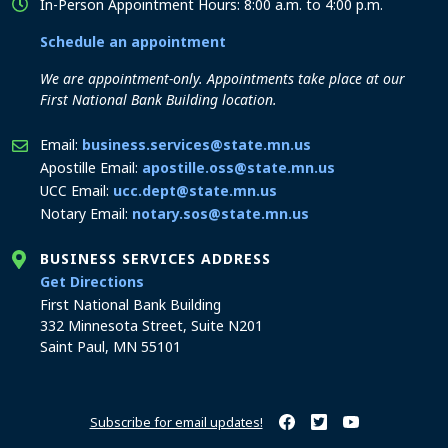
In-Person Appointment Hours: 8:00 a.m. to 4:00 p.m.
Schedule an appointment
We are appointment-only. Appointments take place at our
First National Bank Building location.
Email:
business.services@state.mn.us
Apostille Email:
apostille.oss@state.mn.us
UCC Email:
ucc.dept@state.mn.us
Notary Email:
notary.sos@state.mn.us
BUSINESS SERVICES ADDRESS
to the Business Services office
Get Directions
First National Bank Building
332 Minnesota Street, Suite N201
Saint Paul, MN 55101
Subscribe for email updates!
Minnesota Secretary of Sta
Minnesota Secretary of
Minnesota Secret