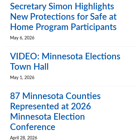
Secretary Simon Highlights
New Protections for Safe at
Home Program Participants
May 6, 2026
VIDEO: Minnesota Elections
Town Hall
May 1, 2026
87 Minnesota Counties
Represented at 2026
Minnesota Election
Conference
April 28, 2026