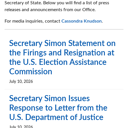
Secretary of State. Below you will find a list of press
releases and announcements from our Office.
For media inquiries, contact
Cassondra Knudson
.
Secretary Simon Statement on
the Firings and Resignation at
the U.S. Election Assistance
Commission
July 10, 2026
Secretary Simon Issues
Response to Letter from the
U.S. Department of Justice
July 10, 2026