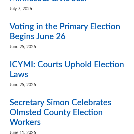
July 7, 2026
Voting in the Primary Election
Begins June 26
June 25, 2026
ICYMI: Courts Uphold Election
Laws
June 25, 2026
Secretary Simon Celebrates
Olmsted County Election
Workers
June 11, 2026