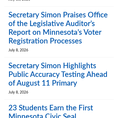
Secretary Simon Praises Office
of the Legislative Auditor’s
Report on Minnesota’s Voter
Registration Processes
July 8, 2026
Secretary Simon Highlights
Public Accuracy Testing Ahead
of August 11 Primary
July 8, 2026
23 Students Earn the First
Minnesota Civic Seal