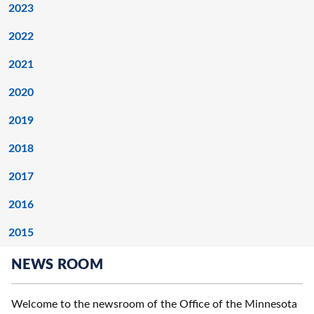
2023
2022
2021
2020
2019
2018
2017
2016
2015
NEWS ROOM
Welcome to the newsroom of the Office of the Minnesota