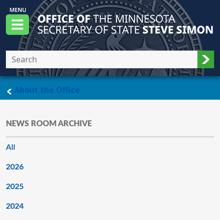
Skip to main content
Office of the Minnesota Secretary of State, S
Menu
Sub
main page
About the Office
NEWS ROOM ARCHIVE
All
2026
2025
2024