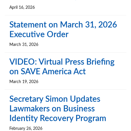
April 16, 2026
Statement on March 31, 2026
Executive Order
March 31, 2026
VIDEO: Virtual Press Briefing
on SAVE America Act
March 19, 2026
Secretary Simon Updates
Lawmakers on Business
Identity Recovery Program
February 26, 2026