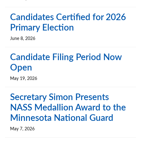
Candidates Certified for 2026
Primary Election
June 8, 2026
Candidate Filing Period Now
Open
May 19, 2026
Secretary Simon Presents
NASS Medallion Award to the
Minnesota National Guard
May 7, 2026