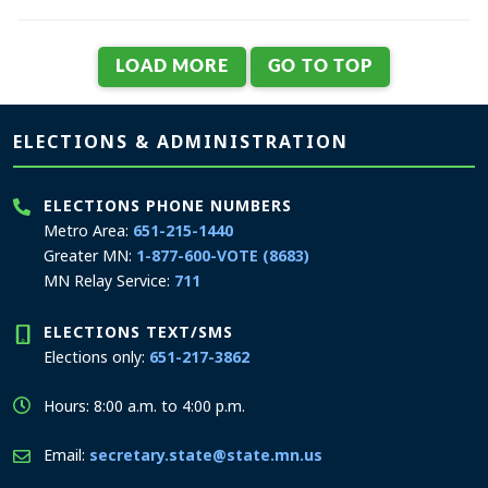
Page footer
ELECTIONS & ADMINISTRATION
ELECTIONS PHONE NUMBERS
Metro Area:
651-215-1440
Greater MN:
1-877-600-VOTE (8683)
MN Relay Service:
711
ELECTIONS TEXT/SMS
Elections only:
651-217-3862
Hours: 8:00 a.m. to 4:00 p.m.
Email:
secretary.state@state.mn.us