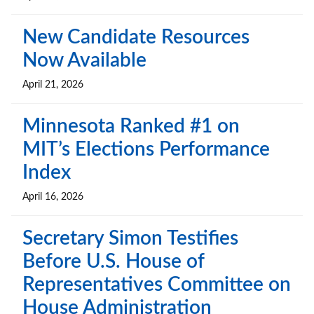
New Candidate Resources
Now Available
April 21, 2026
Minnesota Ranked #1 on
MIT’s Elections Performance
Index
April 16, 2026
Secretary Simon Testifies
Before U.S. House of
Representatives Committee on
House Administration