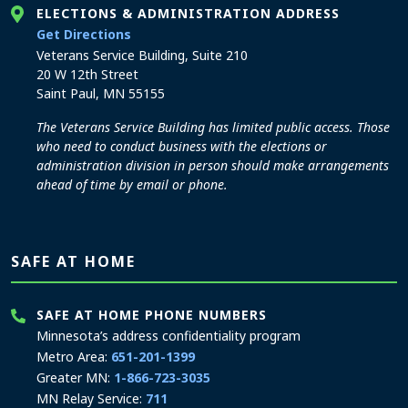
ELECTIONS & ADMINISTRATION ADDRESS
to the Elections and Administration office
Get Directions
Veterans Service Building, Suite 210
20 W 12th Street
Saint Paul, MN 55155
The Veterans Service Building has limited public access. Those
who need to conduct business with the elections or
administration division in person should make arrangements
ahead of time by email or phone.
SAFE AT HOME
SAFE AT HOME PHONE NUMBERS
Minnesota’s address confidentiality program
Metro Area:
651-201-1399
Greater MN:
1-866-723-3035
MN Relay Service:
711