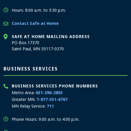
Hours: 8:00 a.m. to 3:30 p.m.
Contact Safe at Home
SAFE AT HOME MAILING ADDRESS
PO Box 17370
Saint Paul, MN 55117-0370
BUSINESS SERVICES
BUSINESS SERVICES PHONE NUMBERS
Metro Area:
651-296-2803
Greater MN:
1-877-551-6767
MN Relay Service:
711
Phone Hours: 9:00 a.m. to 4:00 p.m.