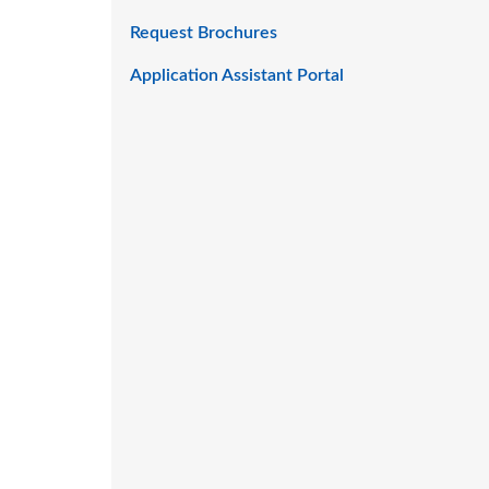
Request Brochures
Application Assistant Portal