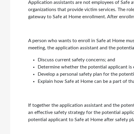
Application assistants are not employees of Safe a
organizations that provide victim services. The role
gateway to Safe at Home enrollment. After enrollm
A person who wants to enroll in Safe at Home must
meeting, the application assistant and the potential
Discuss current safety concerns; and
Determine whether the potential applicant is 
Develop a personal safety plan for the potenti
Explain how Safe at Home can be a part of tha
If together the application assistant and the pote
an effective safety strategy for the potential applic
potential applicant to Safe at Home after safety p