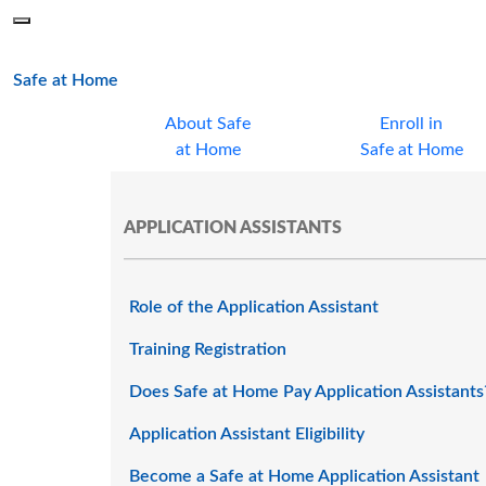
Skip to main content
Menu
Office of the Minnesota Secretary of State, Steve Simon
main page
Safe at Home
About Safe
Enroll in
at Home
Safe at Home
APPLICATION ASSISTANTS
Role of the Application Assistant
Training Registration
Does Safe at Home Pay Application Assistants
Application Assistant Eligibility
Become a Safe at Home Application Assistant