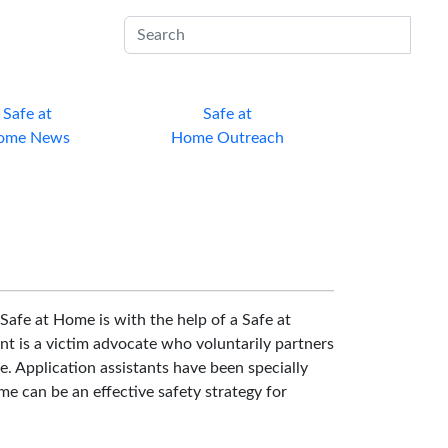
Sub
Safe at
Safe at
ome News
Home Outreach
Safe at Home is with the help of a Safe at
nt is a victim advocate who voluntarily partners
e. Application assistants have been specially
e can be an effective safety strategy for