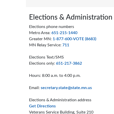
Page footer
Elections & Administration
Elections phone numbers
Metro Area:
651-215-1440
Greater MN:
1-877-600-VOTE (8683)
MN Relay Service:
711
Elections Text/SMS
Elections only:
651-217-3862
Hours: 8:00 a.m. to 4:00 p.m.
Email:
secretary.state@state.mn.us
Elections & Administration address
to the Elections and Administrat
Get Directions
Veterans Service Building, Suite 210