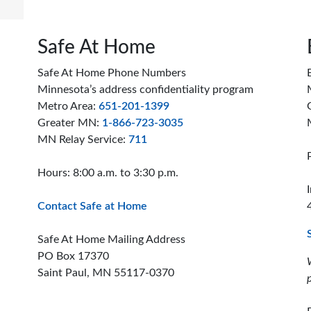
Safe At Home
Safe At Home Phone Numbers
Minnesota’s address confidentiality program
Metro Area:
651-201-1399
Greater MN:
1-866-723-3035
MN Relay Service:
711
Hours: 8:00 a.m. to 3:30 p.m.
Contact Safe at Home
Safe At Home Mailing Address
PO Box 17370
Saint Paul, MN 55117-0370
ion offices