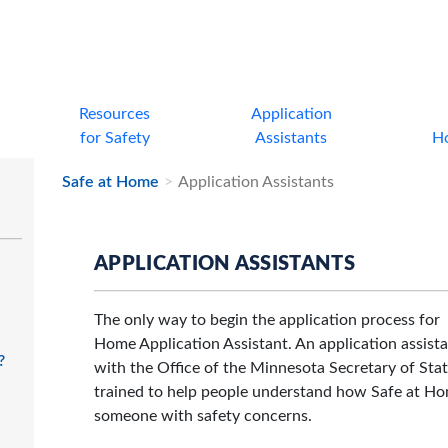
Resources
Application
for Safety
Assistants
H
Safe at Home
Application Assistants
APPLICATION ASSISTANTS
The only way to begin the application process for 
Home Application Assistant. An application assista
?
with the Office of the Minnesota Secretary of Stat
trained to help people understand how Safe at Hom
someone with safety concerns.