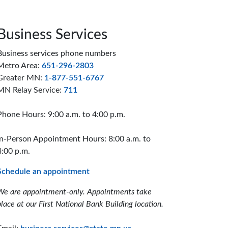
Business Services
Business services phone numbers
Metro Area:
651-296-2803
Greater MN:
1-877-551-6767
MN Relay Service:
711
Phone Hours: 9:00 a.m. to 4:00 p.m.
In-Person Appointment Hours: 8:00 a.m. to
4:00 p.m.
Schedule an appointment
We are appointment-only. Appointments take
place at our First National Bank Building location.