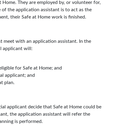
t Home. They are employed by, or volunteer for,
 of the application assistant is to act as the
ent, their Safe at Home work is finished.
 meet with an application assistant. In the
 applicant will:
eligible for Safe at Home; and
al applicant; and
t plan.
ntial applicant decide that Safe at Home could be
ant, the application assistant will refer the
lanning is performed.