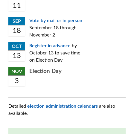
11
Vote by mail or in person
SEP
September 18 through
18
November 2
Register in advance
by
OCT
October 13 to save time
13
on Election Day
Election Day
NOV
3
Detailed
election administration calendars
are also
available.