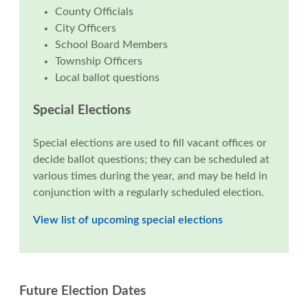
County Officials
City Officers
School Board Members
Township Officers
Local ballot questions
Special Elections
Special elections are used to fill vacant offices or
decide ballot questions; they can be scheduled at
various times during the year, and may be held in
conjunction with a regularly scheduled election.
View list of upcoming special elections
Future Election Dates