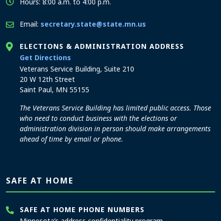
Hours: 8:00 a.m. to 4:00 p.m.
Email:
secretary.state@state.mn.us
ELECTIONS & ADMINISTRATION ADDRESS
to the Elections and Administration office
Get Directions
Veterans Service Building, Suite 210
20 W 12th Street
Saint Paul, MN 55155
The Veterans Service Building has limited public access. Those
who need to conduct business with the elections or
administration division in person should make arrangements
ahead of time by email or phone.
SAFE AT HOME
SAFE AT HOME PHONE NUMBERS
Minnesota’s address confidentiality program