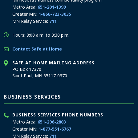
Metro Area:
651-201-1399
Greater MN:
1-866-723-3035
MN Relay Service:
711
Hours: 8:00 a.m. to 3:30 p.m.
Contact Safe at Home
SAFE AT HOME MAILING ADDRESS
PO Box 17370
Saint Paul, MN 55117-0370
BUSINESS SERVICES
BUSINESS SERVICES PHONE NUMBERS
Metro Area:
651-296-2803
Greater MN:
1-877-551-6767
MN Relay Service:
711