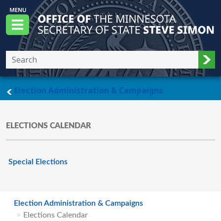
Skip to main content
Office of the Minnesota Secretary of State, S
Menu
Sub
main page
Election Administration & Campaigns
ELECTIONS CALENDAR
Special Elections
Election Administration & Campaigns
Elections Calendar