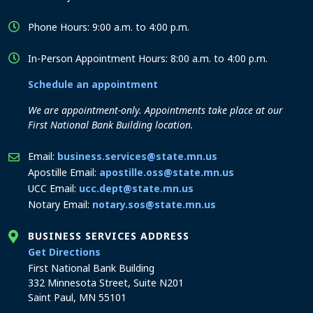
Phone Hours: 9:00 a.m. to 4:00 p.m.
In-Person Appointment Hours: 8:00 a.m. to 4:00 p.m.
Schedule an appointment
We are appointment-only. Appointments take place at our
First National Bank Building location.
Email:
business.services@state.mn.us
Apostille Email:
apostille.oss@state.mn.us
UCC Email:
ucc.dept@state.mn.us
Notary Email:
notary.sos@state.mn.us
BUSINESS SERVICES ADDRESS
to the Business Services office
Get Directions
First National Bank Building
332 Minnesota Street, Suite N201
Saint Paul, MN 55101