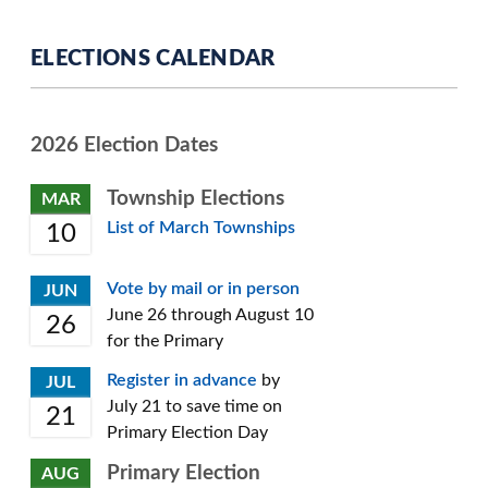
ELECTIONS CALENDAR
2026 Election Dates
Township Elections
MAR
List of March Townships
10
Vote by mail or in person
JUN
June 26 through August 10
26
for the Primary
Register in advance
by
JUL
July 21 to save time on
21
Primary Election Day
Primary Election
AUG