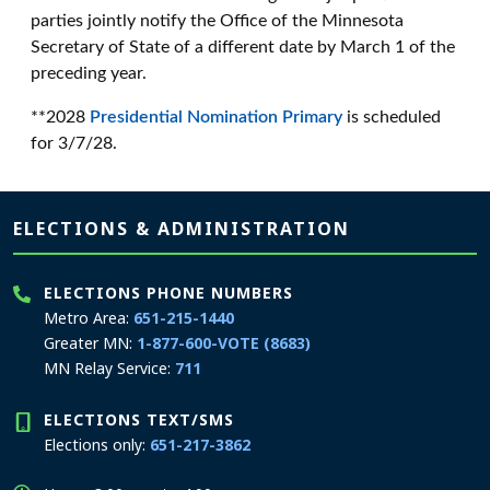
parties jointly notify the Office of the Minnesota
Secretary of State of a different date by March 1 of the
preceding year.
**2028
Presidential Nomination Primary
is scheduled
for 3/7/28.
Page footer
ELECTIONS & ADMINISTRATION
ELECTIONS PHONE NUMBERS
Metro Area:
651-215-1440
Greater MN:
1-877-600-VOTE (8683)
MN Relay Service:
711
ELECTIONS TEXT/SMS
Elections only:
651-217-3862