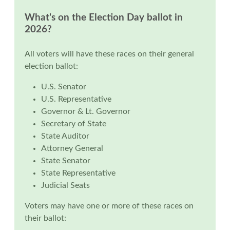
What's on the Election Day ballot in
2026?
All voters will have these races on their general
election ballot:
U.S. Senator
U.S. Representative
Governor & Lt. Governor
Secretary of State
State Auditor
Attorney General
State Senator
State Representative
Judicial Seats
Voters may have one or more of these races on
their ballot: