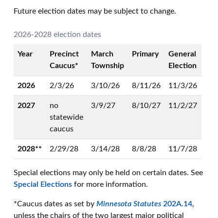
Future election dates may be subject to change.
2026-2028 election dates
Year
Precinct
March
Primary
General
Caucus*
Township
Election
2026
2/3/26
3/10/26
8/11/26
11/3/26
2027
no
3/9/27
8/10/27
11/2/27
statewide
caucus
2028**
2/29/28
3/14/28
8/8/28
11/7/28
Special elections may only be held on certain dates. See
Special Elections
for more information.
*Caucus dates as set by
Minnesota Statutes
202A.14
,
unless the chairs of the two largest major political