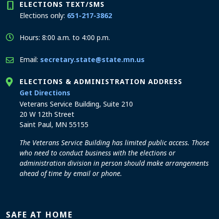
ELECTIONS TEXT/SMS
Elections only:
651-217-3862
Hours: 8:00 a.m. to 4:00 p.m.
Email:
secretary.state@state.mn.us
ELECTIONS & ADMINISTRATION ADDRESS
to the Elections and Administration office
Get Directions
Veterans Service Building, Suite 210
20 W 12th Street
Saint Paul, MN 55155
The Veterans Service Building has limited public access. Those
who need to conduct business with the elections or
administration division in person should make arrangements
ahead of time by email or phone.
SAFE AT HOME