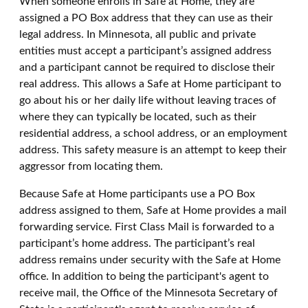
When someone enrolls in Safe at Home, they are
assigned a PO Box address that they can use as their
legal address. In Minnesota, all public and private
entities must accept a participant’s assigned address
and a participant cannot be required to disclose their
real address. This allows a Safe at Home participant to
go about his or her daily life without leaving traces of
where they can typically be located, such as their
residential address, a school address, or an employment
address. This safety measure is an attempt to keep their
aggressor from locating them.
Because Safe at Home participants use a PO Box
address assigned to them, Safe at Home provides a mail
forwarding service. First Class Mail is forwarded to a
participant’s home address. The participant’s real
address remains under security with the Safe at Home
office. In addition to being the participant's agent to
receive mail, the Office of the Minnesota Secretary of