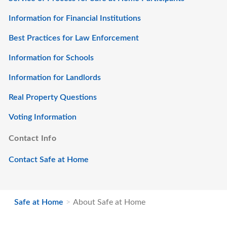
Information for Financial Institutions
Best Practices for Law Enforcement
Information for Schools
Information for Landlords
Real Property Questions
Voting Information
Contact Info
Contact Safe at Home
Safe at Home
About Safe at Home