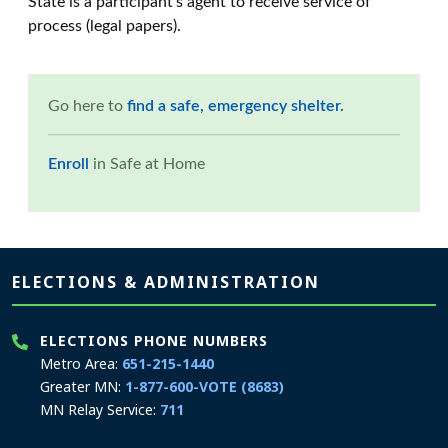
State is a participant's agent to receive service of
process (legal papers).
Go here to
find a safe, emergency shelter.
Enroll
in Safe at Home
Page footer
ELECTIONS & ADMINISTRATION
ELECTIONS PHONE NUMBERS
Metro Area:
651-215-1440
Greater MN:
1-877-600-VOTE (8683)
MN Relay Service:
711