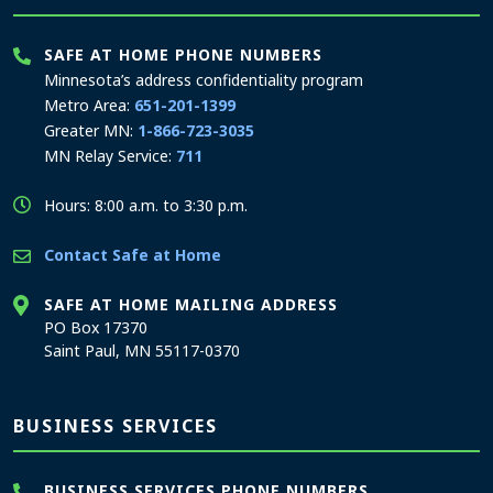
SAFE AT HOME PHONE NUMBERS
Minnesota’s address confidentiality program
Metro Area:
651-201-1399
Greater MN:
1-866-723-3035
MN Relay Service:
711
Hours: 8:00 a.m. to 3:30 p.m.
Contact Safe at Home
SAFE AT HOME MAILING ADDRESS
PO Box 17370
Saint Paul, MN 55117-0370
BUSINESS SERVICES
BUSINESS SERVICES PHONE NUMBERS