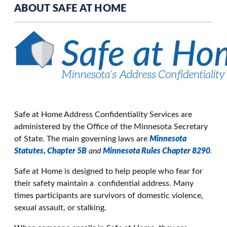
ABOUT SAFE AT HOME
Safe at Home Address Confidentiality Services are
administered by the Office of the Minnesota Secretary
of State. The main governing laws are
Minnesota
Statutes, Chapter 5B
and
Minnesota Rules Chapter 8290
.
Safe at Home is designed to help people who fear for
their safety maintain a confidential address. Many
times participants are survivors of domestic violence,
sexual assault, or stalking.