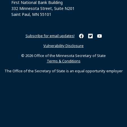
First National Bank Building
332 Minnesota Street, Suite N201
Saint Paul, MN 55101
Subscribe for email updates!
Minnesota Secretary of Sta
Minnesota Secretary of
Minnesota Secret
Vulnerability Disclosure
© 2026 Office of the Minnesota Secretary of State
Terms & Conditions
The Office of the Secretary of State is an equal opportunity employer