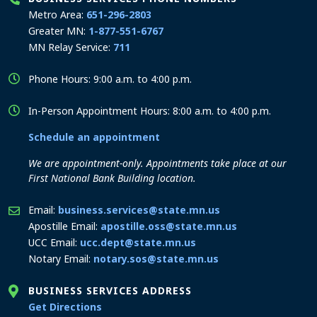
Metro Area:
651-296-2803
Greater MN:
1-877-551-6767
MN Relay Service:
711
Phone Hours: 9:00 a.m. to 4:00 p.m.
In-Person Appointment Hours: 8:00 a.m. to 4:00 p.m.
Schedule an appointment
We are appointment-only. Appointments take place at our
First National Bank Building location.
Email:
business.services@state.mn.us
Apostille Email:
apostille.oss@state.mn.us
UCC Email:
ucc.dept@state.mn.us
Notary Email:
notary.sos@state.mn.us
BUSINESS SERVICES ADDRESS
to the Business Services office
Get Directions