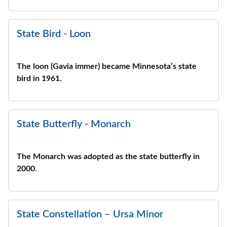
State Bird - Loon
The loon (Gavia immer) became Minnesota’s state
bird in 1961.
State Butterfly - Monarch
The Monarch was adopted as the state butterfly in
2000
.
State Constellation – Ursa Minor