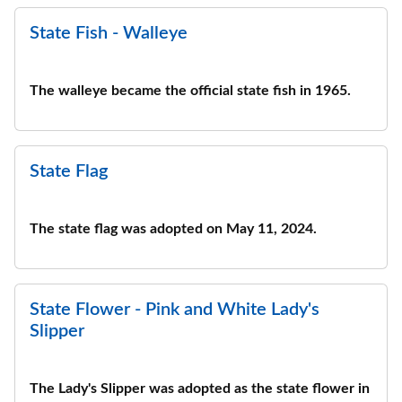
State Fish - Walleye
The walleye became the official state fish in 1965.
State Flag
The state flag was adopted on May 11, 2024.
State Flower - Pink and White Lady's
Slipper
The Lady's Slipper was adopted as the state flower in