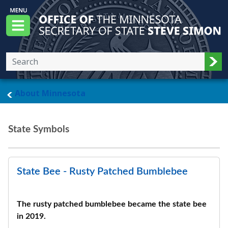
Skip to main content
Office of the Minnesota Secretary of State, S
Menu
Sub
main page
About Minnesota
State Symbols
State Bee - Rusty Patched Bumblebee
The rusty patched bumblebee became the state bee
in 2019.