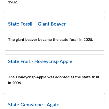
1902.
State Fossil – Giant Beaver
The giant beaver became the state fossil in 2025.
State Fruit - Honeycrisp Apple
The Honeycrisp Apple was adopted as the state fruit
in 2006.
State Gemstone - Agate