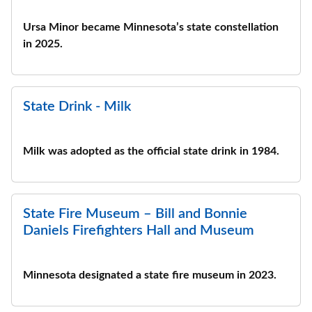
Ursa Minor became Minnesota’s state constellation
in 2025.
State Drink - Milk
Milk was adopted as the official state drink in 1984.
State Fire Museum – Bill and Bonnie
Daniels Firefighters Hall and Museum
Minnesota designated a state fire museum in 2023.