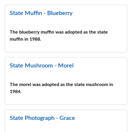
State Muffin - Blueberry
The blueberry muffin was adopted as the state
muffin in 1988.
State Mushroom - Morel
The morel was adopted as the state mushroom in
1984.
State Photograph - Grace