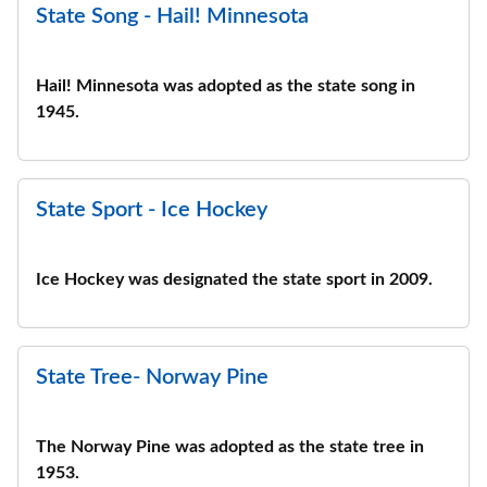
State Song - Hail! Minnesota
Hail! Minnesota was adopted as the state song in
1945.
State Sport - Ice Hockey
Ice Hockey was designated the state sport in 2009.
State Tree- Norway Pine
The Norway Pine was adopted as the state tree in
1953.