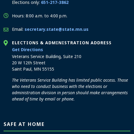
Elections only:
651-217-3862
Hours: 8:00 a.m. to 4:00 p.m.
Email:
secretary.state@state.mn.us
ELECTIONS & ADMINISTRATION ADDRESS
to the Elections and Administration office
Get Directions
Veterans Service Building, Suite 210
20 W 12th Street
Saint Paul, MN 55155
The Veterans Service Building has limited public access. Those
who need to conduct business with the elections or
administration division in person should make arrangements
ahead of time by email or phone.
SAFE AT HOME