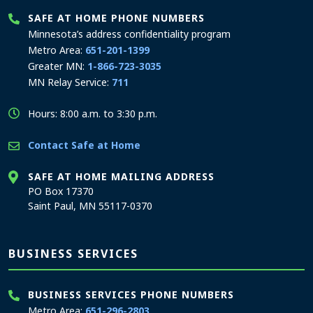
SAFE AT HOME PHONE NUMBERS
Minnesota’s address confidentiality program
Metro Area:
651-201-1399
Greater MN:
1-866-723-3035
MN Relay Service:
711
Hours: 8:00 a.m. to 3:30 p.m.
Contact Safe at Home
SAFE AT HOME MAILING ADDRESS
PO Box 17370
Saint Paul, MN 55117-0370
BUSINESS SERVICES
BUSINESS SERVICES PHONE NUMBERS
Metro Area:
651-296-2803