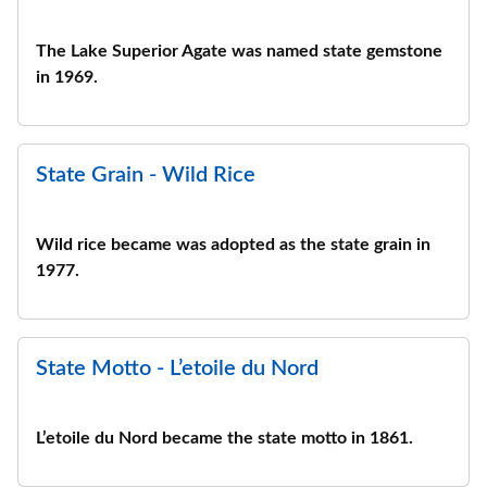
The Lake Superior Agate was named state gemstone
in 1969.
State Grain - Wild Rice
Wild rice became was adopted as the state grain in
1977.
State Motto - L’etoile du Nord
L’etoile du Nord became the state motto in 1861.