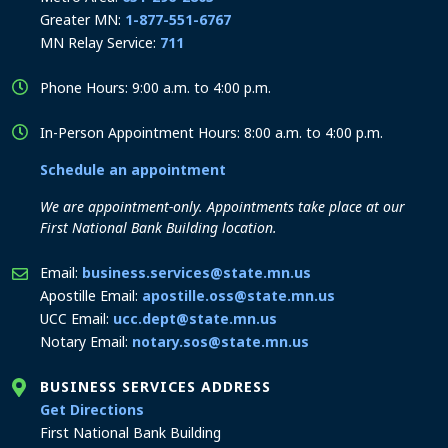
Greater MN:
1-877-551-6767
MN Relay Service:
711
Phone Hours: 9:00 a.m. to 4:00 p.m.
In-Person Appointment Hours: 8:00 a.m. to 4:00 p.m.
Schedule an appointment
We are appointment-only. Appointments take place at our
First National Bank Building location.
Email:
business.services@state.mn.us
Apostille Email:
apostille.oss@state.mn.us
UCC Email:
ucc.dept@state.mn.us
Notary Email:
notary.sos@state.mn.us
BUSINESS SERVICES ADDRESS
to the Business Services office
Get Directions
First National Bank Building