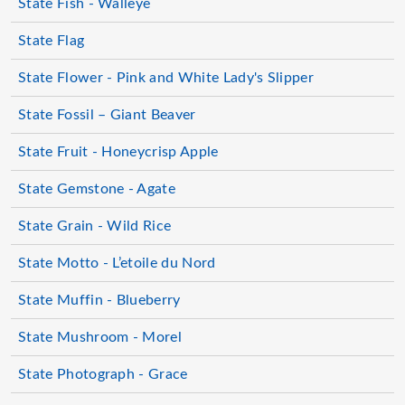
State Fish - Walleye
State Flag
State Flower - Pink and White Lady's Slipper
State Fossil – Giant Beaver
State Fruit - Honeycrisp Apple
State Gemstone - Agate
State Grain - Wild Rice
State Motto - L’etoile du Nord
State Muffin - Blueberry
State Mushroom - Morel
State Photograph - Grace