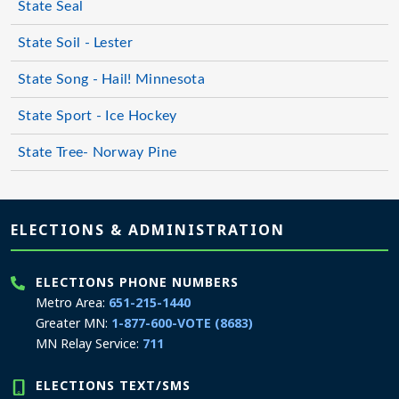
State Seal
State Soil - Lester
State Song - Hail! Minnesota
State Sport - Ice Hockey
State Tree- Norway Pine
Page footer
ELECTIONS & ADMINISTRATION
ELECTIONS PHONE NUMBERS
Metro Area:
651-215-1440
Greater MN:
1-877-600-VOTE (8683)
MN Relay Service:
711
ELECTIONS TEXT/SMS