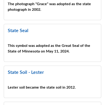
The photograph "Grace" was adopted as the state
photograph in 2002.
State Seal
This symbol was adopted as the Great Seal of the
State of Minnesota on May 11, 2024.
State Soil - Lester
Lester soil became the state soil in 2012.