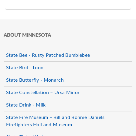
ABOUT MINNESOTA
State Bee - Rusty Patched Bumblebee
State Bird - Loon
State Butterfly - Monarch
State Constellation – Ursa Minor
State Drink - Milk
State Fire Museum – Bill and Bonnie Daniels
Firefighters Hall and Museum