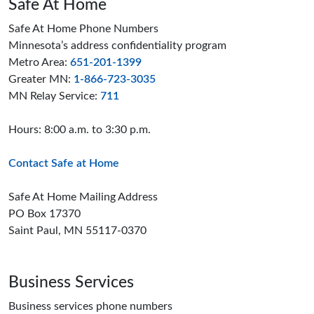
Safe At Home
Safe At Home Phone Numbers
Minnesota’s address confidentiality program
Metro Area:
651-201-1399
Greater MN:
1-866-723-3035
MN Relay Service:
711
Hours: 8:00 a.m. to 3:30 p.m.
Contact Safe at Home
Safe At Home Mailing Address
PO Box 17370
Saint Paul, MN 55117-0370
Business Services
Business services phone numbers