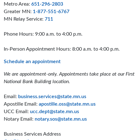
Metro Area:
651-296-2803
Greater MN:
1-877-551-6767
MN Relay Service:
711
Phone Hours: 9:00 a.m. to 4:00 p.m.
In-Person Appointment Hours: 8:00 a.m. to 4:00 p.m.
Schedule an appointment
We are appointment-only. Appointments take place at our First
National Bank Building location.
Email:
business.services@state.mn.us
Apostille Email:
apostille.oss@state.mn.us
UCC Email:
ucc.dept@state.mn.us
Notary Email:
notary.sos@state.mn.us
Business Services Address