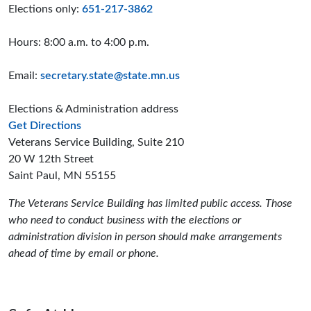
Elections only:
651-217-3862
Hours: 8:00 a.m. to 4:00 p.m.
Email:
secretary.state@state.mn.us
Elections & Administration address
to the Elections and Administration offices
Get Directions
Veterans Service Building, Suite 210
20 W 12th Street
Saint Paul, MN 55155
The Veterans Service Building has limited public access. Those
who need to conduct business with the elections or
administration division in person should make arrangements
ahead of time by email or phone.