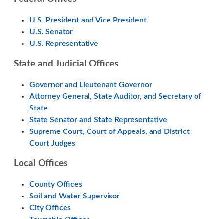
U.S. President and Vice President
U.S. Senator
U.S. Representative
State and Judicial Offices
Governor and Lieutenant Governor
Attorney General, State Auditor, and Secretary of
State
State Senator and State Representative
Supreme Court, Court of Appeals, and District
Court Judges
Local Offices
County Offices
Soil and Water Supervisor
City Offices