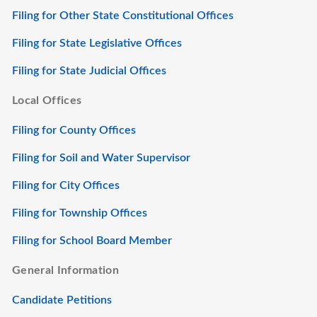
Filing for Other State Constitutional Offices
Filing for State Legislative Offices
Filing for State Judicial Offices
Local Offices
Filing for County Offices
Filing for Soil and Water Supervisor
Filing for City Offices
Filing for Township Offices
Filing for School Board Member
General Information
Candidate Petitions