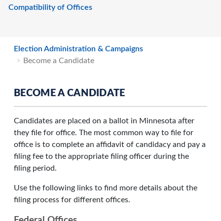
Compatibility of Offices
Election Administration & Campaigns
Become a Candidate
BECOME A CANDIDATE
Candidates are placed on a ballot in Minnesota after
they file for office. The most common way to file for
office is to complete an affidavit of candidacy and pay a
filing fee to the appropriate filing officer during the
filing period.
Use the following links to find more details about the
filing process for different offices.
Federal Offices