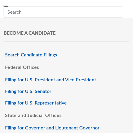
Skip to main content
Menu
Office of the Minnesota Secretary of State, Steve Simon
Sub
BECOME A CANDIDATE
Search Candidate Filings
Federal Offices
Filing for U.S. President and Vice President
Filing for U.S. Senator
Filing for U.S. Representative
State and Judicial Offices
Filing for Governor and Lieutenant Governor