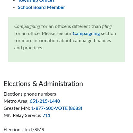
Township Offices
School Board Member
Campaigning
for an office is different than
filing
for an office. Please see our
Campaigning
section
for more information about campaign finances
and practices.
Page footer
Elections & Administration
Elections phone numbers
Metro Area:
651-215-1440
Greater MN:
1-877-600-VOTE (8683)
MN Relay Service:
711
Elections Text/SMS