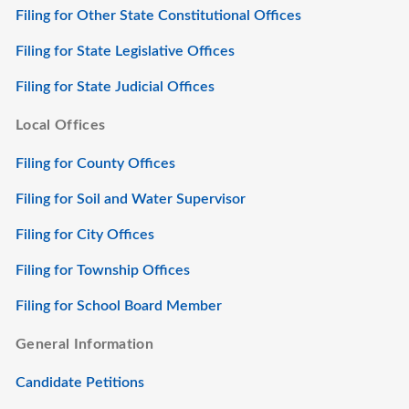
Filing for Other State Constitutional Offices
Filing for State Legislative Offices
Filing for State Judicial Offices
Local Offices
Filing for County Offices
Filing for Soil and Water Supervisor
Filing for City Offices
Filing for Township Offices
Filing for School Board Member
General Information
Candidate Petitions