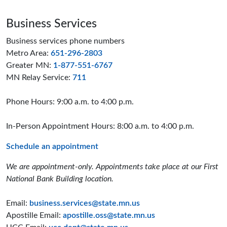
Business Services
Business services phone numbers
Metro Area:
651-296-2803
Greater MN:
1-877-551-6767
MN Relay Service:
711
Phone Hours: 9:00 a.m. to 4:00 p.m.
In-Person Appointment Hours: 8:00 a.m. to 4:00 p.m.
Schedule an appointment
We are appointment-only. Appointments take place at our First
National Bank Building location.
Email:
business.services@state.mn.us
Apostille Email:
apostille.oss@state.mn.us