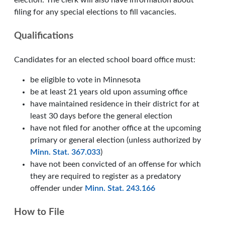
election. The clerk will also have information about
filing for any special elections to fill vacancies.
Qualifications
Candidates for an elected school board office must:
be eligible to vote in Minnesota
be at least 21 years old upon assuming office
have maintained residence in their district for at
least 30 days before the general election
have not filed for another office at the upcoming
primary or general election (unless authorized by
Minn. Stat. 367.033
)
have not been convicted of an offense for which
they are required to register as a predatory
offender under
Minn. Stat. 243.166
How to File