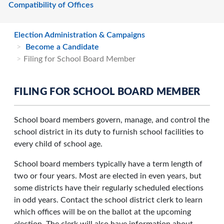
Compatibility of Offices
Election Administration & Campaigns
Become a Candidate
Filing for School Board Member
FILING FOR SCHOOL BOARD MEMBER
School board members govern, manage, and control the
school district in its duty to furnish school facilities to
every child of school age.
School board members typically have a term length of
two or four years. Most are elected in even years, but
some districts have their regularly scheduled elections
in odd years. Contact the school district clerk to learn
which offices will be on the ballot at the upcoming