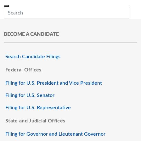
Skip to main content
Menu
Office of the Minnesota Secretary of State, Steve Simon
Sub
BECOME A CANDIDATE
Search Candidate Filings
Federal Offices
Filing for U.S. President and Vice President
Filing for U.S. Senator
Filing for U.S. Representative
State and Judicial Offices
Filing for Governor and Lieutenant Governor