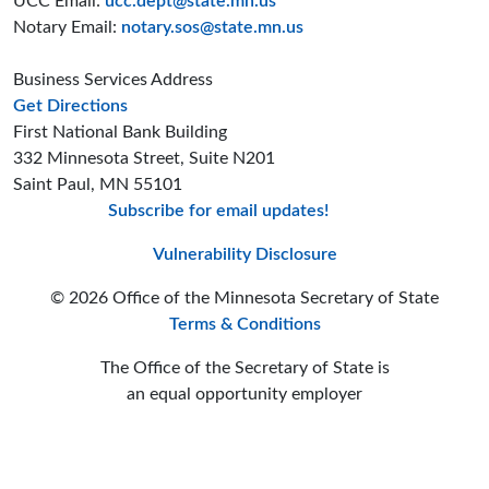
UCC Email:
ucc.dept@state.mn.us
Notary Email:
notary.sos@state.mn.us
Business Services Address
to the Business Services office
Get Directions
First National Bank Building
332 Minnesota Street, Suite N201
Saint Paul, MN 55101
Subscribe for email updates!
Minnesota Secreta
Minnesota Secre
Minnesota Sec
Vulnerability Disclosure
© 2026 Office of the Minnesota Secretary of State
Terms & Conditions
The Office of the Secretary of State is
an equal opportunity employer