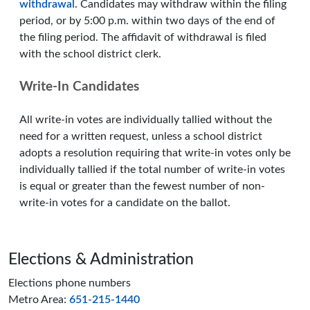
withdrawal
. Candidates may withdraw within the filing
period, or by 5:00 p.m. within two days of the end of
the filing period. The affidavit of withdrawal is filed
with the school district clerk.
Write-In Candidates
All write-in votes are individually tallied without the
need for a written request, unless a school district
adopts a resolution requiring that write-in votes only be
individually tallied if the total number of write-in votes
is equal or greater than the fewest number of non-
write-in votes for a candidate on the ballot.
Page footer
Elections & Administration
Elections phone numbers
Metro Area:
651-215-1440