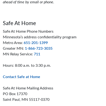
ahead of time by email or phone.
Safe At Home
Safe At Home Phone Numbers
Minnesota’s address confidentiality program
Metro Area:
651-201-1399
Greater MN:
1-866-723-3035
MN Relay Service:
711
Hours: 8:00 a.m. to 3:30 p.m.
Contact Safe at Home
Safe At Home Mailing Address
PO Box 17370
Saint Paul, MN 55117-0370