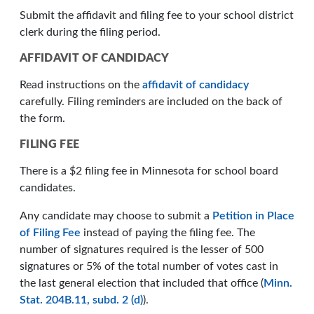
Submit the affidavit and filing fee to your school district
clerk during the filing period.
AFFIDAVIT OF CANDIDACY
Read instructions on the
affidavit of candidacy
carefully. Filing reminders are included on the back of
the form.
FILING FEE
There is a $2 filing fee in Minnesota for school board
candidates.
Any candidate may choose to submit a
Petition in Place
of Filing Fee
instead of paying the filing fee. The
number of signatures required is the lesser of 500
signatures or 5% of the total number of votes cast in
the last general election that included that office (
Minn.
Stat. 204B.11, subd. 2 (d)
).