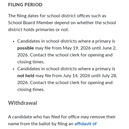
FILING PERIOD
The filing dates for school district offices such as
School Board Member depend on whether the school
district holds primaries or not.
Candidates in school districts where a primary is
possible
may file from May 19, 2026 until June 2,
2026. Contact the school clerk for opening and
closing times.
Candidates in school districts where a primary is
not held
may file from July 14, 2026 until July 28,
2026. Contact the school clerk for opening and
closing times.
Withdrawal
A candidate who has filed for office may remove their
name from the ballot by filing an
affidavit of