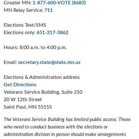
Greater MN:
1-877-600-VOTE (8683)
MN Relay Service:
711
Elections Text/SMS
Elections only:
651-217-3862
Hours: 8:00 a.m. to 4:00 p.m.
Email:
secretary.state@state.mn.us
Elections & Administration address
to the Elections and Administration offices
Get Directions
Veterans Service Building, Suite 210
20 W 12th Street
Saint Paul, MN 55155
The Veterans Service Building has limited public access. Those
who need to conduct business with the elections or
administration division in person should make arrangements