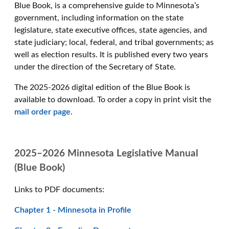
Blue Book, is a comprehensive guide to Minnesota’s
government, including information on the state
legislature, state executive offices, state agencies, and
state judiciary; local, federal, and tribal governments; as
well as election results. It is published every two years
under the direction of the Secretary of State.
The 2025-2026 digital edition of the Blue Book is
available to download. To order a copy in print visit the
mail order page
.
2025–2026 Minnesota Legislative Manual
(Blue Book)
Links to PDF documents:
Chapter 1 - Minnesota in Profile