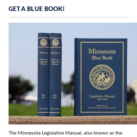
GET A BLUE BOOK!
The Minnesota Legislative Manual, also known as the