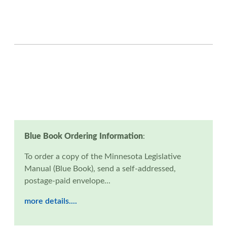
Blue Book Ordering Information
:
To order a copy of the Minnesota Legislative
Manual (Blue Book), send a self-addressed,
postage-paid envelope...
more details....