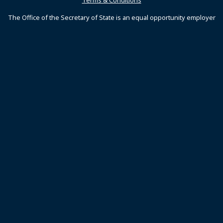
Terms & Conditions
The Office of the Secretary of State is an equal opportunity employer