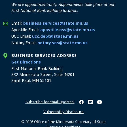
We are appointment-only. Appointments take place at our
First National Bank Building location.
Email:
business.services@state.mn.us
Apostille Email:
apostille.oss@state.mn.us
UCC Email:
ucc.dept@state.mn.us
Notary Email:
notary.sos@state.mn.us
BUSINESS SERVICES ADDRESS
to the Business Services office
Get Directions
First National Bank Building
332 Minnesota Street, Suite N201
Saint Paul, MN 55101
Subscribe for email updates!
Minnesota Secretary of Sta
Minnesota Secretary of
Minnesota Secret
Vulnerability Disclosure
© 2026 Office of the Minnesota Secretary of State