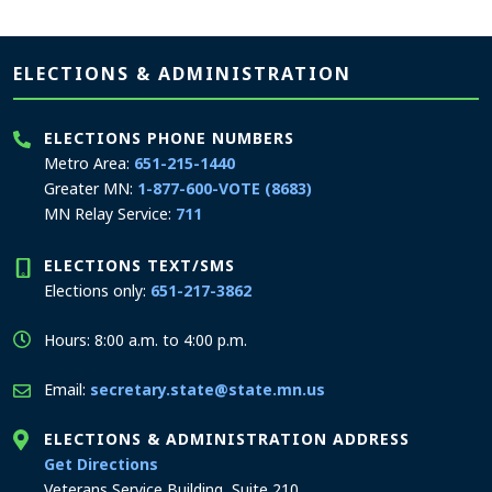
Page footer
ELECTIONS & ADMINISTRATION
ELECTIONS PHONE NUMBERS
Metro Area:
651-215-1440
Greater MN:
1-877-600-VOTE (8683)
MN Relay Service:
711
ELECTIONS TEXT/SMS
Elections only:
651-217-3862
Hours: 8:00 a.m. to 4:00 p.m.
Email:
secretary.state@state.mn.us
ELECTIONS & ADMINISTRATION ADDRESS
to the Elections and Administration office
Get Directions
Veterans Service Building, Suite 210