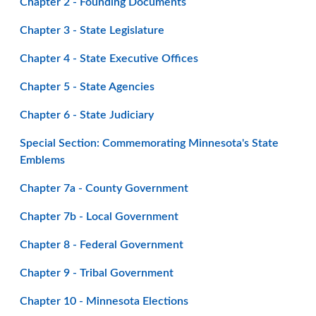
Chapter 2 - Founding Documents
Chapter 3 - State Legislature
Chapter 4 - State Executive Offices
Chapter 5 - State Agencies
Chapter 6 - State Judiciary
Special Section: Commemorating Minnesota's State
Emblems
Chapter 7a - County Government
Chapter 7b - Local Government
Chapter 8 - Federal Government
Chapter 9 - Tribal Government
Chapter 10 - Minnesota Elections