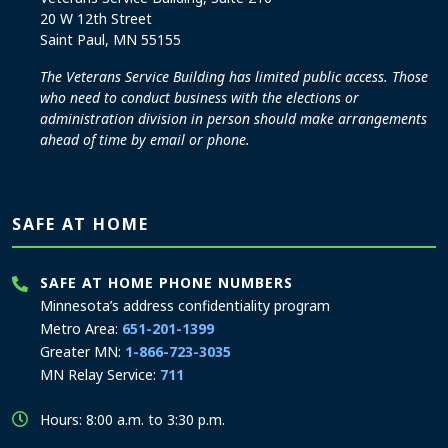
20 W 12th Street
Saint Paul, MN 55155
The Veterans Service Building has limited public access. Those
who need to conduct business with the elections or
administration division in person should make arrangements
ahead of time by email or phone.
SAFE AT HOME
SAFE AT HOME PHONE NUMBERS
Minnesota’s address confidentiality program
Metro Area:
651-201-1399
Greater MN:
1-866-723-3035
MN Relay Service:
711
Hours: 8:00 a.m. to 3:30 p.m.