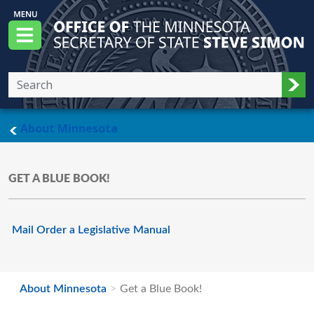
Skip to main content
Office of the Minnesota Secretary of State, S
Menu
Sub
main page
About Minnesota
GET A BLUE BOOK!
Mail Order a Legislative Manual
About Minnesota
Get a Blue Book!