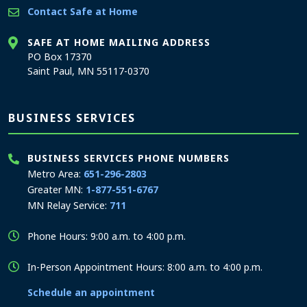
Contact Safe at Home
SAFE AT HOME MAILING ADDRESS
PO Box 17370
Saint Paul, MN 55117-0370
BUSINESS SERVICES
BUSINESS SERVICES PHONE NUMBERS
Metro Area:
651-296-2803
Greater MN:
1-877-551-6767
MN Relay Service:
711
Phone Hours: 9:00 a.m. to 4:00 p.m.
In-Person Appointment Hours: 8:00 a.m. to 4:00 p.m.
Schedule an appointment