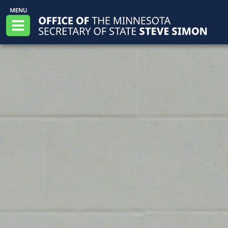
Skip to main content
Office of the Minnesota Secretary of State, S
Menu