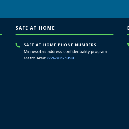
SAFE AT HOME
SAFE AT HOME PHONE NUMBERS
Minnesota’s address confidentiality program
Metro Area:
651-201-1399
Greater MN:
1-866-723-3035
MN Relay Service:
711
Hours: 8:00 a.m. to 3:30 p.m.
Contact Safe at Home
SAFE AT HOME MAILING ADDRESS
PO Box 17370
Saint Paul, MN 55117-0370