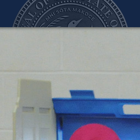
teve Simon