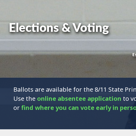
Elections & Voting
E
Ballots are available for the 8/11 State Pri
Use the
online absentee application
to vo
or
find where you can vote early in pers