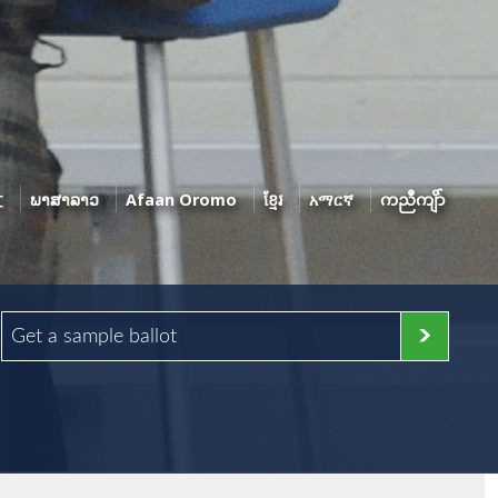
文
ພາສາລາວ
Afaan Oromo
ខ្មែរ
አማርኛ
ကညီကျိာ်
Get a sample ballot