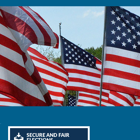
r
SECURE AND FAIR