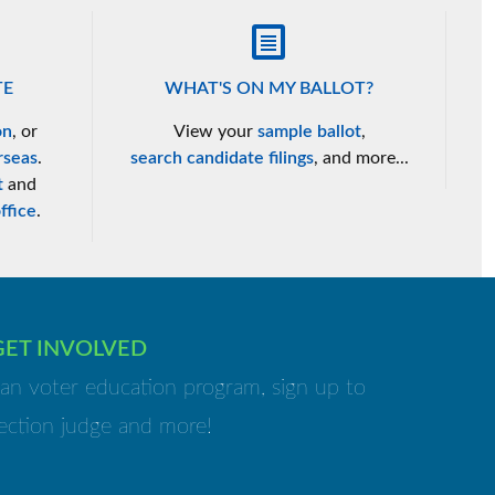
TE
WHAT'S ON MY BALLOT?
on
, or
View your
sample ballot
,
rseas
.
search candidate filings
, and more...
t
and
ffice
.
GET INVOLVED
isan voter education program, sign up to
ection judge and more!