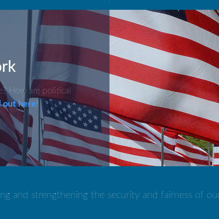
rk
 How are political
 out here!
ng and strengthening the security and fairness of ou