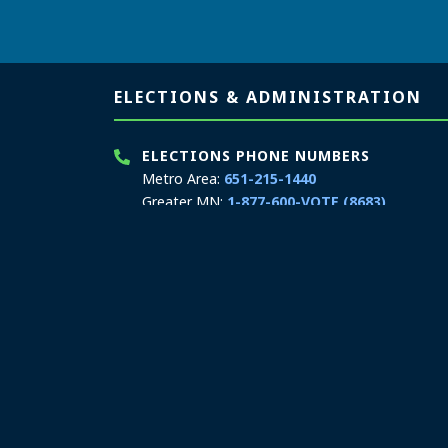
Page footer
ELECTIONS & ADMINISTRATION
ELECTIONS PHONE NUMBERS
Metro Area:
651-215-1440
Greater MN:
1-877-600-VOTE (8683)
MN Relay Service:
711
ELECTIONS TEXT/SMS
Elections only:
651-217-3862
Hours: 8:00 a.m. to 4:00 p.m.
Email:
secretary.state@state.mn.us
ELECTIONS & ADMINISTRATION