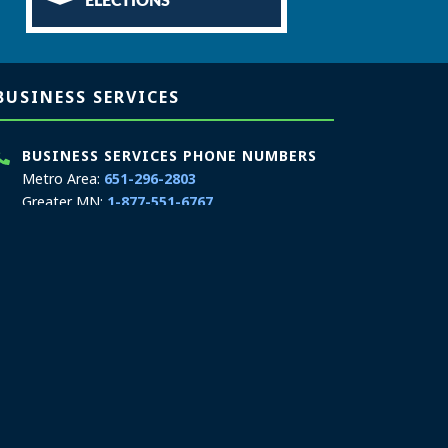
ELECTIONS
BUSINESS SERVICES
BUSINESS SERVICES PHONE NUMBERS
Metro Area:
651-296-2803
Greater MN:
1-877-551-6767
MN Relay Service:
711
Phone Hours: 9:00 a.m. to 4:00 p.m.
In-Person Appointment Hours: 8:00 a.m. to
4:00 p.m.
Schedule an appointment
We are appointment-only. Appointments take
place at our First National Bank Building