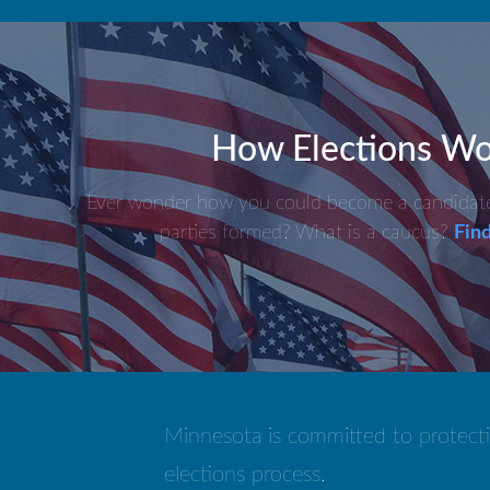
How Elections Wo
Ever wonder how you could become a candidate?
parties formed? What is a caucus?
Find
Minnesota is committed to protecti
elections process.