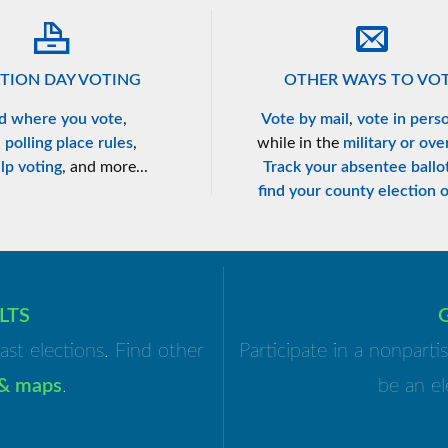
TION DAY VOTING
OTHER WAYS TO VO
d where you vote
,
Vote by mail
,
vote in pers
n
polling place rules
,
while in the
military or ove
lp voting
, and more...
Track your absentee ballo
find your county election o
LTS
ast elections. Find other
Participate in a nonpart
 & maps
.
be an el