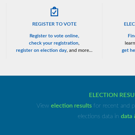
REGISTER TO VOTE
ELEC
Register to vote online,
Fin
check your registration
,
lear
register on election day
, and more...
get he
ELECTION RESU
View
election results
for recent and p
elections data in
data