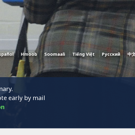
spañol
Hmoob
Soomaali
Tiếng Việt
Pусский
中
mary.
te early by mail
on