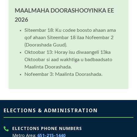
MAALMAHA DOORASHOOYINKA EE
2026
Siteembar 18: Ku codee boosto ahaan ama
qof ahaan Siteembar 18 ilaa Nofeembar 2
(Doorashada Guud).
Oktoobar 13: Horay isu diwaangeli 13ka
Oktoobar si aad wakhtiga u badbaadsato
Maalinta Doorashada.
Nofeembar 3: Maalinta Doorashada.
Page footer
ELECTIONS & ADMINISTRATION
ELECTIONS PHONE NUMBERS
Metro Area:
651-215-1440