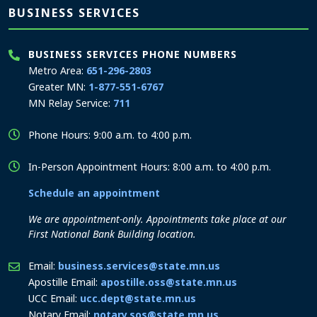
BUSINESS SERVICES
BUSINESS SERVICES PHONE NUMBERS
Metro Area:
651-296-2803
Greater MN:
1-877-551-6767
MN Relay Service:
711
Phone Hours: 9:00 a.m. to 4:00 p.m.
In-Person Appointment Hours: 8:00 a.m. to 4:00 p.m.
Schedule an appointment
We are appointment-only. Appointments take place at our
First National Bank Building location.
Email:
business.services@state.mn.us
Apostille Email:
apostille.oss@state.mn.us
UCC Email:
ucc.dept@state.mn.us
Notary Email:
notary.sos@state.mn.us