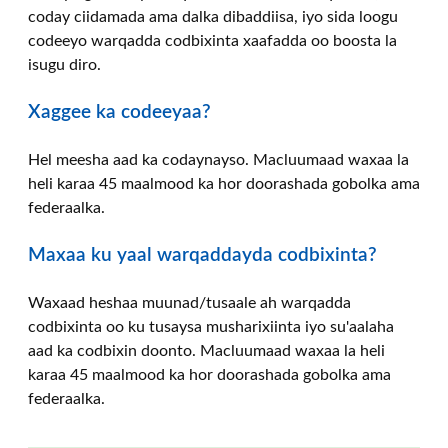
coday ciidamada ama dalka dibaddiisa, iyo sida loogu
codeeyo warqadda codbixinta xaafadda oo boosta la
isugu diro.
Xaggee ka codeeyaa?
Hel meesha aad ka codaynayso. Macluumaad waxaa la
heli karaa 45 maalmood ka hor doorashada gobolka ama
federaalka.
Maxaa ku yaal warqaddayda codbixinta?
Waxaad heshaa muunad/tusaale ah warqadda
codbixinta oo ku tusaysa musharixiinta iyo su'aalaha
aad ka codbixin doonto. Macluumaad waxaa la heli
karaa 45 maalmood ka hor doorashada gobolka ama
federaalka.