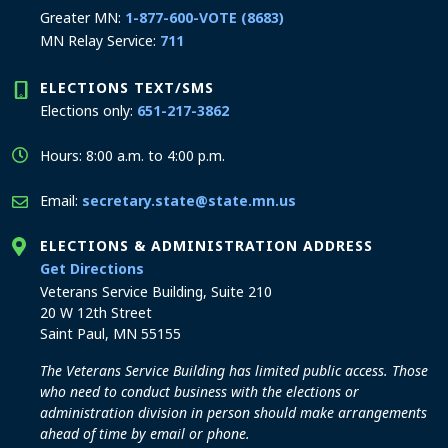
Greater MN:
1-877-600-VOTE (8683)
MN Relay Service:
711
ELECTIONS TEXT/SMS
Elections only:
651-217-3862
Hours: 8:00 a.m. to 4:00 p.m.
Email:
secretary.state@state.mn.us
ELECTIONS & ADMINISTRATION ADDRESS
to the Elections and Administration office
Get Directions
Veterans Service Building, Suite 210
20 W 12th Street
Saint Paul, MN 55155
The Veterans Service Building has limited public access. Those
who need to conduct business with the elections or
administration division in person should make arrangements
ahead of time by email or phone.