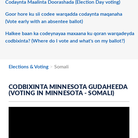
Codaynta Maalinta Doorashada (Election Day voting)
Goor hore ku sii codee warqadda codaynta maqanaha
(Vote early with an absentee ballot)
Halkee baan ka codeynayaa maxaana ku qoran warqadeyda
codbixinta? (Where do I vote and what's on my ballot?)
Elections & Voting
Somali
CODBIXINTA MINNESOTA GUDAHEEDA
(VOTING IN MINNESOTA - SOMALI)