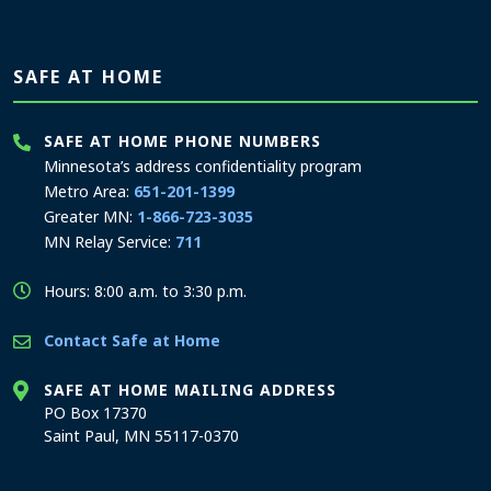
SAFE AT HOME
SAFE AT HOME PHONE NUMBERS
Minnesota’s address confidentiality program
Metro Area:
651-201-1399
Greater MN:
1-866-723-3035
MN Relay Service:
711
Hours: 8:00 a.m. to 3:30 p.m.
Contact Safe at Home
SAFE AT HOME MAILING ADDRESS
PO Box 17370
Saint Paul, MN 55117-0370