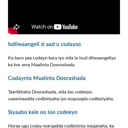
Isdiiwaangeli si aad u codayso
Ka baro yaa codayn kara iyo sida la isud diiwaangeliyo
ka hor ama Maalinta Doorashada.
Codaynta Maalinta Doorashada
Taariikhaha Doorashada, sida loo codeeyo,
caawinaadda codbixiyaha iyo xuquuqda codbixiyaha.
Siyaabo kale oo loo codeeyo
Horay ugu coday warqadda codbixinta maqanaha, ka