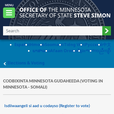
Skip to main content
Office of the Minnesota Secretary of State, S
Menu
Sub
Español
Hmoob
Soomaali
Tiếng Việt
Pусский
中文
ພາສາລາວ
Afaan Oromo
ខ្មែរ
አማርኛ
ကညီကျိာ်
main page
Elections & Voting
CODBIXINTA MINNESOTA GUDAHEEDA (VOTING IN
MINNESOTA - SOMALI)
Isdiiwaangeli si aad u codayso (Register to vote)