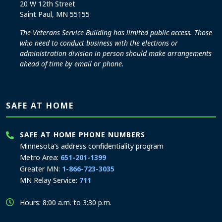
20 W 12th Street
Saint Paul, MN 55155
The Veterans Service Building has limited public access. Those
who need to conduct business with the elections or
administration division in person should make arrangements
ahead of time by email or phone.
SAFE AT HOME
SAFE AT HOME PHONE NUMBERS
Minnesota’s address confidentiality program
Metro Area:
651-201-1399
Greater MN:
1-866-723-3035
MN Relay Service:
711
Hours: 8:00 a.m. to 3:30 p.m.