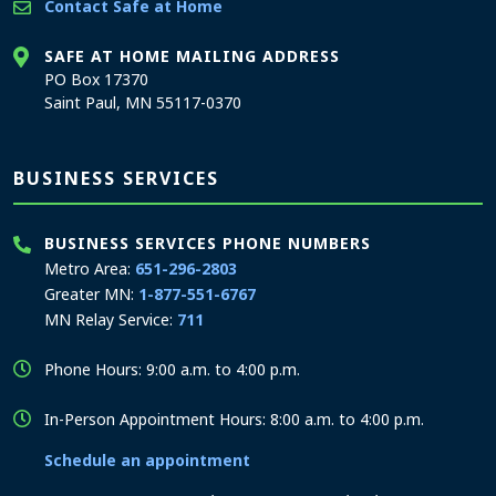
Contact Safe at Home
SAFE AT HOME MAILING ADDRESS
PO Box 17370
Saint Paul, MN 55117-0370
BUSINESS SERVICES
BUSINESS SERVICES PHONE NUMBERS
Metro Area:
651-296-2803
Greater MN:
1-877-551-6767
MN Relay Service:
711
Phone Hours: 9:00 a.m. to 4:00 p.m.
In-Person Appointment Hours: 8:00 a.m. to 4:00 p.m.
Schedule an appointment