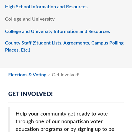
High School Information and Resources
College and University
College and University Information and Resources
County Staff (Student Lists, Agreements, Campus Polling
Places, Etc.)
Elections & Voting
Get Involved!
GET INVOLVED!
Help your community get ready to vote
through one of our nonpartisan voter
education programs or by signing up to be