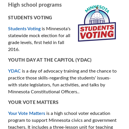
High school programs
STUDENTS VOTING
Students Voting
is Minnesota's
statewide mock election for all
grade levels, first held in fall
2016.
YOUTH DAY AT THE CAPITOL (YDAC)
YDAC
is a day of advocacy training and the chance to
practice those skills-regarding the students' issues-
with state legislators, fun activities, and talks by
Minnesota Constitutional Officers..
YOUR VOTE MATTERS
Your Vote Matters
is a high school voter education
program to support Minnesota civics and government
teachers. It includes a three-lesson unit for teaching