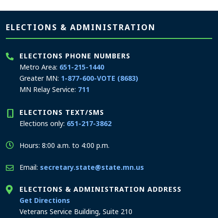
Page footer
ELECTIONS & ADMINISTRATION
ELECTIONS PHONE NUMBERS
Metro Area:
651-215-1440
Greater MN:
1-877-600-VOTE (8683)
MN Relay Service:
711
ELECTIONS TEXT/SMS
Elections only:
651-217-3862
Hours: 8:00 a.m. to 4:00 p.m.
Email:
secretary.state@state.mn.us
ELECTIONS & ADMINISTRATION ADDRESS
to the Elections and Administration office
Get Directions
Veterans Service Building, Suite 210