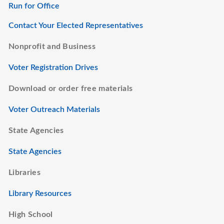
Run for Office
Contact Your Elected Representatives
Nonprofit and Business
Voter Registration Drives
Download or order free materials
Voter Outreach Materials
State Agencies
State Agencies
Libraries
Library Resources
High School