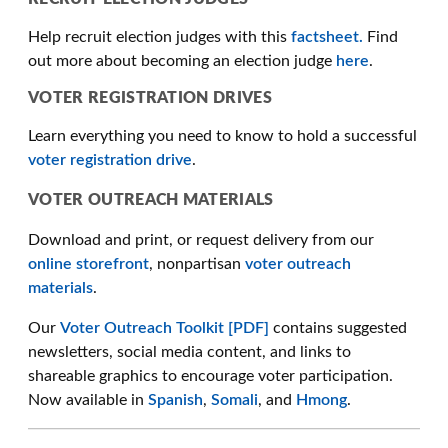
Help recruit election judges with this
factsheet.
Find
out more about becoming an election judge
here
.
VOTER REGISTRATION DRIVES
Learn everything you need to know to hold a successful
voter registration drive
.
VOTER OUTREACH MATERIALS
Download and print, or request delivery from our
online storefront
, nonpartisan
voter outreach
materials
.
Our
Voter Outreach Toolkit [PDF]
contains suggested
newsletters, social media content, and links to
shareable graphics to encourage voter participation.
Now available in
Spanish
,
Somali
, and
Hmong
.