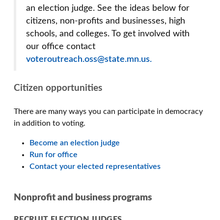
an election judge. See the ideas below for
citizens, non-profits and businesses, high
schools, and colleges. To get involved with
our office contact
voteroutreach.oss@state.mn.us.
Citizen opportunities
There are many ways you can participate in democracy
in addition to voting.
Become an election judge
Run for office
Contact your elected representatives
Nonprofit and business programs
RECRUIT ELECTION JUDGES