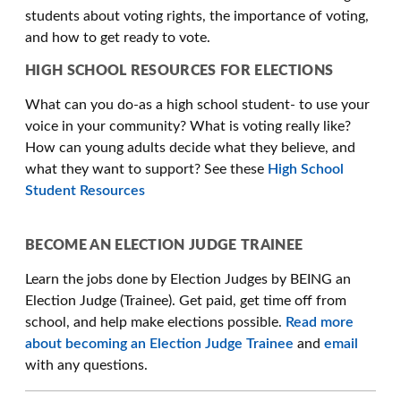
students about voting rights, the importance of voting,
and how to get ready to vote.
HIGH SCHOOL RESOURCES FOR ELECTIONS
What can you do-as a high school student- to use your
voice in your community? What is voting really like?
How can young adults decide what they believe, and
what they want to support? See these
High School
Student Resources
BECOME AN ELECTION JUDGE TRAINEE
Learn the jobs done by Election Judges by BEING an
Election Judge (Trainee). Get paid, get time off from
school, and help make elections possible.
Read more
about becoming an Election Judge Trainee
and
email
with any questions.