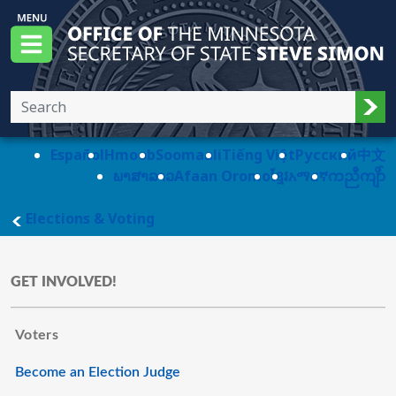
Skip to main content
Office of the Minnesota Secretary of State, S
Menu
Sub
Español
Hmoob
Soomaali
Tiếng Việt
Pусский
中文
ພາສາລາວ
Afaan Oromo
ខ្មែរ
አማርኛ
ကညီကျိာ်
main page
Elections & Voting
GET INVOLVED!
Voters
Become an Election Judge