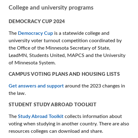
College and university programs
DEMOCRACY CUP 2024
The
Democracy Cup
is a statewide college and
university voter turnout competition coordinated by
the Office of the Minnesota Secretary of State,
LeadMN, Students United, MAPCS and the University
of Minnesota System.
CAMPUS VOTING PLANS AND HOUSING LISTS
Get answers and support
around the 2023 changes in
the law.
STUDENT STUDY ABROAD TOOLKIT
The
Study Abroad Toolkit
collects information about
voting when studying in another country. There are also
resources colleges can download and share.