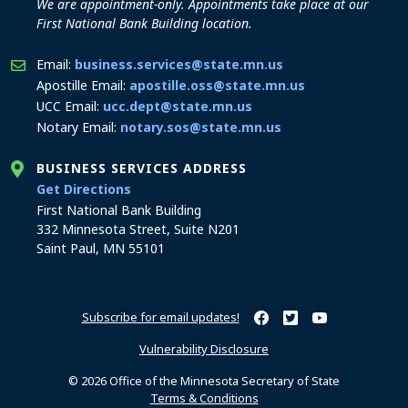
We are appointment-only. Appointments take place at our
First National Bank Building location.
Email:
business.services@state.mn.us
Apostille Email:
apostille.oss@state.mn.us
UCC Email:
ucc.dept@state.mn.us
Notary Email:
notary.sos@state.mn.us
BUSINESS SERVICES ADDRESS
to the Business Services office
Get Directions
First National Bank Building
332 Minnesota Street, Suite N201
Saint Paul, MN 55101
Subscribe for email updates!
Minnesota Secretary of Sta
Minnesota Secretary of
Minnesota Secret
Vulnerability Disclosure
© 2026 Office of the Minnesota Secretary of State
Terms & Conditions