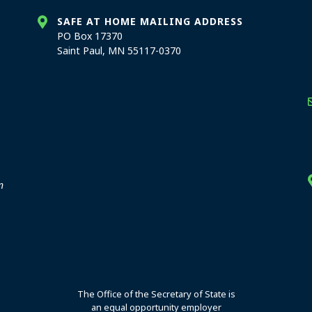
SAFE AT HOME MAILING ADDRESS
PO Box 17370
Saint Paul, MN 55117-0370
stration offices
n
The Office of the Secretary of State is
an equal opportunity employer