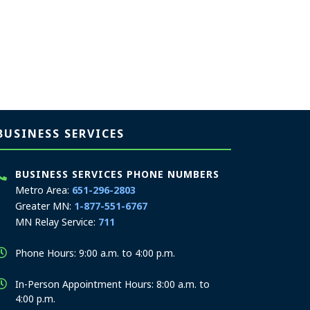
BUSINESS SERVICES
BUSINESS SERVICES PHONE NUMBERS
Metro Area:
651-296-2803
Greater MN:
1-877-551-6767
MN Relay Service:
711
Phone Hours: 9:00 a.m. to 4:00 p.m.
In-Person Appointment Hours: 8:00 a.m. to
4:00 p.m.