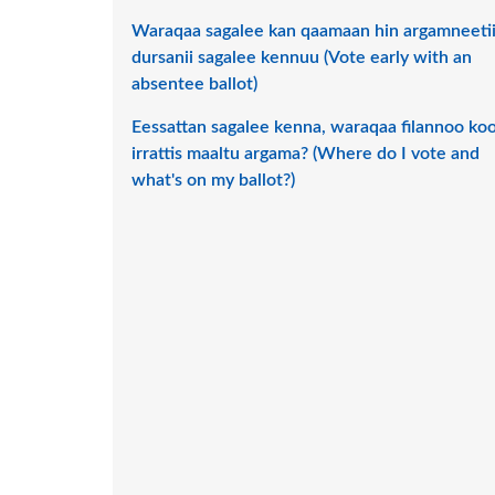
Waraqaa sagalee kan qaamaan hin argamneeti
dursanii sagalee kennuu (Vote early with an
absentee ballot)
Eessattan sagalee kenna, waraqaa filannoo ko
irrattis maaltu argama? (Where do I vote and
what's on my ballot?)