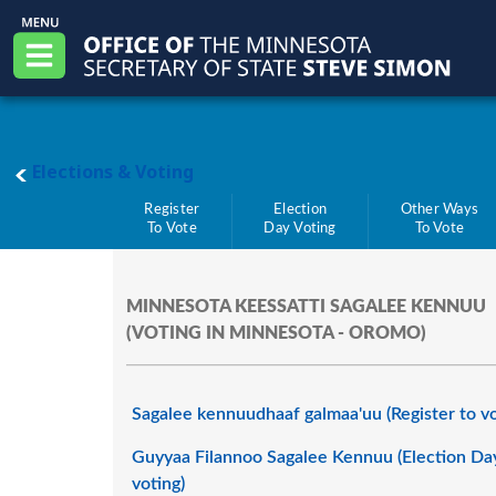
Skip to main content
Office of the Minnesota Secretary of State, S
Menu
main page
Elections & Voting
Register
Election
Other Ways
To Vote
Day Voting
To Vote
MINNESOTA KEESSATTI SAGALEE KENNUU
(VOTING IN MINNESOTA - OROMO)
Sagalee kennuudhaaf galmaa'uu (Register to v
Guyyaa Filannoo Sagalee Kennuu (Election Da
voting)