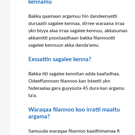
kennamu
Bakka qaamaan argamuu hin dandeenyetti
dursaatii sagalee kennaa, dirree waraana irraa
ykn biyya alaa irraa sagalee kennuu, akkasumas
akkamitti poostaadhaan bakka filannootti
sagalee kennuun akka danda'amu.
Eessattin sagalee kenna?
Bakka itti sagalee kennitan adda baafadhaa.
Odeeffannoon filannoo kan Isteetii ykn
federaalaa gara guyyoota 45 dura kan argamu
ta'a.
Waraqaa filannoo koo irratti maaltu
argama?
Samuuda waraqaa filannoo kaadhimamaa fi