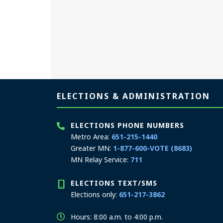
Page footer
ELECTIONS & ADMINISTRATION
ELECTIONS PHONE NUMBERS
Metro Area:
651-215-1440
Greater MN:
1-877-600-VOTE (8683)
MN Relay Service:
711
ELECTIONS TEXT/SMS
Elections only:
651-217-3862
Hours: 8:00 a.m. to 4:00 p.m.