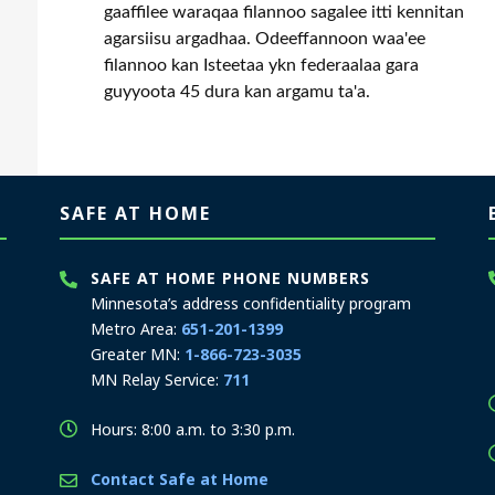
gaaffilee waraqaa filannoo sagalee itti kennitan
agarsiisu argadhaa. Odeeffannoon waa'ee
filannoo kan Isteetaa ykn federaalaa gara
guyyoota 45 dura kan argamu ta'a.
SAFE AT HOME
SAFE AT HOME PHONE NUMBERS
Minnesota’s address confidentiality program
Metro Area:
651-201-1399
Greater MN:
1-866-723-3035
MN Relay Service:
711
Hours: 8:00 a.m. to 3:30 p.m.
Contact Safe at Home