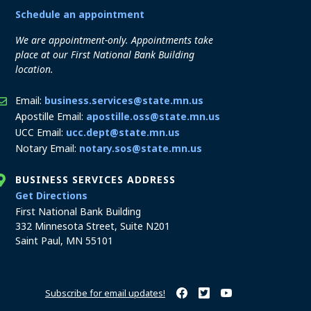
Schedule an appointment
We are appointment-only. Appointments take
place at our First National Bank Building
location.
Email:
business.services@state.mn.us
Apostille Email:
apostille.oss@state.mn.us
UCC Email:
ucc.dept@state.mn.us
Notary Email:
notary.sos@state.mn.us
BUSINESS SERVICES ADDRESS
to the Business Services office
Get Directions
First National Bank Building
332 Minnesota Street, Suite N201
Saint Paul, MN 55101
Subscribe for email updates!
Minnesota Secretary of State o
Minnesota Secretary of Sta
Minnesota Secretary 