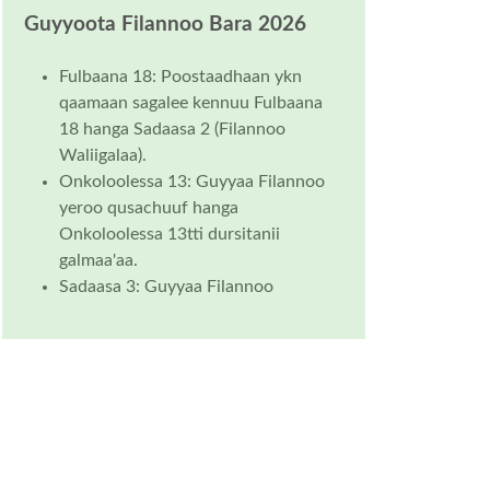
Guyyoota Filannoo Bara 2026
Fulbaana 18: Poostaadhaan ykn
qaamaan sagalee kennuu Fulbaana
18 hanga Sadaasa 2 (Filannoo
Waliigalaa).
Onkoloolessa 13: Guyyaa Filannoo
yeroo qusachuuf hanga
Onkoloolessa 13tti dursitanii
galmaa'aa.
Sadaasa 3: Guyyaa Filannoo