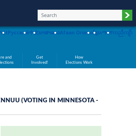
Sub
Việt
Pусский
中文
ພາສາລາວ
Afaan Oromo
ខ្មែរ
አማርኛ
ကညီကျိာ်
re and
Get
How
Elections
Involved!
Elections Work
ENNUU (VOTING IN MINNESOTA -