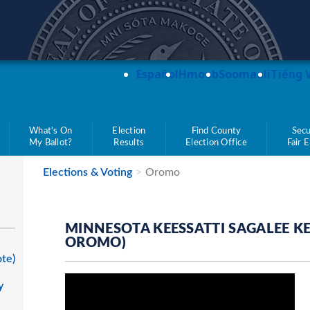
teve Simon
Español
Hmoob
Soomaali
Tiếng 
What's On
Election
Find County
Secu
My Ballot?
Results
Election Office
Fair 
Elections & Voting
Oromo
MINNESOTA KEESSATTI SAGALEE K
OROMO)
ote)
y