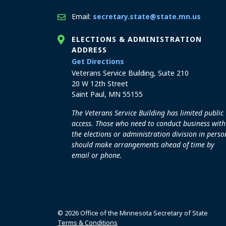
Email:
secretary.state@state.mn.us
ELECTIONS & ADMINISTRATION
ADDRESS
to the Elections and Admini
Get Directions
Veterans Service Building, Suite 210
20 W 12th Street
Saint Paul, MN 55155
The Veterans Service Building has limited public
access. Those who need to conduct business with
the elections or administration division in perso
should make arrangements ahead of time by
email or phone.
© 2026 Office of the Minnesota Secretary of State
Terms & Conditions