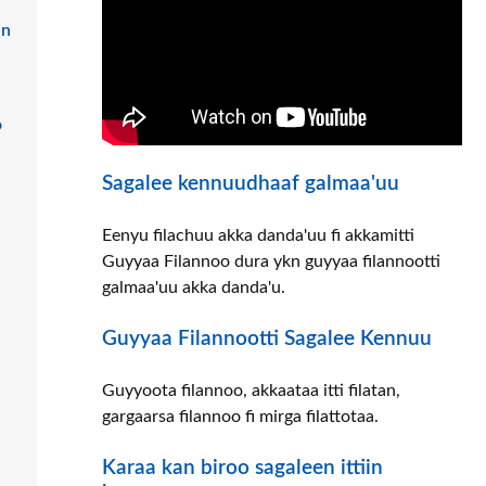
in
o
Sagalee kennuudhaaf galmaa'uu
Eenyu filachuu akka danda'uu fi akkamitti
Guyyaa Filannoo dura ykn guyyaa filannootti
galmaa'uu akka danda'u.
Guyyaa Filannootti Sagalee Kennuu
Guyyoota filannoo, akkaataa itti filatan,
gargaarsa filannoo fi mirga filattotaa.
Karaa kan biroo sagaleen ittiin