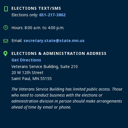
ELECTIONS TEXT/SMS
Elections only:
651-217-3862
Hours: 8:00 a.m. to 4:00 p.m.
Email:
secretary.state@state.mn.us
ELECTIONS & ADMINISTRATION ADDRESS
to the Elections and Administration office
Get Directions
Veterans Service Building, Suite 210
20 W 12th Street
Saint Paul, MN 55155
The Veterans Service Building has limited public access. Those
who need to conduct business with the elections or
administration division in person should make arrangements
ahead of time by email or phone.