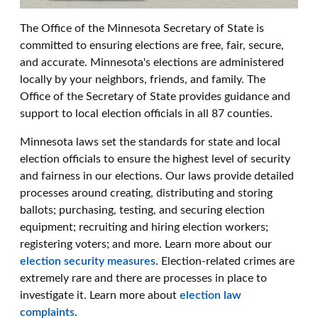
The Office of the Minnesota Secretary of State is
committed to ensuring elections are free, fair, secure,
and accurate. Minnesota's elections are administered
locally by your neighbors, friends, and family. The
Office of the Secretary of State provides guidance and
support to local election officials in all 87 counties.
Minnesota laws set the standards for state and local
election officials to ensure the highest level of security
and fairness in our elections. Our laws provide detailed
processes around creating, distributing and storing
ballots; purchasing, testing, and securing election
equipment; recruiting and hiring election workers;
registering voters; and more. Learn more about our
election security measures
. Election-related crimes are
extremely rare and there are processes in place to
investigate it. Learn more about
election law
complaints
.