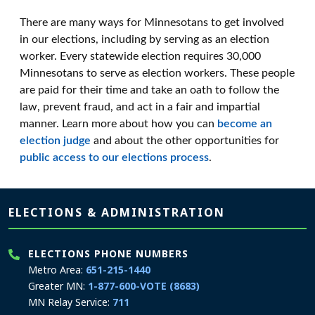
There are many ways for Minnesotans to get involved
in our elections, including by serving as an election
worker. Every statewide election requires 30,000
Minnesotans to serve as election workers. These people
are paid for their time and take an oath to follow the
law, prevent fraud, and act in a fair and impartial
manner. Learn more about how you can
become an
election judge
and about the other opportunities for
public access to our elections process
.
Page footer
ELECTIONS & ADMINISTRATION
ELECTIONS PHONE NUMBERS
Metro Area:
651-215-1440
Greater MN:
1-877-600-VOTE (8683)
MN Relay Service:
711