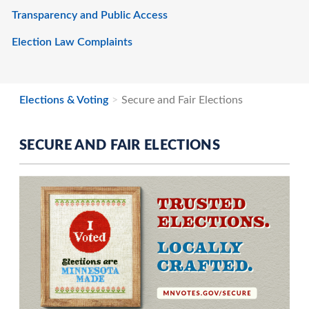
Transparency and Public Access
Election Law Complaints
Elections & Voting
Secure and Fair Elections
SECURE AND FAIR ELECTIONS