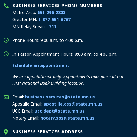
BUSINESS SERVICES PHONE NUMBERS
Metro Area:
651-296-2803
Greater MN:
1-877-551-6767
MN Relay Service:
711
Phone Hours: 9:00 a.m. to 4:00 p.m.
In-Person Appointment Hours: 8:00 a.m. to 4:00 p.m.
Schedule an appointment
We are appointment-only. Appointments take place at our
First National Bank Building location.
Email:
business.services@state.mn.us
Apostille Email:
apostille.oss@state.mn.us
UCC Email:
ucc.dept@state.mn.us
Notary Email:
notary.sos@state.mn.us
BUSINESS SERVICES ADDRESS