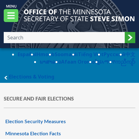
Skip to main content
Office of the Minnesota Secretary of State, S
Menu
Sub
Español
Hmoob
Soomaali
Tiếng Việt
Pусский
中文
ພາສາລາວ
Afaan Oromo
ខ្មែរ
አማርኛ
ကညီကျိာ်
main page
Elections & Voting
SECURE AND FAIR ELECTIONS
Election Security Measures
Minnesota Election Facts