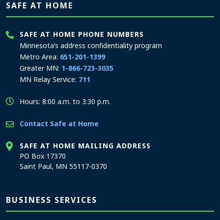
SAFE AT HOME
SAFE AT HOME PHONE NUMBERS
Minnesota’s address confidentiality program
Metro Area:
651-201-1399
Greater MN:
1-866-723-3035
MN Relay Service:
711
Hours: 8:00 a.m. to 3:30 p.m.
Contact Safe at Home
SAFE AT HOME MAILING ADDRESS
PO Box 17370
Saint Paul, MN 55117-0370
BUSINESS SERVICES