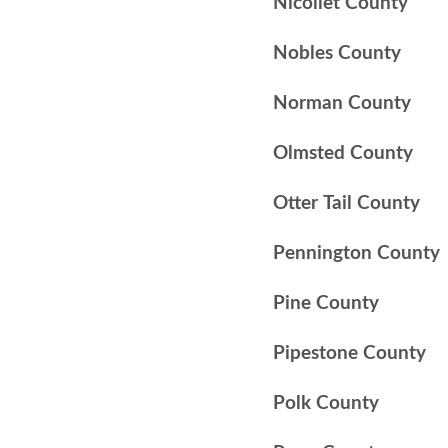
Nicollet County
Nobles County
Norman County
Olmsted County
Otter Tail County
Pennington County
Pine County
Pipestone County
Polk County