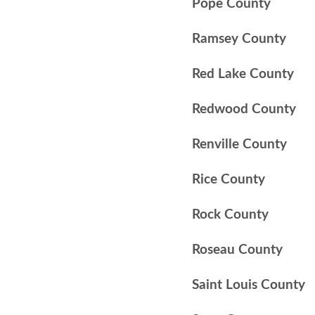
Pope County
Ramsey County
Red Lake County
Redwood County
Renville County
Rice County
Rock County
Roseau County
Saint Louis County