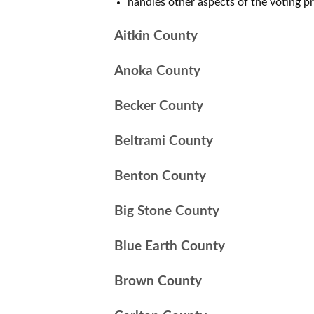
handles other aspects of the voting p
Aitkin County
Anoka County
Becker County
Beltrami County
Benton County
Big Stone County
Blue Earth County
Brown County