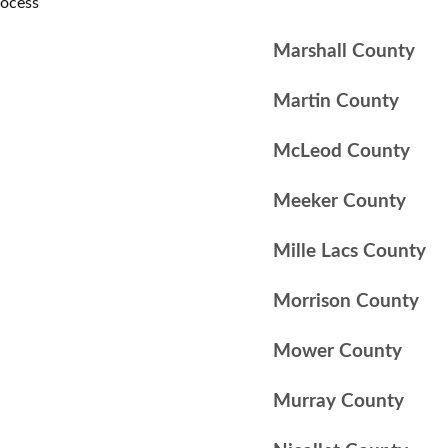
rocess
Marshall County
Martin County
McLeod County
Meeker County
Mille Lacs County
Morrison County
Mower County
Murray County