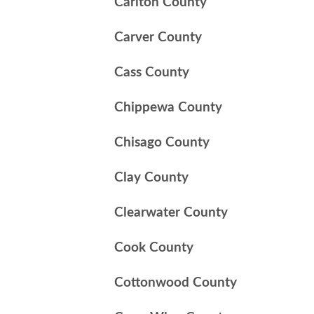
Carlton County
Carver County
Cass County
Chippewa County
Chisago County
Clay County
Clearwater County
Cook County
Cottonwood County