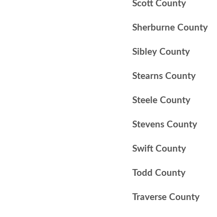
Scott County
Sherburne County
Sibley County
Stearns County
Steele County
Stevens County
Swift County
Todd County
Traverse County