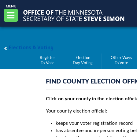
Skip to main content
Office of the Minnesota Secretary of State, S
Menu
main page
Elections & Voting
Register
Election
Other Ways
To Vote
Day Voting
To Vote
FIND COUNTY ELECTION OFFI
Click on your county in the election offic
Your county election official:
keeps your voter registration record
has absentee and in-person voting bef