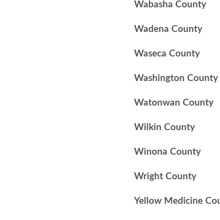
Wabasha County
Wadena County
Waseca County
Washington County
Watonwan County
Wilkin County
Winona County
Wright County
Yellow Medicine Co