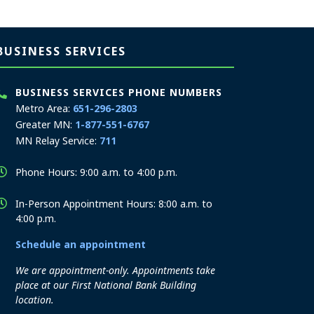
BUSINESS SERVICES
BUSINESS SERVICES PHONE NUMBERS
Metro Area:
651-296-2803
Greater MN:
1-877-551-6767
MN Relay Service:
711
Phone Hours: 9:00 a.m. to 4:00 p.m.
In-Person Appointment Hours: 8:00 a.m. to
4:00 p.m.
Schedule an appointment
We are appointment-only. Appointments take
place at our First National Bank Building
location.