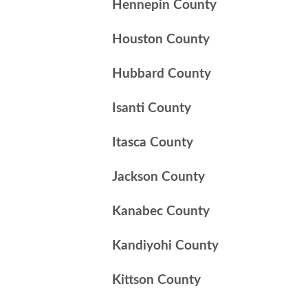
Hennepin County
Houston County
Hubbard County
Isanti County
Itasca County
Jackson County
Kanabec County
Kandiyohi County
Kittson County