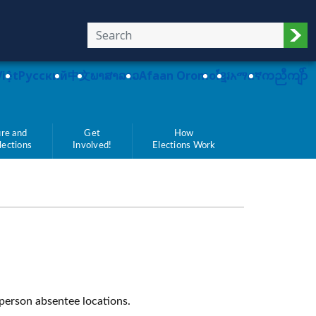
Sub
Việt
Pусский
中文
ພາສາລາວ
Afaan Oromo
ខ្មែរ
አማርኛ
ကညီကျိာ်
re and
Get
How
Elections
Involved!
Elections Work
-person absentee locations.