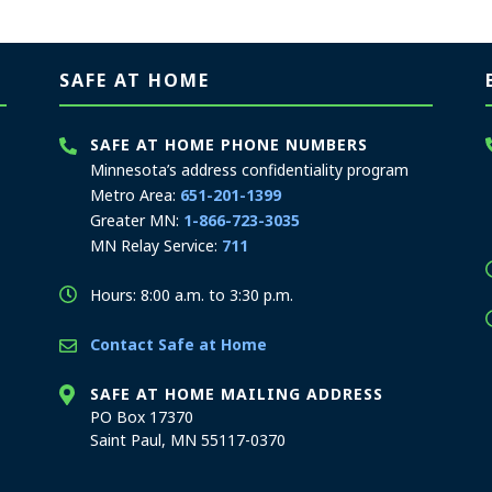
SAFE AT HOME
SAFE AT HOME PHONE NUMBERS
Minnesota’s address confidentiality program
Metro Area:
651-201-1399
Greater MN:
1-866-723-3035
MN Relay Service:
711
Hours: 8:00 a.m. to 3:30 p.m.
Contact Safe at Home
SAFE AT HOME MAILING ADDRESS
PO Box 17370
Saint Paul, MN 55117-0370