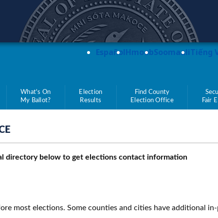
teve Simon
Español
Hmoob
Soomaali
Tiếng 
What's On
Election
Find County
Secu
My Ballot?
Results
Election Office
Fair 
CE
ial directory below to get elections contact information
ore most elections. Some counties and cities have additional in