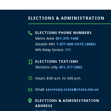
Page footer
ELECTIONS & ADMINISTRATION
ELECTIONS PHONE NUMBERS
Metro Area:
651-215-1440
Greater MN:
1-877-600-VOTE (8683)
MN Relay Service:
711
ELECTIONS TEXT/SMS
Elections only:
651-217-3862
Hours: 8:00 a.m. to 4:00 p.m.
Email:
secretary.state@state.mn.us
ELECTIONS & ADMINISTRATION
ADDRESS