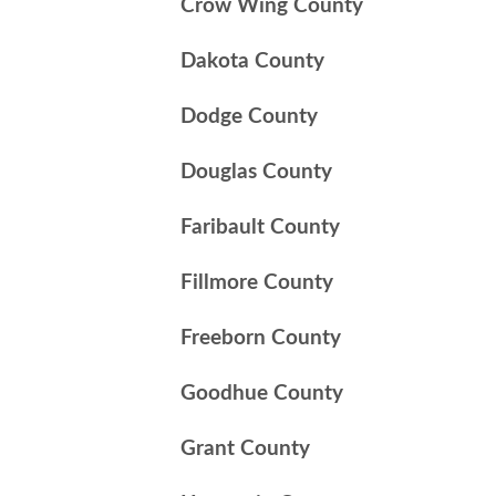
Crow Wing County
Dakota County
Dodge County
Douglas County
Faribault County
Fillmore County
Freeborn County
Goodhue County
Grant County