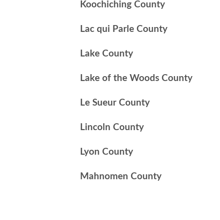
Koochiching County
Lac qui Parle County
Lake County
Lake of the Woods County
Le Sueur County
Lincoln County
Lyon County
Mahnomen County