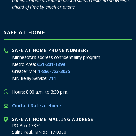
administration division in person should make arrangements
ahead of time by email or phone.
SAFE AT HOME
SAFE AT HOME PHONE NUMBERS
Minnesota’s address confidentiality program
Metro Area:
651-201-1399
Greater MN:
1-866-723-3035
MN Relay Service:
711
Hours: 8:00 a.m. to 3:30 p.m.
Contact Safe at Home
SAFE AT HOME MAILING ADDRESS
PO Box 17370
Saint Paul, MN 55117-0370