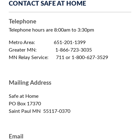
CONTACT SAFE AT HOME
Telephone
Telephone hours are 8:00am to 3:30pm
Metro Area: 651-201-1399
Greater MN: 1-866-723-3035
MN Relay Service: 711 or 1-800-627-3529
Mailing Address
Safe at Home
PO Box 17370
Saint Paul MN 55117-0370
Email