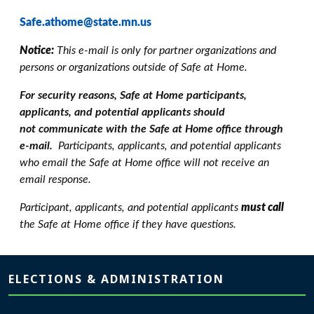
Safe.athome@state.mn.us
Notice:
This e-mail is only for partner organizations and
persons or organizations outside of Safe at Home.
For security reasons, Safe at Home participants,
applicants, and potential applicants should
not communicate with the Safe at Home office through
e-mail.
Participants, applicants, and potential applicants
who email the Safe at Home office will not receive an
email response.
Participant, applicants, and potential applicants
must call
the Safe at Home office if they have questions.
Page footer
ELECTIONS & ADMINISTRATION