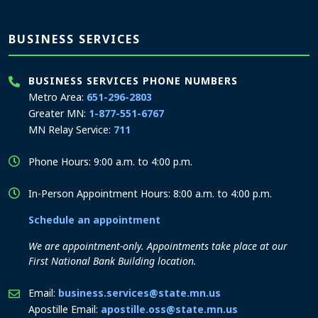
BUSINESS SERVICES
BUSINESS SERVICES PHONE NUMBERS
Metro Area:
651-296-2803
Greater MN:
1-877-551-6767
MN Relay Service:
711
Phone Hours: 9:00 a.m. to 4:00 p.m.
In-Person Appointment Hours: 8:00 a.m. to 4:00 p.m.
Schedule an appointment
We are appointment-only. Appointments take place at our
First National Bank Building location.
Email:
business.services@state.mn.us
Apostille Email:
apostille.oss@state.mn.us