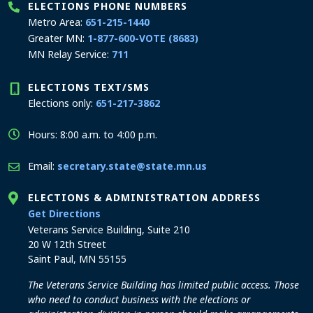
ELECTIONS PHONE NUMBERS
Metro Area:
651-215-1440
Greater MN:
1-877-600-VOTE (8683)
MN Relay Service:
711
ELECTIONS TEXT/SMS
Elections only:
651-217-3862
Hours: 8:00 a.m. to 4:00 p.m.
Email:
secretary.state@state.mn.us
ELECTIONS & ADMINISTRATION ADDRESS
to the Elections and Administration office
Get Directions
Veterans Service Building, Suite 210
20 W 12th Street
Saint Paul, MN 55155
The Veterans Service Building has limited public access. Those
who need to conduct business with the elections or