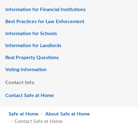
Information for Financial Institutions
Best Practices for Law Enforcement
Information for Schools
Information for Landlords
Real Property Questions
Voting Information
Contact Info
Contact Safe at Home
Safe at Home
About Safe at Home
Contact Safe at Home