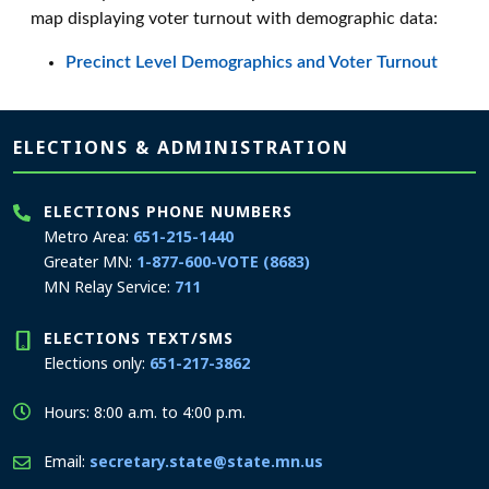
map displaying voter turnout with demographic data:
Precinct Level Demographics and Voter Turnout
Page footer
ELECTIONS & ADMINISTRATION
ELECTIONS PHONE NUMBERS
Metro Area:
651-215-1440
Greater MN:
1-877-600-VOTE (8683)
MN Relay Service:
711
ELECTIONS TEXT/SMS
Elections only:
651-217-3862
Hours: 8:00 a.m. to 4:00 p.m.
Email:
secretary.state@state.mn.us