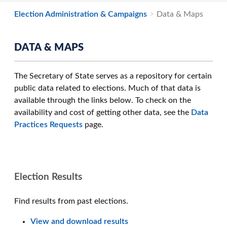
Election Administration & Campaigns
Data & Maps
DATA & MAPS
The Secretary of State serves as a repository for certain
public data related to elections. Much of that data is
available through the links below. To check on the
availability and cost of getting other data, see the
Data
Practices Requests
page.
Election Results
Find results from past elections.
View and download results