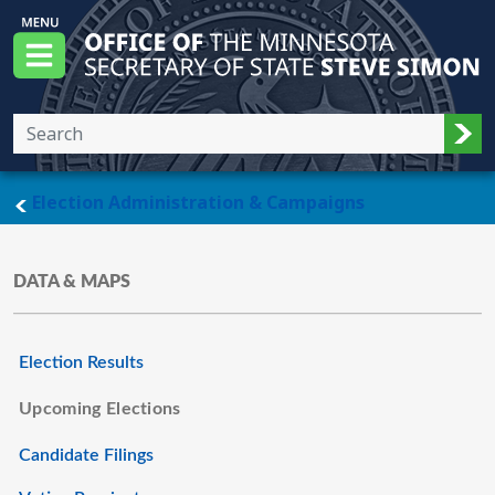
Skip to main content
Office of the Minnesota Secretary of State, S
Menu
Sub
main page
Election Administration & Campaigns
DATA & MAPS
Election Results
Upcoming Elections
Candidate Filings