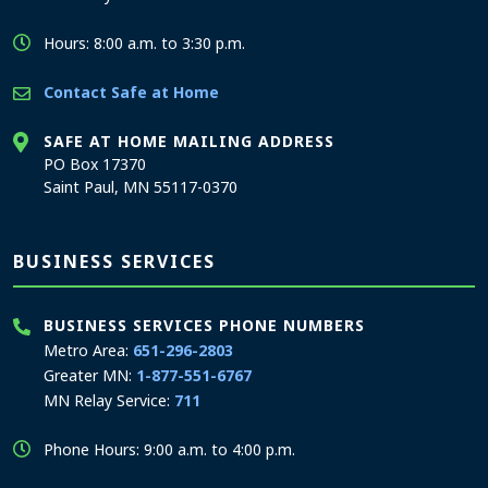
Hours: 8:00 a.m. to 3:30 p.m.
Contact Safe at Home
SAFE AT HOME MAILING ADDRESS
PO Box 17370
Saint Paul, MN 55117-0370
BUSINESS SERVICES
BUSINESS SERVICES PHONE NUMBERS
Metro Area:
651-296-2803
Greater MN:
1-877-551-6767
MN Relay Service:
711
Phone Hours: 9:00 a.m. to 4:00 p.m.