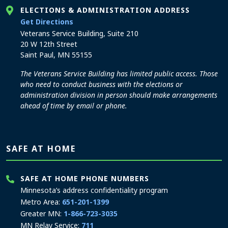
ELECTIONS & ADMINISTRATION ADDRESS
to the Elections and Administration office
Get Directions
Veterans Service Building, Suite 210
20 W 12th Street
Saint Paul, MN 55155
The Veterans Service Building has limited public access. Those
who need to conduct business with the elections or
administration division in person should make arrangements
ahead of time by email or phone.
SAFE AT HOME
SAFE AT HOME PHONE NUMBERS
Minnesota’s address confidentiality program
Metro Area:
651-201-1399
Greater MN:
1-866-723-3035
MN Relay Service:
711