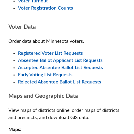
Voter Turnout
Voter Registration Counts
Voter Data
Order data about Minnesota voters.
Registered Voter List Requests
Absentee Ballot Applicant List Requests
Accepted Absentee Ballot List Requests
Early Voting List Requests
Rejected Absentee Ballot List Requests
Maps and Geographic Data
View maps of districts online, order maps of districts
and precincts, and download GIS data.
Maps: