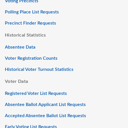
Voting Precincts
Polling Place List Requests
Precinct Finder Requests
Historical Statistics
Absentee Data
Voter Registration Counts
Historical Voter Turnout Statistics
Voter Data
Registered Voter List Requests
Absentee Ballot Applicant List Requests
Accepted Absentee Ballot List Requests
Early Voting List Requests