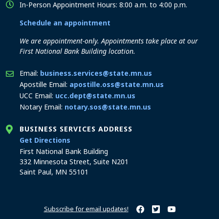
In-Person Appointment Hours: 8:00 a.m. to 4:00 p.m.
Schedule an appointment
We are appointment-only. Appointments take place at our
First National Bank Building location.
Email:
business.services@state.mn.us
Apostille Email:
apostille.oss@state.mn.us
UCC Email:
ucc.dept@state.mn.us
Notary Email:
notary.sos@state.mn.us
BUSINESS SERVICES ADDRESS
to the Business Services office
Get Directions
First National Bank Building
332 Minnesota Street, Suite N201
Saint Paul, MN 55101
Subscribe for email updates!
Minnesota Secretary of Sta
Minnesota Secretary of
Minnesota Secret