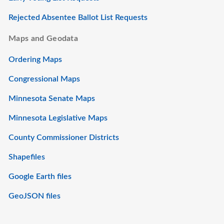
Rejected Absentee Ballot List Requests
Maps and Geodata
Ordering Maps
Congressional Maps
Minnesota Senate Maps
Minnesota Legislative Maps
County Commissioner Districts
Shapefiles
Google Earth files
GeoJSON files