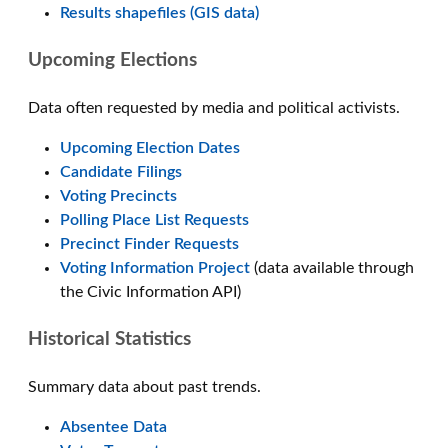
Results shapefiles (GIS data)
Upcoming Elections
Data often requested by media and political activists.
Upcoming Election Dates
Candidate Filings
Voting Precincts
Polling Place List Requests
Precinct Finder Requests
Voting Information Project
(data available through
the Civic Information API)
Historical Statistics
Summary data about past trends.
Absentee Data