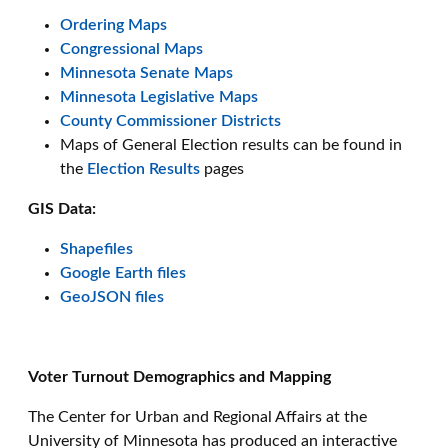
Ordering Maps
Congressional Maps
Minnesota Senate Maps
Minnesota Legislative Maps
County Commissioner Districts
Maps of General Election results can be found in
the
Election Results
pages
GIS Data:
Shapefiles
Google Earth files
GeoJSON files
Voter Turnout Demographics and Mapping
The Center for Urban and Regional Affairs at the
University of Minnesota has produced an interactive