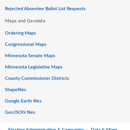
Rejected Absentee Ballot List Requests
Maps and Geodata
Ordering Maps
Congressional Maps
Minnesota Senate Maps
Minnesota Legislative Maps
County Commissioner Districts
Shapefiles
Google Earth files
GeoJSON files
Election Administration & Campaigns
Data & Maps