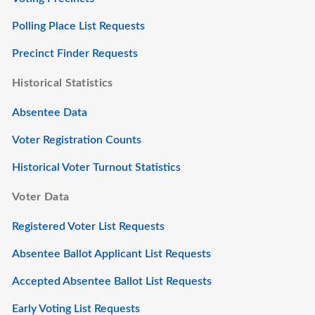
Polling Place List Requests
Precinct Finder Requests
Historical Statistics
Absentee Data
Voter Registration Counts
Historical Voter Turnout Statistics
Voter Data
Registered Voter List Requests
Absentee Ballot Applicant List Requests
Accepted Absentee Ballot List Requests
Early Voting List Requests