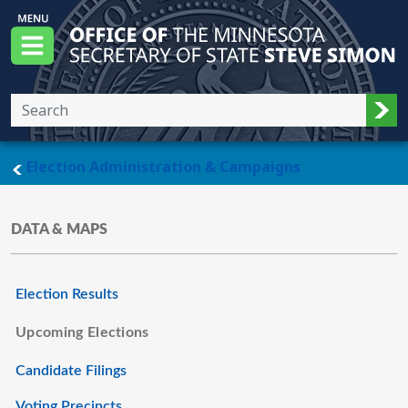
Skip to main content
Office of the Minnesota Secretary of State, S
Menu
Sub
main page
Election Administration & Campaigns
DATA & MAPS
Election Results
Upcoming Elections
Candidate Filings
Voting Precincts