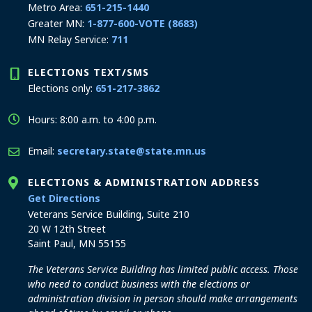
Metro Area:
651-215-1440
Greater MN:
1-877-600-VOTE (8683)
MN Relay Service:
711
ELECTIONS TEXT/SMS
Elections only:
651-217-3862
Hours: 8:00 a.m. to 4:00 p.m.
Email:
secretary.state@state.mn.us
ELECTIONS & ADMINISTRATION ADDRESS
to the Elections and Administration office
Get Directions
Veterans Service Building, Suite 210
20 W 12th Street
Saint Paul, MN 55155
The Veterans Service Building has limited public access. Those
who need to conduct business with the elections or
administration division in person should make arrangements