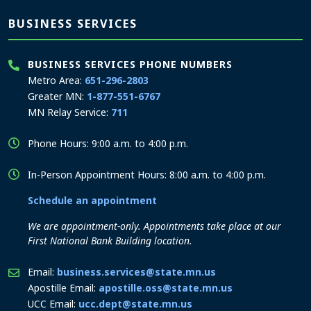
BUSINESS SERVICES
BUSINESS SERVICES PHONE NUMBERS
Metro Area:
651-296-2803
Greater MN:
1-877-551-6767
MN Relay Service:
711
Phone Hours: 9:00 a.m. to 4:00 p.m.
In-Person Appointment Hours: 8:00 a.m. to 4:00 p.m.
Schedule an appointment
We are appointment-only. Appointments take place at our
First National Bank Building location.
Email:
business.services@state.mn.us
Apostille Email:
apostille.oss@state.mn.us
UCC Email:
ucc.dept@state.mn.us