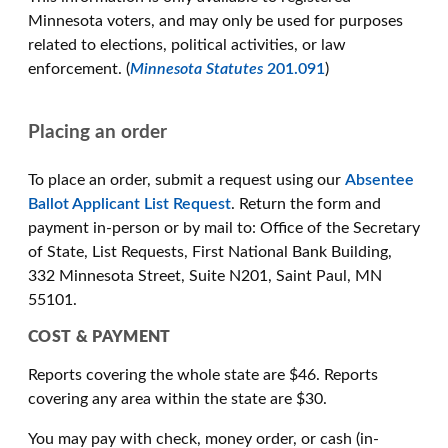
Minnesota voters, and may only be used for purposes
related to elections, political activities, or law
enforcement. (
Minnesota Statutes
201.091
)
Placing an order
To place an order, submit a request using our
Absentee
Ballot Applicant List Request
. Return the form and
payment in-person or by mail to: Office of the Secretary
of State, List Requests, First National Bank Building,
332 Minnesota Street, Suite N201, Saint Paul, MN
55101.
COST & PAYMENT
Reports covering the whole state are $46. Reports
covering any area within the state are $30.
You may pay with check, money order, or cash (in-