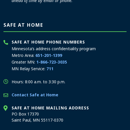
ahead of time by email or phone.
SAFE AT HOME
SAFE AT HOME PHONE NUMBERS
Minnesota’s address confidentiality program
Metro Area:
651-201-1399
Greater MN:
1-866-723-3035
MN Relay Service:
711
Hours: 8:00 a.m. to 3:30 p.m.
Contact Safe at Home
SAFE AT HOME MAILING ADDRESS
PO Box 17370
Saint Paul, MN 55117-0370