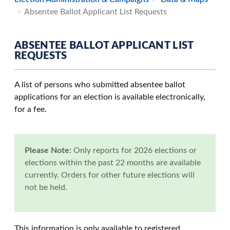
Absentee Ballot Applicant List Requests
ABSENTEE BALLOT APPLICANT LIST
REQUESTS
A list of persons who submitted absentee ballot
applications for an election is available electronically,
for a fee.
Please Note:
Only reports for 2026 elections or
elections within the past 22 months are available
currently. Orders for other future elections will
not be held.
This information is only available to registered