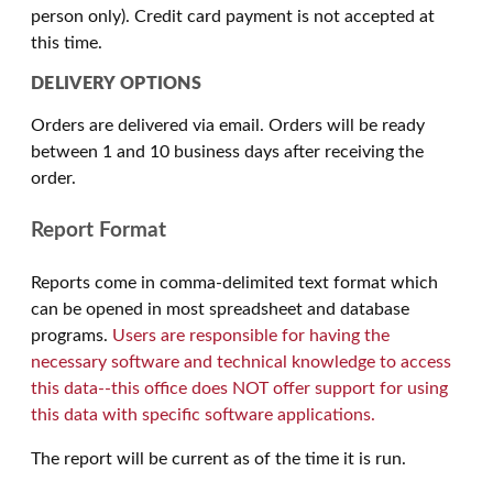
person only). Credit card payment is not accepted at
this time.
DELIVERY OPTIONS
Orders are delivered via email. Orders will be ready
between 1 and 10 business days after receiving the
order.
Report Format
Reports come in comma-delimited text format which
can be opened in most spreadsheet and database
programs.
Users are responsible for having the
necessary software and technical knowledge to access
this data--this office does NOT offer support for using
this data with specific software applications.
The report will be current as of the time it is run.