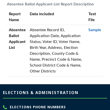
Absentee Ballot Applicant List Report Description
Report
Data included
Text
Name
File
Absentee
Absentee Record ID,
Sample
Ballot
Application Date, Application
Applicant
Status, Voter ID, Voter Name,
List
Birth Year, Address, Election
Description, County Code &
Name, Precinct Code & Name,
School District Code & Name,
Other Districts
Page footer
ELECTIONS & ADMINISTRATION
ELECTIONS PHONE NUMBERS