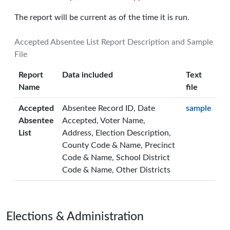
The report will be current as of the time it is run.
Accepted Absentee List Report Description and Sample
File
Report
Data included
Text
Name
file
Accepted
Absentee Record ID, Date
sample
Absentee
Accepted, Voter Name,
List
Address, Election Description,
County Code & Name, Precinct
Code & Name, School District
Code & Name, Other Districts
Page footer
Elections & Administration