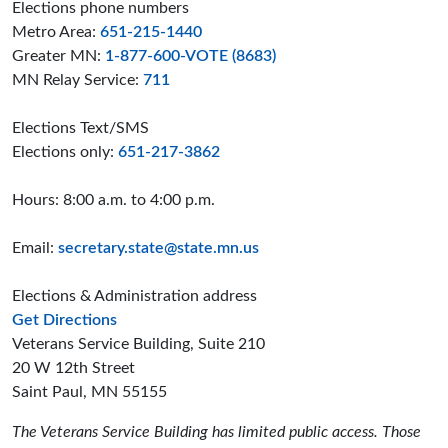
Elections phone numbers
Metro Area:
651-215-1440
Greater MN:
1-877-600-VOTE (8683)
MN Relay Service:
711
Elections Text/SMS
Elections only:
651-217-3862
Hours: 8:00 a.m. to 4:00 p.m.
Email:
secretary.state@state.mn.us
Elections & Administration address
to the Elections and Administration offices
Get Directions
Veterans Service Building, Suite 210
20 W 12th Street
Saint Paul, MN 55155
The Veterans Service Building has limited public access. Those