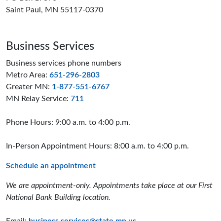
Saint Paul, MN 55117-0370
Business Services
Business services phone numbers
Metro Area:
651-296-2803
Greater MN:
1-877-551-6767
MN Relay Service:
711
Phone Hours: 9:00 a.m. to 4:00 p.m.
In-Person Appointment Hours: 8:00 a.m. to 4:00 p.m.
Schedule an appointment
We are appointment-only. Appointments take place at our First
National Bank Building location.