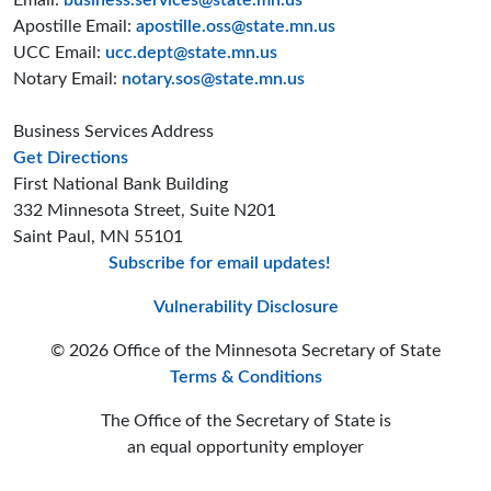
Email:
business.services@state.mn.us
Apostille Email:
apostille.oss@state.mn.us
UCC Email:
ucc.dept@state.mn.us
Notary Email:
notary.sos@state.mn.us
Business Services Address
to the Business Services office
Get Directions
First National Bank Building
332 Minnesota Street, Suite N201
Saint Paul, MN 55101
Subscribe for email updates!
Minnesota Secreta
Minnesota Secre
Minnesota Sec
Vulnerability Disclosure
© 2026 Office of the Minnesota Secretary of State
Terms & Conditions
The Office of the Secretary of State is
an equal opportunity employer