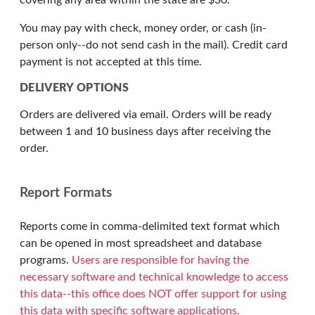
covering any area within the state are $30.
You may pay with check, money order, or cash (in-
person only--do not send cash in the mail). Credit card
payment is not accepted at this time.
DELIVERY OPTIONS
Orders are delivered via email. Orders will be ready
between 1 and 10 business days after receiving the
order.
Report Formats
Reports come in comma-delimited text format which
can be opened in most spreadsheet and database
programs.
Users are responsible for having the
necessary software and technical knowledge to access
this data--this office does NOT offer support for using
this data with specific software applications.