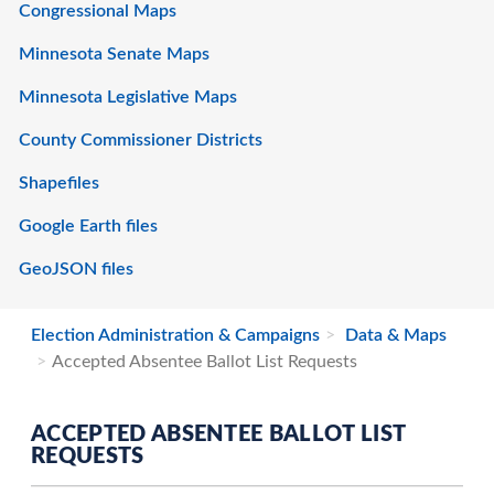
Congressional Maps
Minnesota Senate Maps
Minnesota Legislative Maps
County Commissioner Districts
Shapefiles
Google Earth files
GeoJSON files
Election Administration & Campaigns
Data & Maps
Accepted Absentee Ballot List Requests
ACCEPTED ABSENTEE BALLOT LIST
REQUESTS