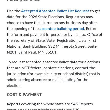
Use the
Accepted Absentee Ballot List Request
to get
data for the 2026 State Elections. Requestors may
choose to have the list run on any business day after
the opening of the
absentee balloting period
. Return
the form and payment in-person or by mail to: Office of
the Secretary of State, Voter Registration Lists, First
National Bank Building, 332 Minnesota Street, Suite
N201, Saint Paul, MN 55101.
To request accepted absentee ballot data for elections
that are NOT federal or state elections, contact the
jurisdiction (for example, city or school district) that is
administering absentee or mail balloting for the
election.
COST & PAYMENT
Reports covering the whole state are $46. Reports