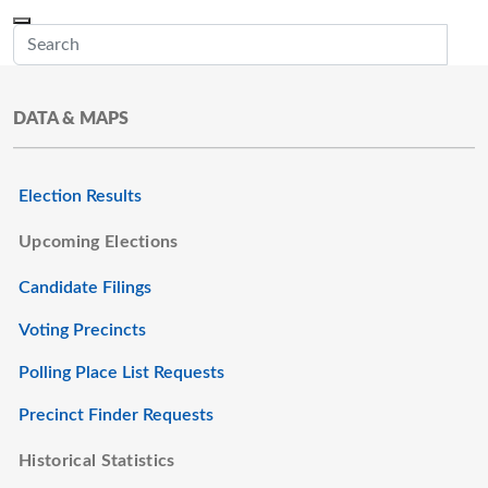
Skip to main content
Menu
Office of the Minnesota Secretary of State, Steve Simon
Sub
DATA & MAPS
Election Results
Upcoming Elections
Candidate Filings
Voting Precincts
Polling Place List Requests
Precinct Finder Requests
Historical Statistics