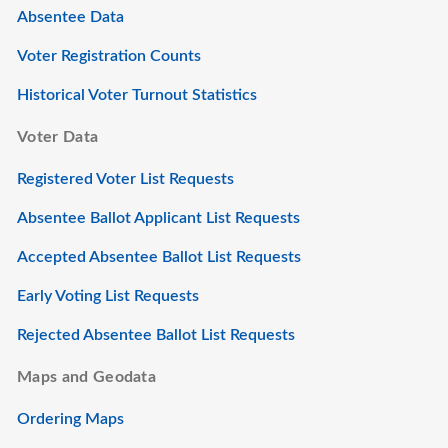
Absentee Data
Voter Registration Counts
Historical Voter Turnout Statistics
Voter Data
Registered Voter List Requests
Absentee Ballot Applicant List Requests
Accepted Absentee Ballot List Requests
Early Voting List Requests
Rejected Absentee Ballot List Requests
Maps and Geodata
Ordering Maps