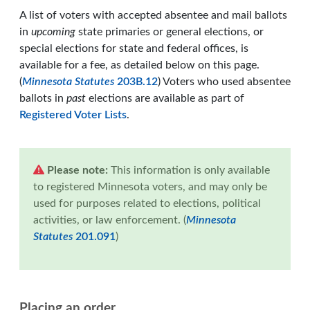
A list of voters with accepted absentee and mail ballots
in
upcoming
state primaries or general elections, or
special elections for state and federal offices, is
available for a fee, as detailed below on this page.
(
Minnesota Statutes
203B.12
) Voters who used absentee
ballots in
past
elections are available as part of
Registered Voter Lists
.
Please note:
This information is only available
to registered Minnesota voters, and may only be
used for purposes related to elections, political
activities, or law enforcement. (
Minnesota
Statutes
201.091
)
Placing an order