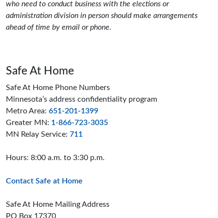
who need to conduct business with the elections or
administration division in person should make arrangements
ahead of time by email or phone.
Safe At Home
Safe At Home Phone Numbers
Minnesota’s address confidentiality program
Metro Area:
651-201-1399
Greater MN:
1-866-723-3035
MN Relay Service:
711
Hours: 8:00 a.m. to 3:30 p.m.
Contact Safe at Home
Safe At Home Mailing Address
PO Box 17370