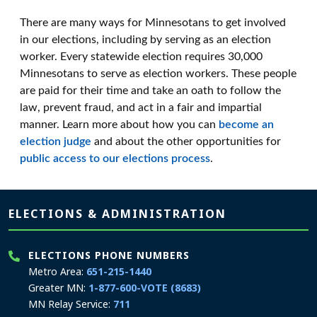
There are many ways for Minnesotans to get involved
in our elections, including by serving as an election
worker. Every statewide election requires 30,000
Minnesotans to serve as election workers. These people
are paid for their time and take an oath to follow the
law, prevent fraud, and act in a fair and impartial
manner. Learn more about how you can
become an
election judge
and about the other opportunities for
public access to our elections process
.
Page footer
ELECTIONS & ADMINISTRATION
ELECTIONS PHONE NUMBERS
Metro Area:
651-215-1440
Greater MN:
1-877-600-VOTE (8683)
MN Relay Service:
711