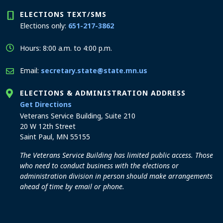
ELECTIONS TEXT/SMS
Elections only:
651-217-3862
Hours: 8:00 a.m. to 4:00 p.m.
Email:
secretary.state@state.mn.us
ELECTIONS & ADMINISTRATION ADDRESS
to the Elections and Administration office
Get Directions
Veterans Service Building, Suite 210
20 W 12th Street
Saint Paul, MN 55155
The Veterans Service Building has limited public access. Those
who need to conduct business with the elections or
administration division in person should make arrangements
ahead of time by email or phone.