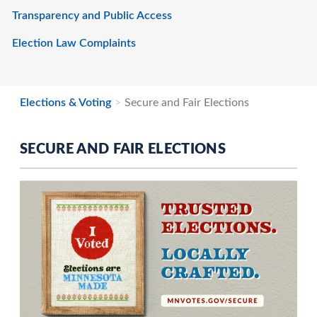
Transparency and Public Access
Election Law Complaints
Elections & Voting
Secure and Fair Elections
SECURE AND FAIR ELECTIONS