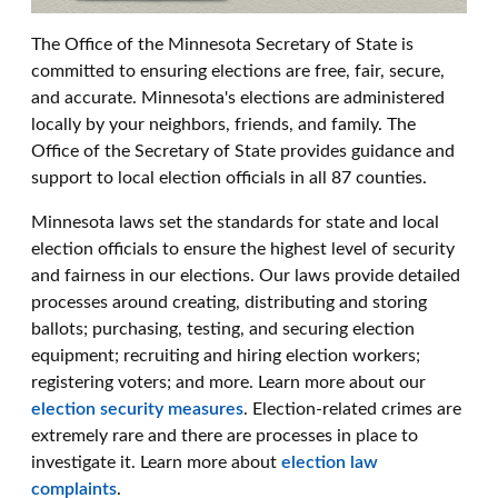
The Office of the Minnesota Secretary of State is
committed to ensuring elections are free, fair, secure,
and accurate. Minnesota's elections are administered
locally by your neighbors, friends, and family. The
Office of the Secretary of State provides guidance and
support to local election officials in all 87 counties.
Minnesota laws set the standards for state and local
election officials to ensure the highest level of security
and fairness in our elections. Our laws provide detailed
processes around creating, distributing and storing
ballots; purchasing, testing, and securing election
equipment; recruiting and hiring election workers;
registering voters; and more. Learn more about our
election security measures
. Election-related crimes are
extremely rare and there are processes in place to
investigate it. Learn more about
election law
complaints
.