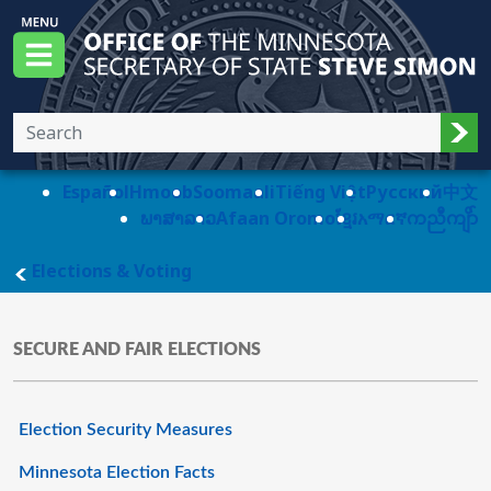
Skip to main content
Office of the Minnesota Secretary of State, S
Menu
Sub
Español
Hmoob
Soomaali
Tiếng Việt
Pусский
中文
ພາສາລາວ
Afaan Oromo
ខ្មែរ
አማርኛ
ကညီကျိာ်
main page
Elections & Voting
SECURE AND FAIR ELECTIONS
Election Security Measures
Minnesota Election Facts