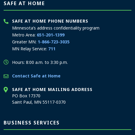
SAFE AT HOME
SAFE AT HOME PHONE NUMBERS
Minnesota’s address confidentiality program
Metro Area:
651-201-1399
Greater MN:
1-866-723-3035
MN Relay Service:
711
Hours: 8:00 a.m. to 3:30 p.m.
Contact Safe at Home
SAFE AT HOME MAILING ADDRESS
PO Box 17370
Saint Paul, MN 55117-0370
BUSINESS SERVICES