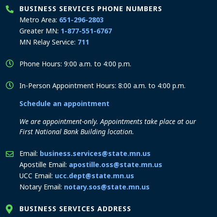
BUSINESS SERVICES PHONE NUMBERS
Metro Area:
651-296-2803
Greater MN:
1-877-551-6767
MN Relay Service:
711
Phone Hours: 9:00 a.m. to 4:00 p.m.
In-Person Appointment Hours: 8:00 a.m. to 4:00 p.m.
Schedule an appointment
We are appointment-only. Appointments take place at our
First National Bank Building location.
Email:
business.services@state.mn.us
Apostille Email:
apostille.oss@state.mn.us
UCC Email:
ucc.dept@state.mn.us
Notary Email:
notary.sos@state.mn.us
BUSINESS SERVICES ADDRESS