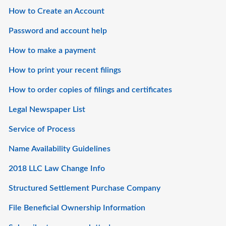
How to Create an Account
Password and account help
How to make a payment
How to print your recent filings
How to order copies of filings and certificates
Legal Newspaper List
Service of Process
Name Availability Guidelines
2018 LLC Law Change Info
Structured Settlement Purchase Company
File Beneficial Ownership Information