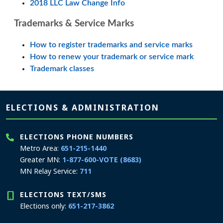
2018 LLC Law Change Info
Trademarks & Service Marks
How to register trademarks and service marks
How to renew your trademark or service mark
Trademark classes
Page footer
ELECTIONS & ADMINISTRATION
ELECTIONS PHONE NUMBERS
Metro Area:
651-215-1440
Greater MN:
1-877-600-VOTE (8683)
MN Relay Service:
711
ELECTIONS TEXT/SMS
Elections only:
651-217-3862