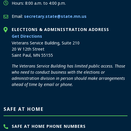
Hours: 8:00 a.m. to 4:00 p.m.
Email:
secretary.state@state.mn.us
ELECTIONS & ADMINISTRATION ADDRESS
to the Elections and Administration office
Get Directions
Veterans Service Building, Suite 210
20 W 12th Street
Saint Paul, MN 55155
The Veterans Service Building has limited public access. Those
who need to conduct business with the elections or
administration division in person should make arrangements
ahead of time by email or phone.
SAFE AT HOME
SAFE AT HOME PHONE NUMBERS