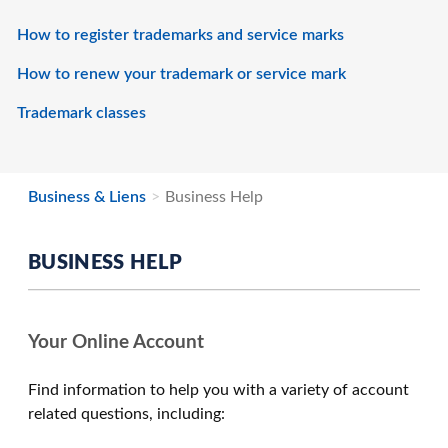
How to register trademarks and service marks
How to renew your trademark or service mark
Trademark classes
Business & Liens
Business Help
BUSINESS HELP
Your Online Account
Find information to help you with a variety of account
related questions, including: