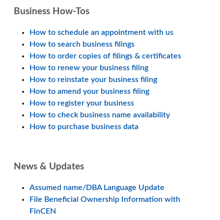
Business How-Tos
How to schedule an appointment with us
How to search business filings
How to order copies of filings & certificates
How to renew your business filing
How to reinstate your business filing
How to amend your business filing
How to register your business
How to check business name availability
How to purchase business data
News & Updates
Assumed name/DBA Language Update
File Beneficial Ownership Information with
FinCEN