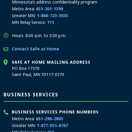
Minnesota’s address confidentiality program
Metro Area:
651-201-1399
Greater MN:
1-866-723-3035
MN Relay Service:
711
Hours: 8:00 a.m. to 3:30 p.m.
Contact Safe at Home
SAFE AT HOME MAILING ADDRESS
PO Box 17370
Saint Paul, MN 55117-0370
BUSINESS SERVICES
BUSINESS SERVICES PHONE NUMBERS
Metro Area:
651-296-2803
Greater MN:
1-877-551-6767