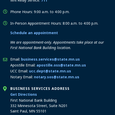
MN Relay Service:
711
Phone Hours: 9:00 a.m. to 4:00 p.m.
In-Person Appointment Hours: 8:00 a.m. to 4:00 p.m.
Schedule an appointment
We are appointment-only. Appointments take place at our
First National Bank Building location.
Email:
business.services@state.mn.us
Apostille Email:
apostille.oss@state.mn.us
UCC Email:
ucc.dept@state.mn.us
Notary Email:
notary.sos@state.mn.us
BUSINESS SERVICES ADDRESS
to the Business Services office
Get Directions
First National Bank Building
332 Minnesota Street, Suite N201
Saint Paul, MN 55101