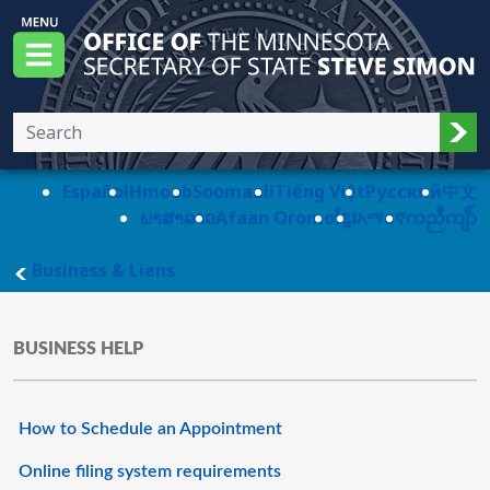
Skip to main content
Office of the Minnesota Secretary of State, S
Menu
Sub
Español
Hmoob
Soomaali
Tiếng Việt
Pусский
中文
ພາສາລາວ
Afaan Oromo
ខ្មែរ
አማርኛ
ကညီကျိာ်
main page
Business & Liens
BUSINESS HELP
How to Schedule an Appointment
Online filing system requirements