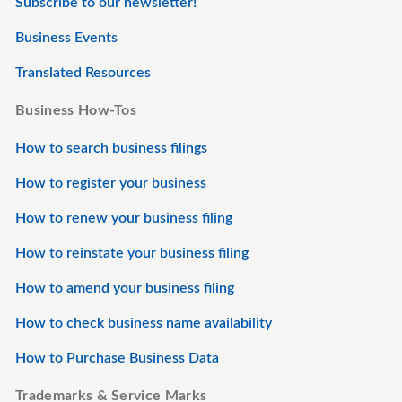
Subscribe to our newsletter!
Business Events
Translated Resources
Business How-Tos
How to search business filings
How to register your business
How to renew your business filing
How to reinstate your business filing
How to amend your business filing
How to check business name availability
How to Purchase Business Data
Trademarks & Service Marks