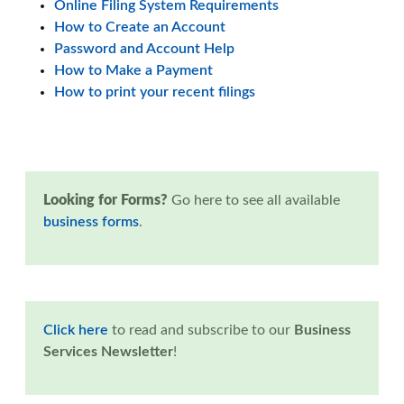
Online Filing System Requirements
How to Create an Account
Password and Account Help
How to Make a Payment
How to print your recent filings
Looking for Forms?
Go here to see all available
business forms
.
Click here
to read and subscribe to our
Business
Services Newsletter
!