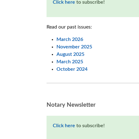
Click here
to subscribe!
Read our past issues:
March 2026
November 2025
August 2025
March 2025
October 2024
Notary Newsletter
Click here
to subscribe!