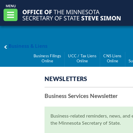
Skip to main content
Office of the Minnesota Secretary of State, S
Menu
main page
Business & Liens
Business Filings
UCC / Tax Liens
CNS Liens
Online
Online
Online
Su
NEWSLETTERS
Business Services Newsletter
Business-related reminders, news, and 
the Minnesota Secretary of State.