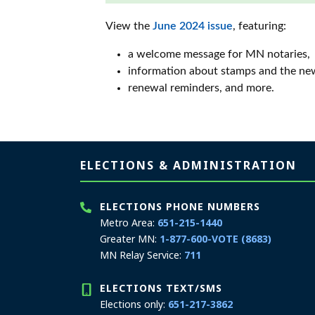
View the
June 2024 issue
, featuring:
a welcome message for MN notaries,
information about stamps and the ne
renewal reminders, and more.
Page footer
ELECTIONS & ADMINISTRATION
ELECTIONS PHONE NUMBERS
Metro Area:
651-215-1440
Greater MN:
1-877-600-VOTE (8683)
MN Relay Service:
711
ELECTIONS TEXT/SMS
Elections only:
651-217-3862