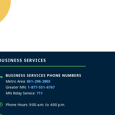
BUSINESS SERVICES
BUSINESS SERVICES PHONE NUMBERS
Metro Area:
651-296-2803
Greater MN:
1-877-551-6767
MN Relay Service:
711
Phone Hours: 9:00 a.m. to 4:00 p.m.