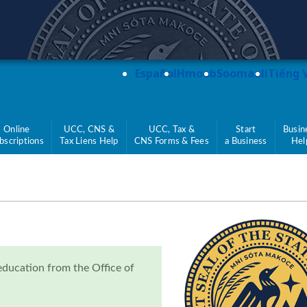
teve Simon
Español
Hmoob
Soomaali
Tiếng 
Online
UCC, CNS &
UCC, Tax &
Start
Busin
bscriptions
Tax Liens Help
CNS Forms & Fees
a Business
Hel
education from the Office of