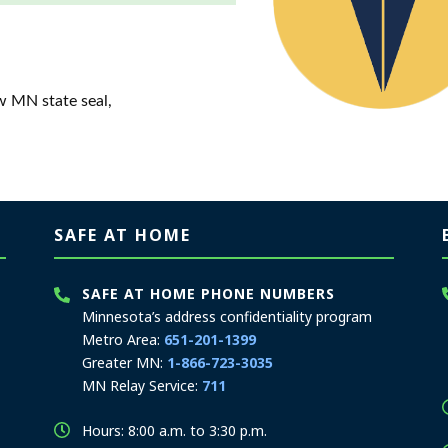
w MN state seal,
SAFE AT HOME
SAFE AT HOME PHONE NUMBERS
Minnesota’s address confidentiality program
Metro Area:
651-201-1399
Greater MN:
1-866-723-3035
MN Relay Service:
711
Hours: 8:00 a.m. to 3:30 p.m.