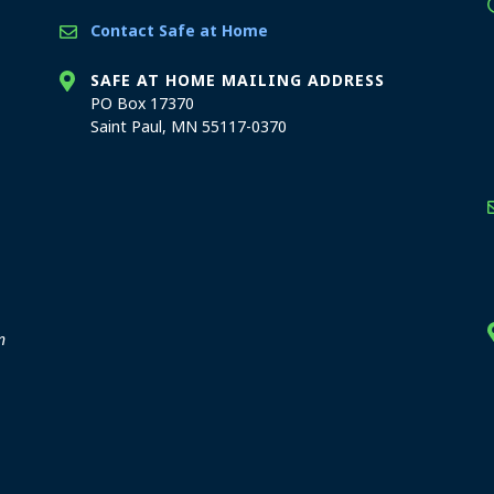
Contact Safe at Home
SAFE AT HOME MAILING ADDRESS
PO Box 17370
Saint Paul, MN 55117-0370
stration offices
n