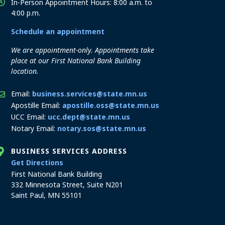
In-Person Appointment Hours: 8:00 a.m. to
4:00 p.m.
Schedule an appointment
We are appointment-only. Appointments take
place at our First National Bank Building
location.
Email:
business.services@state.mn.us
Apostille Email:
apostille.oss@state.mn.us
UCC Email:
ucc.dept@state.mn.us
Notary Email:
notary.sos@state.mn.us
BUSINESS SERVICES ADDRESS
to the Business Services office
Get Directions
First National Bank Building
332 Minnesota Street, Suite N201
Saint Paul, MN 55101