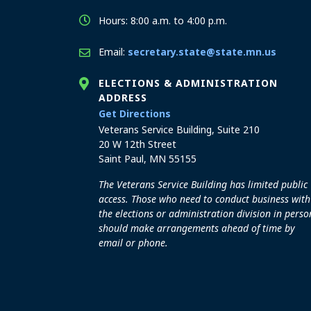
Hours: 8:00 a.m. to 4:00 p.m.
Email:
secretary.state@state.mn.us
ELECTIONS & ADMINISTRATION
ADDRESS
to the Elections and Admini
Get Directions
Veterans Service Building, Suite 210
20 W 12th Street
Saint Paul, MN 55155
The Veterans Service Building has limited public
access. Those who need to conduct business with
the elections or administration division in perso
should make arrangements ahead of time by
email or phone.