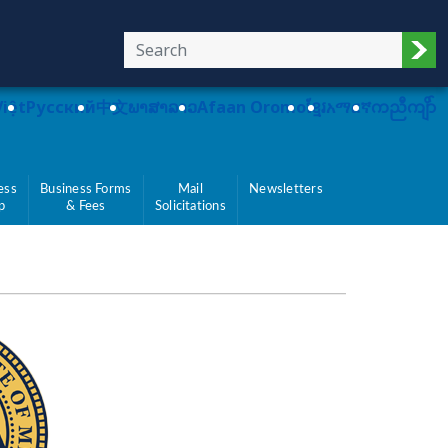
Sub
Việt
Pусский
中文
ພາສາລາວ
Afaan Oromo
ខ្មែរ
አማርኛ
ကညီကျိာ်
ess
Business Forms
Mail
Newsletters
p
& Fees
Solicitations