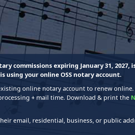
ary commissions expiring January 31, 2027, 
is using your online OSS notary account.
xisting online notary account to renew online.
 processing + mail time. Download & print the
N
heir email, residential, business, or public ad