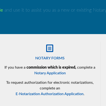
de
and use it to assist you as a new or existing Nota
NOTARY FORMS
If you have a
commission which is expired,
complete a
Notary Application
To request authorization for electronic notarizations,
complete an
E-Notarization Authorization Application
.