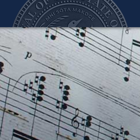
teve Simon