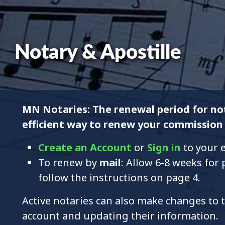
Notary & Apostille
MN Notaries: The renewal period for not
efficient way to renew your commission 
Create an Account
or
Sign in
to your e
To renew by
mail
: Allow 6-8 weeks for
follow the instructions on page 4.
Active notaries can also make changes to t
account and updating their information.