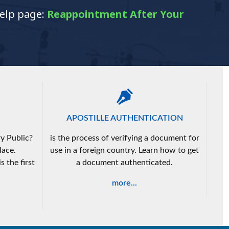
help page:
Reappointment After Your
APOSTILLE AUTHENTICATION
y Public?
is the process of verifying a document for
lace.
use in a foreign country. Learn how to get
s the first
a document authenticated.
more...