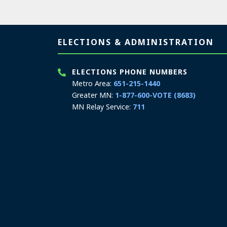
Page footer
ELECTIONS & ADMINISTRATION
ELECTIONS PHONE NUMBERS
Metro Area:
651-215-1440
Greater MN:
1-877-600-VOTE (8683)
MN Relay Service:
711
ELECTIONS TEXT/SMS
Elections only:
651-217-3862
Hours: 8:00 a.m. to 4:00 p.m.
Email:
secretary.state@state.mn.us
ELECTIONS & ADMINISTRATION
ADDRESS