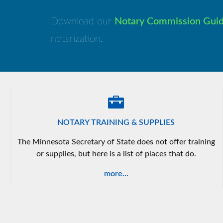
Download our
Notary Commission Gui
notarization.
NOTARY TRAINING & SUPPLIES
The Minnesota Secretary of State does not offer training
or supplies, but here is a list of places that do.
more...