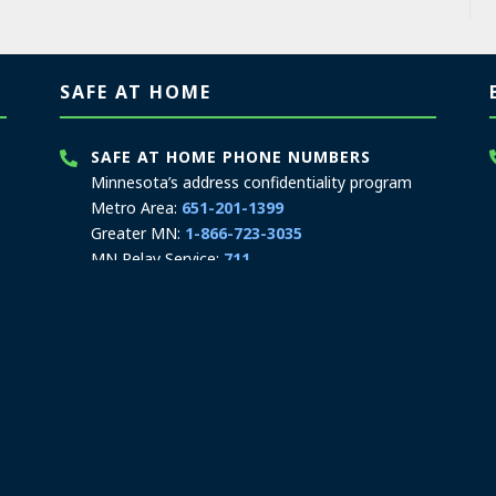
SAFE AT HOME
SAFE AT HOME PHONE NUMBERS
Minnesota’s address confidentiality program
Metro Area:
651-201-1399
Greater MN:
1-866-723-3035
MN Relay Service:
711
Hours: 8:00 a.m. to 3:30 p.m.
Contact Safe at Home
SAFE AT HOME MAILING ADDRESS
PO Box 17370
Saint Paul, MN 55117-0370