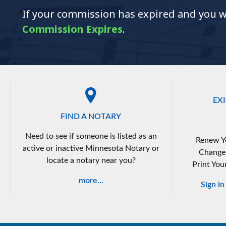
If your commission has expired and you wis
Commission Expires
.
EX
FIND A NOTARY
Need to see if someone is listed as an
Renew Y
active or inactive Minnesota Notary or
Change
locate a notary near you?
Print You
more...
Sign i