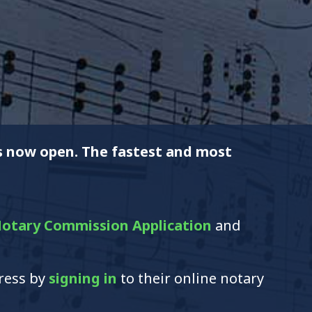
is now open. The fastest and most
otary Commission Application
and
dress by
signing in
to their online notary