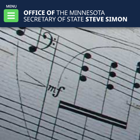
Skip to main content
Office of the Minnesota Secretary of State, S
Menu