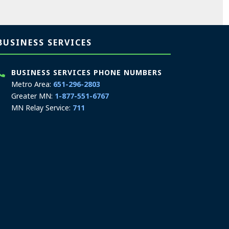
BUSINESS SERVICES
BUSINESS SERVICES PHONE NUMBERS
Metro Area:
651-296-2803
Greater MN:
1-877-551-6767
MN Relay Service:
711
Phone Hours: 9:00 a.m. to 4:00 p.m.
In-Person Appointment Hours: 8:00 a.m. to
4:00 p.m.
Schedule an appointment
We are appointment-only. Appointments take
place at our First National Bank Building
location.