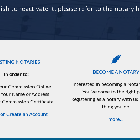
h to reactivate it, please refer to the notary 
ISTING NOTARIES
BECOME A NOTARY
In order to:
Interested in becoming a Notar
our Commission Online
You've come to the right p
 Your Name or Address
Registering as a notary with us i
r Commission Certificate
thing you do.
n or Create an Account
more...