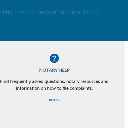
ry Public with some basic fundamentals of
NOTARY HELP
Find frequently asked questions, notary resources and
information on how to file complaints.
more...