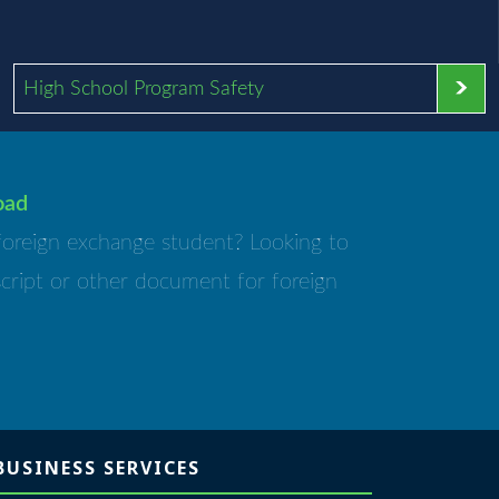
High School Program Safety
oad
foreign exchange student? Looking to
script or other document for foreign
BUSINESS SERVICES