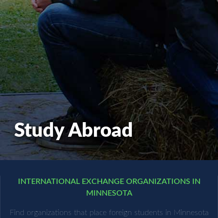
Study Abroad
INTERNATIONAL EXCHANGE ORGANIZATIONS IN
MINNESOTA
Find organizations that place foreign students in Minnesota