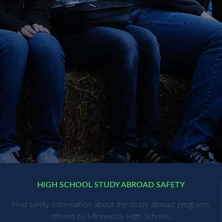
HIGH SCHOOL STUDY ABROAD SAFETY
Find safety information about the study abroad programs
offered by Minnesota High Schools.