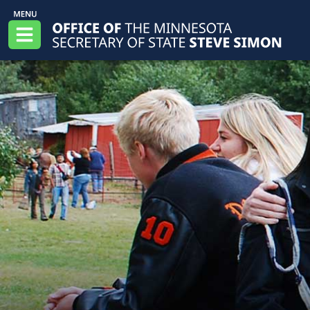
Skip to main content
Office of the Minnesota Secretary of State, S
Menu