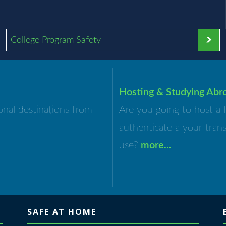
College Program Safety
Hosting & Studying Abr
onal destinations from
Are you going to host a 
authenticate a your tran
use?
more...
SAFE AT HOME