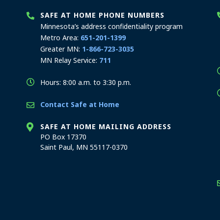
SAFE AT HOME PHONE NUMBERS
Minnesota’s address confidentiality program
Metro Area:
651-201-1399
Greater MN:
1-866-723-3035
MN Relay Service:
711
Hours: 8:00 a.m. to 3:30 p.m.
Contact Safe at Home
SAFE AT HOME MAILING ADDRESS
PO Box 17370
Saint Paul, MN 55117-0370
stration offices