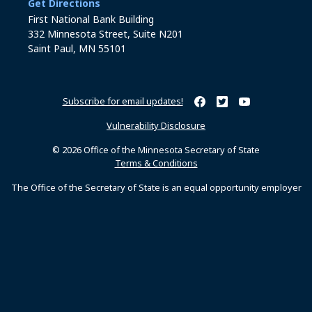
to the Business Services office
Get Directions
First National Bank Building
332 Minnesota Street, Suite N201
Saint Paul, MN 55101
Subscribe for email updates!
Minnesota Secretary of Sta
Minnesota Secretary of
Minnesota Secret
Vulnerability Disclosure
© 2026 Office of the Minnesota Secretary of State
Terms & Conditions
The Office of the Secretary of State is an equal opportunity employer