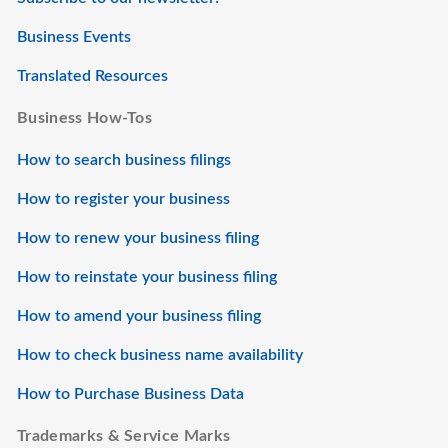
Business Events
Translated Resources
Business How-Tos
How to search business filings
How to register your business
How to renew your business filing
How to reinstate your business filing
How to amend your business filing
How to check business name availability
How to Purchase Business Data
Trademarks & Service Marks