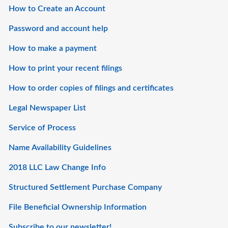
How to Create an Account
Password and account help
How to make a payment
How to print your recent filings
How to order copies of filings and certificates
Legal Newspaper List
Service of Process
Name Availability Guidelines
2018 LLC Law Change Info
Structured Settlement Purchase Company
File Beneficial Ownership Information
Subscribe to our newsletter!