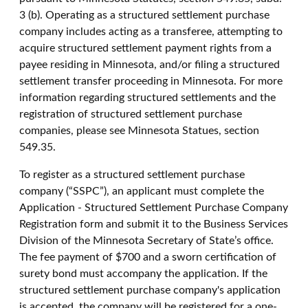
3 (b). Operating as a structured settlement purchase
company includes acting as a transferee, attempting to
acquire structured settlement payment rights from a
payee residing in Minnesota, and/or filing a structured
settlement transfer proceeding in Minnesota. For more
information regarding structured settlements and the
registration of structured settlement purchase
companies, please see Minnesota Statues, section
549.35.
To register as a structured settlement purchase
company (“SSPC”), an applicant must complete the
Application - Structured Settlement Purchase Company
Registration form and submit it to the Business Services
Division of the Minnesota Secretary of State’s office.
The fee payment of $700 and a sworn certification of
surety bond must accompany the application. If the
structured settlement purchase company's application
is accepted, the company will be registered for a one-