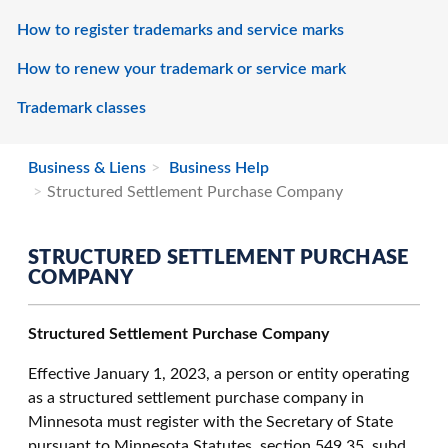
How to register trademarks and service marks
How to renew your trademark or service mark
Trademark classes
Business & Liens
Business Help
Structured Settlement Purchase Company
STRUCTURED SETTLEMENT PURCHASE
COMPANY
Structured Settlement Purchase Company
Effective January 1, 2023, a person or entity operating
as a structured settlement purchase company in
Minnesota must register with the Secretary of State
pursuant to Minnesota Statutes, section 549.35, subd.