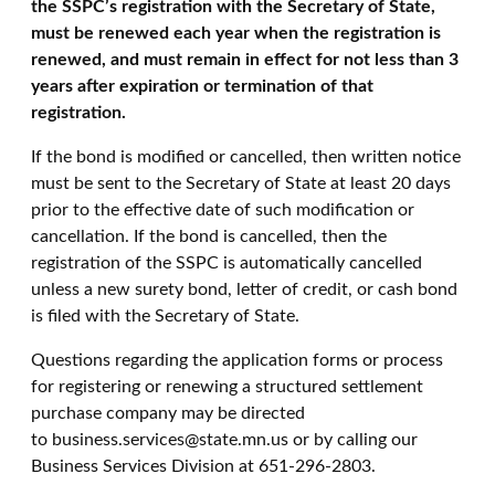
the SSPC’s registration with the Secretary of State,
must be renewed each year when the registration is
renewed, and must remain in effect for not less than 3
years after expiration or termination of that
registration.
If the bond is modified or cancelled, then written notice
must be sent to the Secretary of State at least 20 days
prior to the effective date of such modification or
cancellation. If the bond is cancelled, then the
registration of the SSPC is automatically cancelled
unless a new surety bond, letter of credit, or cash bond
is filed with the Secretary of State.
Questions regarding the application forms or process
for registering or renewing a structured settlement
purchase company may be directed
to business.services@state.mn.us or by calling our
Business Services Division at 651-296-2803.