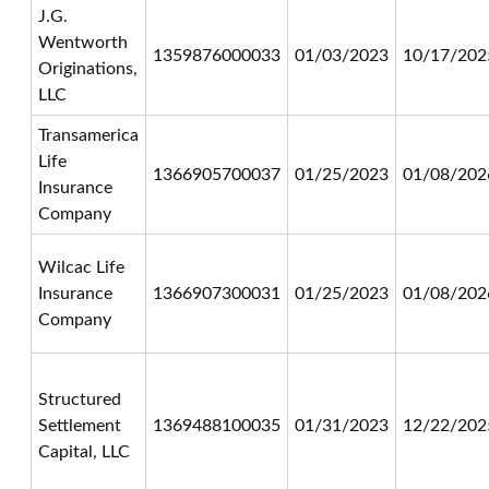
J.G.
Wentworth
1359876000033
01/03/2023
10/17/202
Originations,
LLC
Transamerica
Life
1366905700037
01/25/2023
01/08/202
Insurance
Company
Wilcac Life
Insurance
1366907300031
01/25/2023
01/08/202
Company
Structured
Settlement
1369488100035
01/31/2023
12/22/202
Capital, LLC