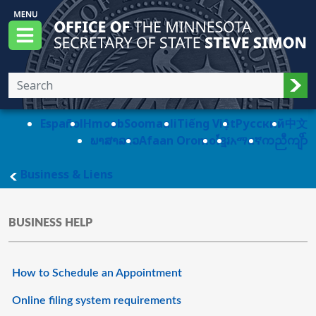
Skip to main content
Office of the Minnesota Secretary of State, S
Menu
Sub
Español
Hmoob
Soomaali
Tiếng Việt
Pусский
中文
ພາສາລາວ
Afaan Oromo
ខ្មែរ
አማርኛ
ကညီကျိာ်
main page
Business & Liens
BUSINESS HELP
How to Schedule an Appointment
Online filing system requirements