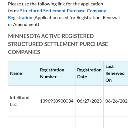
Please use the following link for the application
form:
Structured Settlement Purchase Company
Registration
(Application used for Registration, Renewal
or Amendment)
MINNESOTA ACTIVE REGISTERED
STRUCTURED SETTLEMENT PURCHASE
COMPANIES
Last
Registration
Registration
Name
Renewed
Number
Date
On
Intelifund,
1396930900034
06/27/2023
06/26/202
LLC