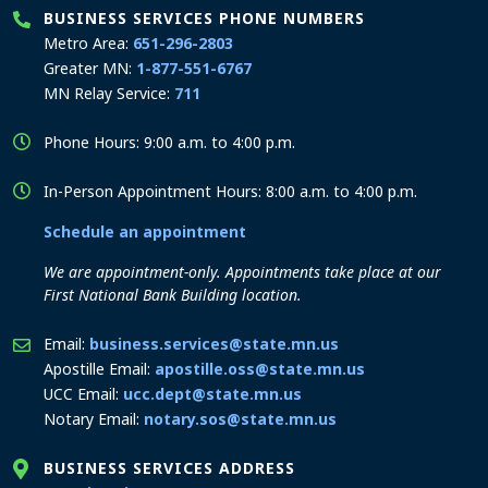
BUSINESS SERVICES PHONE NUMBERS
Metro Area:
651-296-2803
Greater MN:
1-877-551-6767
MN Relay Service:
711
Phone Hours: 9:00 a.m. to 4:00 p.m.
In-Person Appointment Hours: 8:00 a.m. to 4:00 p.m.
Schedule an appointment
We are appointment-only. Appointments take place at our
First National Bank Building location.
Email:
business.services@state.mn.us
Apostille Email:
apostille.oss@state.mn.us
UCC Email:
ucc.dept@state.mn.us
Notary Email:
notary.sos@state.mn.us
BUSINESS SERVICES ADDRESS