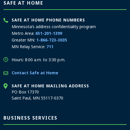
SAFE AT HOME
SAFE AT HOME PHONE NUMBERS
Minnesota’s address confidentiality program
Metro Area:
651-201-1399
Greater MN:
1-866-723-3035
MN Relay Service:
711
Hours: 8:00 a.m. to 3:30 p.m.
Contact Safe at Home
SAFE AT HOME MAILING ADDRESS
PO Box 17370
Saint Paul, MN 55117-0370
BUSINESS SERVICES