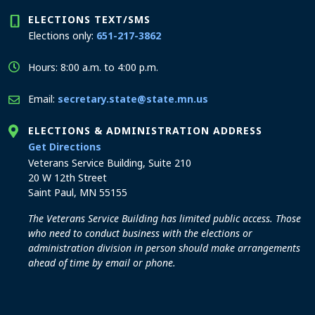
ELECTIONS TEXT/SMS
Elections only:
651-217-3862
Hours: 8:00 a.m. to 4:00 p.m.
Email:
secretary.state@state.mn.us
ELECTIONS & ADMINISTRATION ADDRESS
to the Elections and Administration office
Get Directions
Veterans Service Building, Suite 210
20 W 12th Street
Saint Paul, MN 55155
The Veterans Service Building has limited public access. Those
who need to conduct business with the elections or
administration division in person should make arrangements
ahead of time by email or phone.