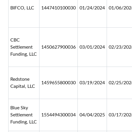
BIFCO, LLC
1447410100030
01/24/2024
01/06/202
CBC
Settlement
1450627900036
03/01/2024
02/23/202
Funding, LLC
Redstone
1459655800030
03/19/2024
02/25/202
Capital, LLC
Blue Sky
Settlement
1554494300034
04/04/2025
03/17/202
Funding, LLC