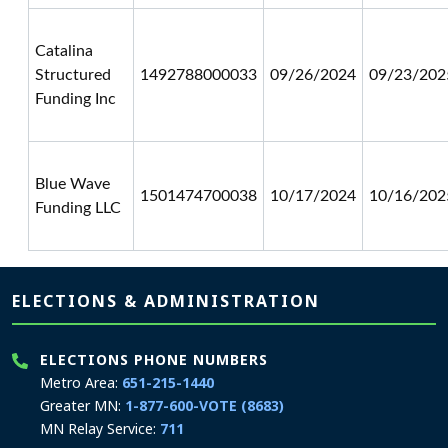
Catalina
Structured
1492788000033
09/26/2024
09/23/202
Funding Inc
Blue Wave
1501474700038
10/17/2024
10/16/202
Funding LLC
Page footer
ELECTIONS & ADMINISTRATION
ELECTIONS PHONE NUMBERS
Metro Area:
651-215-1440
Greater MN:
1-877-600-VOTE (8683)
MN Relay Service:
711