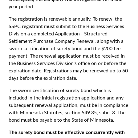
year period.
The registration is renewable annually. To renew, the
SSPC registrant must submit to the Business Services
Division a completed Application - Structured
Settlement Purchase Company Renewal, along with a
sworn certification of surety bond and the $200 fee
payment. The renewal application must be received in
the Business Services Division's office on or before the
expiration date. Registrations may be renewed up to 60
days before the expiration date.
The sworn certification of surety bond which is
included in the initial registration application and any
subsequent renewal application, must be in compliance
with Minnesota Statutes, section 549.35, subd. 3. The
bond must be payable to the State of Minnesota.
The surety bond must be effective concurrently with