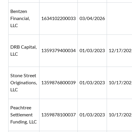
Bentzen
Financial,
1634102200033
03/04/2026
LLC
DRB Capital,
1359379400034
01/03/2023
12/17/202
LLC
Stone Street
Originations,
1359876800039
01/03/2023
10/17/202
LLC
Peachtree
Settlement
1359878100037
01/03/2023
10/17/202
Funding, LLC