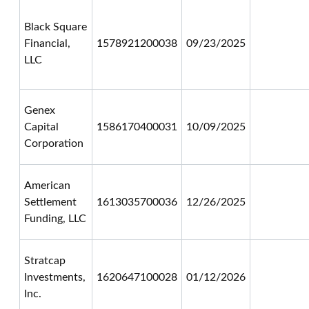
Black Square
Financial,
1578921200038
09/23/2025
LLC
Genex
Capital
1586170400031
10/09/2025
Corporation
American
Settlement
1613035700036
12/26/2025
Funding, LLC
Stratcap
Investments,
1620647100028
01/12/2026
Inc.