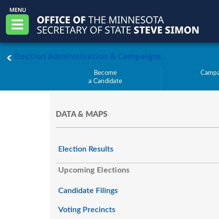
Skip to main content
Office of the Minnesota Secretary of State, S
Menu
main page
Election Administration & Campaigns
Become
Campa
a Candidate
DATA & MAPS
Election Results
Upcoming Elections
Candidate Filings
Voting Precincts