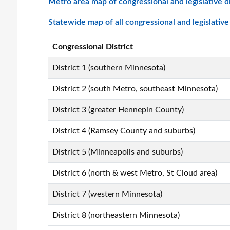
Metro area map of congressional and legislative di
Statewide map of all congressional and legislative d
Congressional District
District 1 (southern Minnesota)
District 2 (south Metro, southeast Minnesota)
District 3 (greater Hennepin County)
District 4 (Ramsey County and suburbs)
District 5 (Minneapolis and suburbs)
District 6 (north & west Metro, St Cloud area)
District 7 (western Minnesota)
District 8 (northeastern Minnesota)