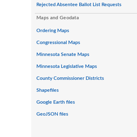
Rejected Absentee Ballot List Requests
Maps and Geodata
Ordering Maps
Congressional Maps
Minnesota Senate Maps
Minnesota Legislative Maps
County Commissioner Districts
Shapefiles
Google Earth files
GeoJSON files