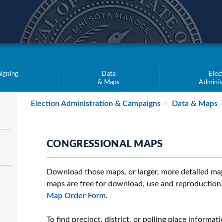
teve Simon
igning
Data
Elec
& Maps
Adminis
Election Administration & Campaigns
Data & Maps
CONGRESSIONAL MAPS
Download those maps, or larger, more detailed maps
maps are free for download, use and reproduction.
Map Order Form
.
To find precinct, district, or polling place informat