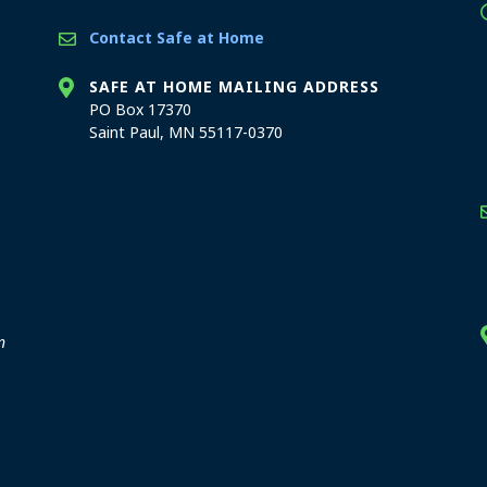
Contact Safe at Home
SAFE AT HOME MAILING ADDRESS
PO Box 17370
Saint Paul, MN 55117-0370
stration offices
n