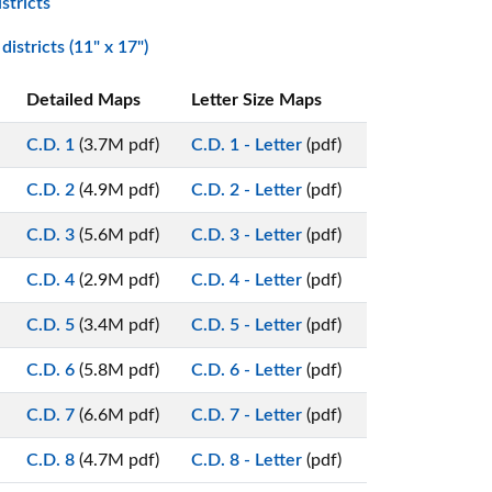
stricts
istricts (11" x 17")
Detailed Maps
Letter Size Maps
C.D. 1
(3.7M pdf)
C.D. 1 - Letter
(pdf)
C.D. 2
(4.9M pdf)
C.D. 2 - Letter
(pdf)
C.D. 3
(5.6M pdf)
C.D. 3 - Letter
(pdf)
C.D. 4
(2.9M pdf)
C.D. 4 - Letter
(pdf)
C.D. 5
(3.4M pdf)
C.D. 5 - Letter
(pdf)
C.D. 6
(5.8M pdf)
C.D. 6 - Letter
(pdf)
C.D. 7
(6.6M pdf)
C.D. 7 - Letter
(pdf)
C.D. 8
(4.7M pdf)
C.D. 8 - Letter
(pdf)