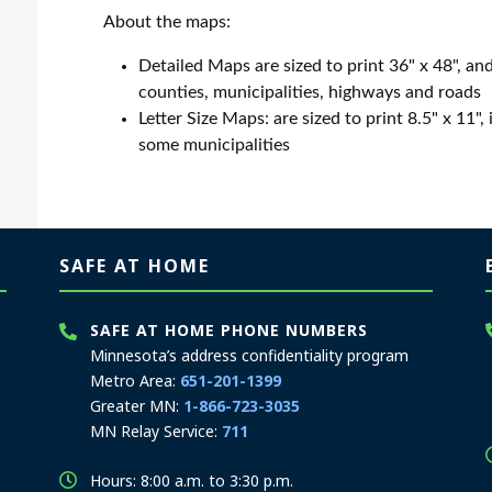
About the maps:
Detailed Maps are sized to print 36" x 48", and
counties, municipalities, highways and roads
Letter Size Maps: are sized to print 8.5" x 11",
some municipalities
SAFE AT HOME
SAFE AT HOME PHONE NUMBERS
Minnesota’s address confidentiality program
Metro Area:
651-201-1399
Greater MN:
1-866-723-3035
MN Relay Service:
711
Hours: 8:00 a.m. to 3:30 p.m.