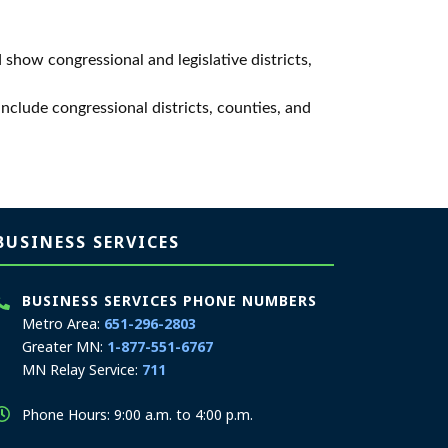
 show congressional and legislative districts,
 include congressional districts, counties, and
BUSINESS SERVICES
BUSINESS SERVICES PHONE NUMBERS
Metro Area:
651-296-2803
Greater MN:
1-877-551-6767
MN Relay Service:
711
Phone Hours: 9:00 a.m. to 4:00 p.m.