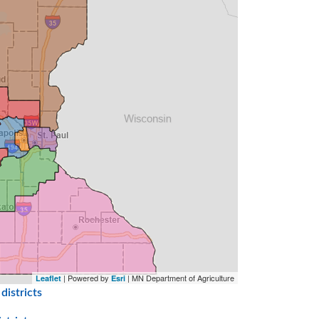
| Powered by
| MN Department of Agriculture
Leaflet
Esri
districts