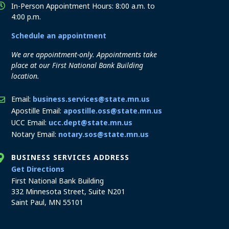
In-Person Appointment Hours: 8:00 a.m. to
4:00 p.m.
Schedule an appointment
We are appointment-only. Appointments take
place at our First National Bank Building
location.
Email:
business.services@state.mn.us
Apostille Email:
apostille.oss@state.mn.us
UCC Email:
ucc.dept@state.mn.us
Notary Email:
notary.sos@state.mn.us
BUSINESS SERVICES ADDRESS
to the Business Services office
Get Directions
First National Bank Building
332 Minnesota Street, Suite N201
Saint Paul, MN 55101