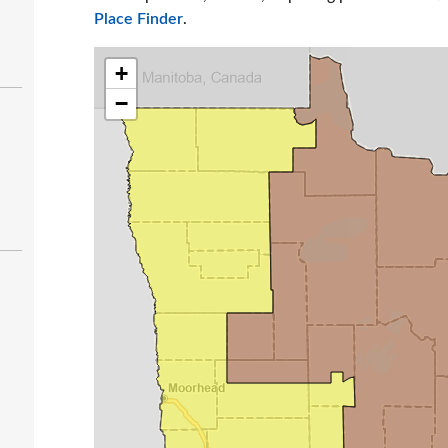
Place Finder
.
+
−