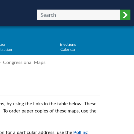
Sub
tion
Elections
tration
Calendar
Congressional Maps
, by using the links in the table below. These
 To order paper copies of these maps, use the
ion for a particular address, use the
Polling