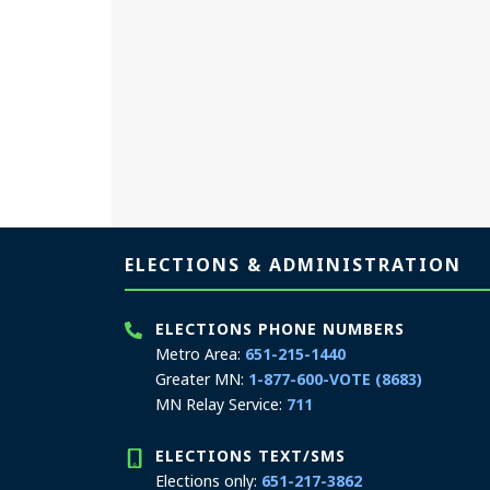
Page footer
ELECTIONS & ADMINISTRATION
ELECTIONS PHONE NUMBERS
Metro Area:
651-215-1440
Greater MN:
1-877-600-VOTE (8683)
MN Relay Service:
711
ELECTIONS TEXT/SMS
Elections only:
651-217-3862