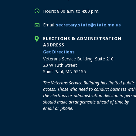
Hours: 8:00 a.m. to 4:00 p.m.
Email:
secretary.state@state.mn.us
ELECTIONS & ADMINISTRATION
ADDRESS
to the Elections and Admini
Get Directions
Veterans Service Building, Suite 210
20 W 12th Street
Saint Paul, MN 55155
The Veterans Service Building has limited public
access. Those who need to conduct business with
the elections or administration division in perso
should make arrangements ahead of time by
email or phone.