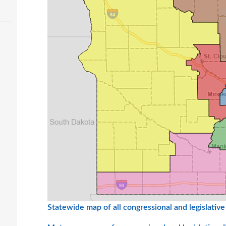
Statewide map of all congressional and legislative 