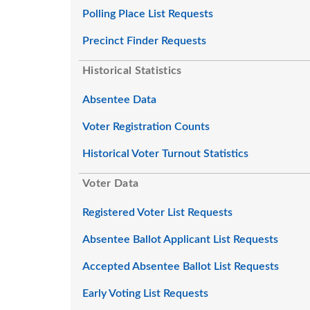
Polling Place List Requests
Precinct Finder Requests
Historical Statistics
Absentee Data
Voter Registration Counts
Historical Voter Turnout Statistics
Voter Data
Registered Voter List Requests
Absentee Ballot Applicant List Requests
Accepted Absentee Ballot List Requests
Early Voting List Requests