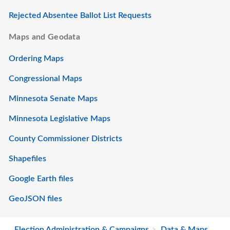
Rejected Absentee Ballot List Requests
Maps and Geodata
Ordering Maps
Congressional Maps
Minnesota Senate Maps
Minnesota Legislative Maps
County Commissioner Districts
Shapefiles
Google Earth files
GeoJSON files
Election Administration & Campaigns
Data & Maps