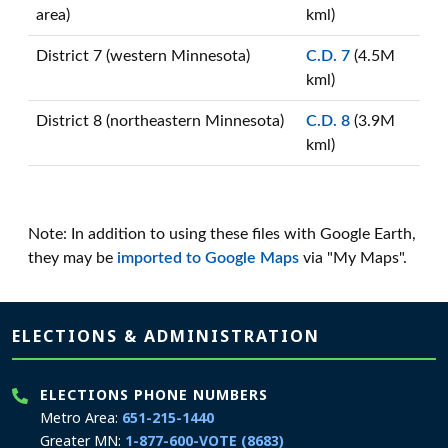
area)
kml)
District 7 (western Minnesota)
C.D. 7
(4.5M
kml)
District 8 (northeastern Minnesota)
C.D. 8
(3.9M
kml)
Note: In addition to using these files with Google Earth,
they may be
imported to Google Maps
via "My Maps".
Page footer
ELECTIONS & ADMINISTRATION
ELECTIONS PHONE NUMBERS
Metro Area:
651-215-1440
Greater MN:
1-877-600-VOTE (8683)