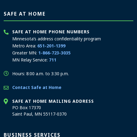
SAFE AT HOME
SAFE AT HOME PHONE NUMBERS
Minnesota’s address confidentiality program
Metro Area:
651-201-1399
Greater MN:
1-866-723-3035
MN Relay Service:
711
Hours: 8:00 a.m. to 3:30 p.m.
Contact Safe at Home
SAFE AT HOME MAILING ADDRESS
PO Box 17370
Saint Paul, MN 55117-0370
BUSINESS SERVICES