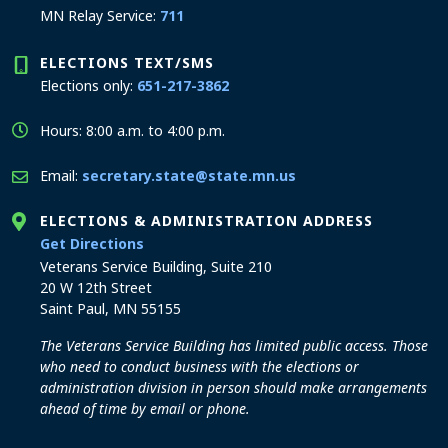
MN Relay Service:
711
ELECTIONS TEXT/SMS
Elections only:
651-217-3862
Hours: 8:00 a.m. to 4:00 p.m.
Email:
secretary.state@state.mn.us
ELECTIONS & ADMINISTRATION ADDRESS
to the Elections and Administration office
Get Directions
Veterans Service Building, Suite 210
20 W 12th Street
Saint Paul, MN 55155
The Veterans Service Building has limited public access. Those
who need to conduct business with the elections or
administration division in person should make arrangements
ahead of time by email or phone.