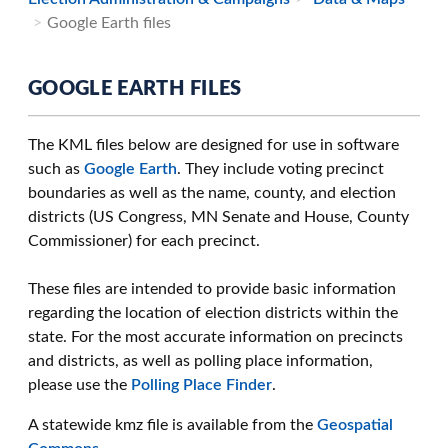
Google Earth files
GOOGLE EARTH FILES
The KML files below are designed for use in software
such as
Google Earth
. They include voting precinct
boundaries as well as the name, county, and election
districts (US Congress, MN Senate and House, County
Commissioner) for each precinct.
These files are intended to provide basic information
regarding the location of election districts within the
state. For the most accurate information on precincts
and districts, as well as polling place information,
please use the
Polling Place Finder
.
A statewide kmz file is available from the
Geospatial