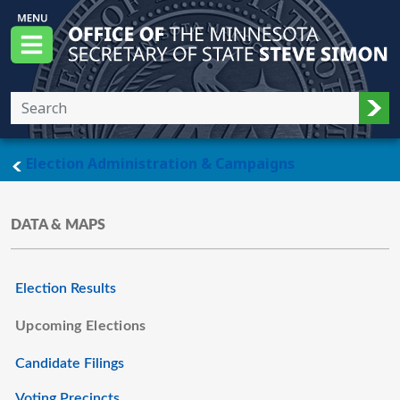
Skip to main content
Office of the Minnesota Secretary of State, S
Menu
Sub
main page
Election Administration & Campaigns
DATA & MAPS
Election Results
Upcoming Elections
Candidate Filings
Voting Precincts