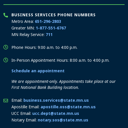
BUSINESS SERVICES PHONE NUMBERS
Metro Area:
651-296-2803
Greater MN:
1-877-551-6767
MN Relay Service:
711
Phone Hours: 9:00 a.m. to 4:00 p.m.
In-Person Appointment Hours: 8:00 a.m. to 4:00 p.m.
Schedule an appointment
We are appointment-only. Appointments take place at our
First National Bank Building location.
Email:
business.services@state.mn.us
Apostille Email:
apostille.oss@state.mn.us
UCC Email:
ucc.dept@state.mn.us
Notary Email:
notary.sos@state.mn.us