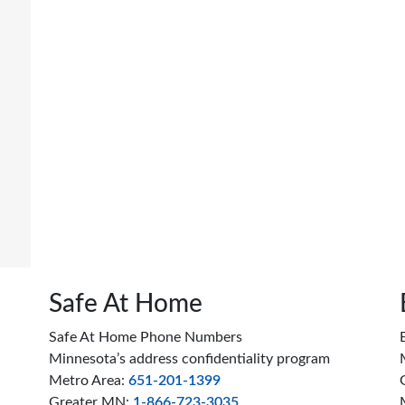
Safe At Home
Safe At Home Phone Numbers
Minnesota’s address confidentiality program
Metro Area:
651-201-1399
Greater MN:
1-866-723-3035