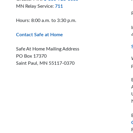
MN Relay Service:
711
Hours: 8:00 a.m. to 3:30 p.m.
Contact Safe at Home
Safe At Home Mailing Address
PO Box 17370
Saint Paul, MN 55117-0370
ion offices