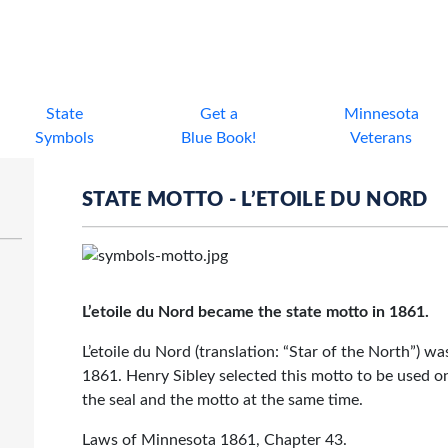
State
Get a
Minnesota
Symbols
Blue Book!
Veterans
STATE MOTTO - L’ETOILE DU NORD
L’etoile du Nord became the state motto in 1861.
L’etoile du Nord (translation: “Star of the North”) wa
1861.
Henry Sibley
selected this motto to be used on
the seal and the motto at the same time.
Laws of Minnesota 1861,
Chapter 43.