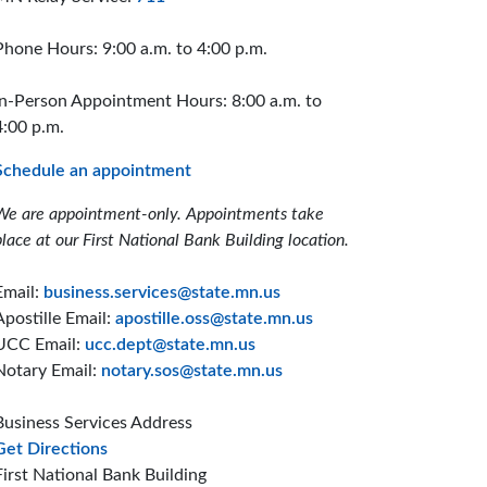
Phone Hours: 9:00 a.m. to 4:00 p.m.
In-Person Appointment Hours: 8:00 a.m. to
4:00 p.m.
Schedule an appointment
We are appointment-only. Appointments take
place at our First National Bank Building location.
Email:
business.services@state.mn.us
Apostille Email:
apostille.oss@state.mn.us
UCC Email:
ucc.dept@state.mn.us
Notary Email:
notary.sos@state.mn.us
Business Services Address
to the Business Services office
Get Directions
First National Bank Building