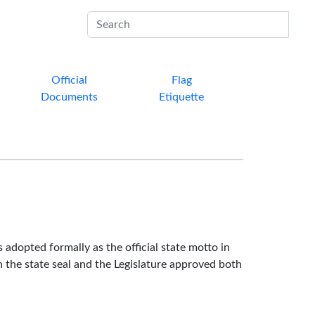
Sub
Official
Flag
Documents
Etiquette
s adopted formally as the official state motto in
 the state seal and the Legislature approved both