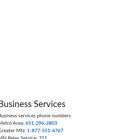
Business Services
Business services phone numbers
Metro Area:
651-296-2803
Greater MN:
1-877-551-6767
MN Relay Service:
711