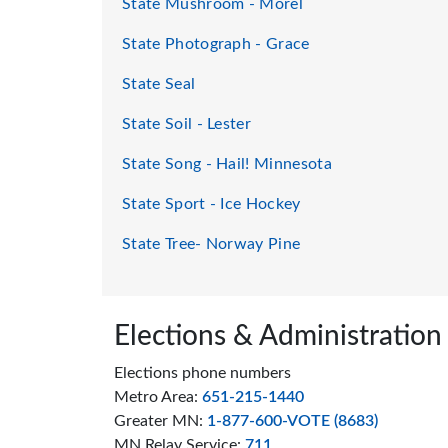
State Mushroom - Morel
State Photograph - Grace
State Seal
State Soil - Lester
State Song - Hail! Minnesota
State Sport - Ice Hockey
State Tree- Norway Pine
Page footer
Elections & Administration
Elections phone numbers
Metro Area:
651-215-1440
Greater MN:
1-877-600-VOTE (8683)
MN Relay Service:
711