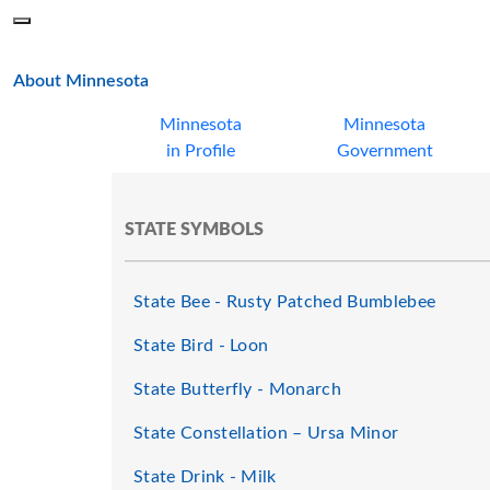
Skip to main content
Menu
Office of the Minnesota Secretary of State, Steve Simon
main page
About Minnesota
Minnesota
Minnesota
in Profile
Government
STATE SYMBOLS
State Bee - Rusty Patched Bumblebee
State Bird - Loon
State Butterfly - Monarch
State Constellation – Ursa Minor
State Drink - Milk