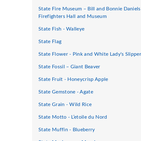
State Fire Museum – Bill and Bonnie Daniels
Firefighters Hall and Museum
State Fish - Walleye
State Flag
State Flower - Pink and White Lady's Slippe
State Fossil – Giant Beaver
State Fruit - Honeycrisp Apple
State Gemstone - Agate
State Grain - Wild Rice
State Motto - L’etoile du Nord
State Muffin - Blueberry