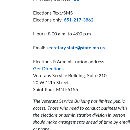
Elections Text/SMS
Elections only:
651-217-3862
Hours: 8:00 a.m. to 4:00 p.m.
Email:
secretary.state@state.mn.us
Elections & Administration address
to the Elections and Administrat
Get Directions
Veterans Service Building, Suite 210
20 W 12th Street
Saint Paul, MN 55155
The Veterans Service Building has limited public
access. Those who need to conduct business with
the elections or administration division in person
should make arrangements ahead of time by email
or phone.