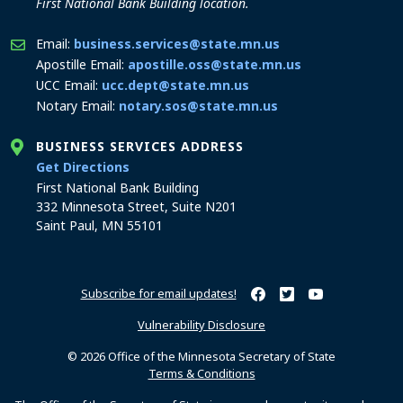
First National Bank Building location.
Email:
business.services@state.mn.us
Apostille Email:
apostille.oss@state.mn.us
UCC Email:
ucc.dept@state.mn.us
Notary Email:
notary.sos@state.mn.us
BUSINESS SERVICES ADDRESS
to the Business Services office
Get Directions
First National Bank Building
332 Minnesota Street, Suite N201
Saint Paul, MN 55101
Subscribe for email updates!
Minnesota Secretary of Sta
Minnesota Secretary of
Minnesota Secret
Vulnerability Disclosure
© 2026 Office of the Minnesota Secretary of State
Terms & Conditions