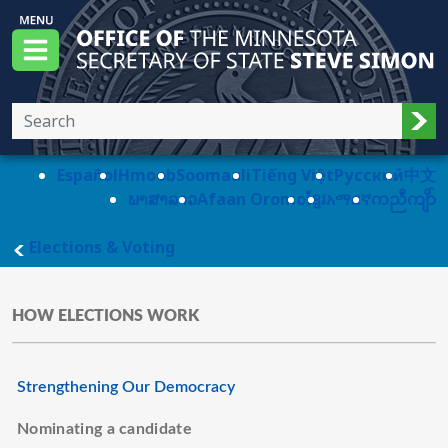
Skip to main content
Office of the Minnesota Secretary of State, S
Menu
Sub
Español
Hmoob
Soomaali
Tiếng Việt
Pусский
中文
ພາສາລາວ
Afaan Oromo
ខ្មែរ
አማርኛ
ကညီကျိာ်
main page
Elections & Voting
HOW ELECTIONS WORK
Strengthening Our Democracy
Nominating a candidate