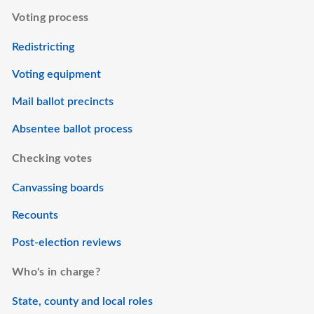
Voting process
Redistricting
Voting equipment
Mail ballot precincts
Absentee ballot process
Checking votes
Canvassing boards
Recounts
Post-election reviews
Who's in charge?
State, county and local roles