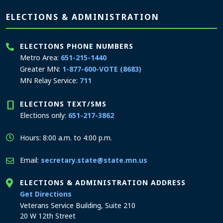
Page footer
ELECTIONS & ADMINISTRATION
ELECTIONS PHONE NUMBERS
Metro Area:
651-215-1440
Greater MN:
1-877-600-VOTE (8683)
MN Relay Service:
711
ELECTIONS TEXT/SMS
Elections only:
651-217-3862
Hours: 8:00 a.m. to 4:00 p.m.
Email:
secretary.state@state.mn.us
ELECTIONS & ADMINISTRATION ADDRESS
to the Elections and Administration office
Get Directions
Veterans Service Building, Suite 210
20 W 12th Street