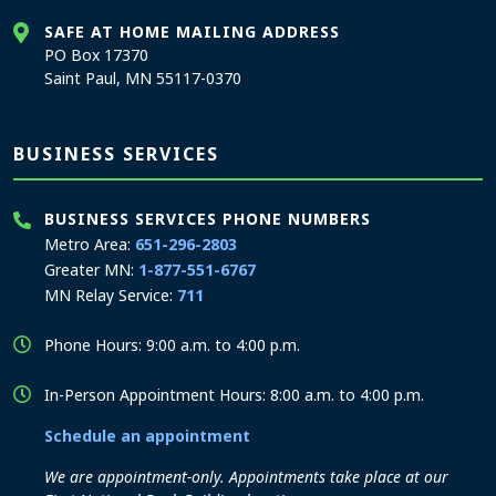
SAFE AT HOME MAILING ADDRESS
PO Box 17370
Saint Paul, MN 55117-0370
BUSINESS SERVICES
BUSINESS SERVICES PHONE NUMBERS
Metro Area:
651-296-2803
Greater MN:
1-877-551-6767
MN Relay Service:
711
Phone Hours: 9:00 a.m. to 4:00 p.m.
In-Person Appointment Hours: 8:00 a.m. to 4:00 p.m.
Schedule an appointment
We are appointment-only. Appointments take place at our