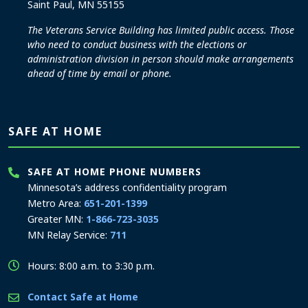
Saint Paul, MN 55155
The Veterans Service Building has limited public access. Those
who need to conduct business with the elections or
administration division in person should make arrangements
ahead of time by email or phone.
SAFE AT HOME
SAFE AT HOME PHONE NUMBERS
Minnesota’s address confidentiality program
Metro Area:
651-201-1399
Greater MN:
1-866-723-3035
MN Relay Service:
711
Hours: 8:00 a.m. to 3:30 p.m.
Contact Safe at Home