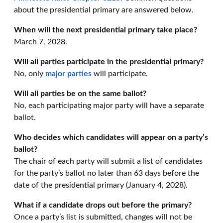
about the presidential primary are answered below.
When will the next presidential primary take place?
March 7, 2028.
Will all parties participate in the presidential primary?
No, only
major parties
will participate.
Will all parties be on the same ballot?
No, each participating major party will have a separate
ballot.
Who decides which candidates will appear on a party’s
ballot?
The chair of each party will submit a list of candidates
for the party’s ballot no later than 63 days before the
date of the presidential primary (January 4, 2028).
What if a candidate drops out before the primary?
Once a party’s list is submitted, changes will not be