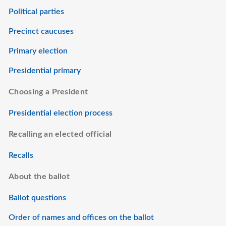
Political parties
Precinct caucuses
Primary election
Presidential primary
Choosing a President
Presidential election process
Recalling an elected official
Recalls
About the ballot
Ballot questions
Order of names and offices on the ballot