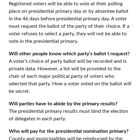
Registered voters will be able to vote at their polling
place on presidential primary day or by absentee ballot
in the 46 days before presidential primary day
. A voter
must request the ballot of the party of their choice. If a
voter refuses to select a party, they will not be able to
vote in the presidential primary.
Will other people know which party’s ballot I request?
A voter’s choice of party ballot will be recorded and is
private data. However, a list will be provided to the
chair of each major political party of voters who
selected that party. How a voter voted on the ballot will
be secret.
Will parties have to abide by the primary results?
The presidential primary results must bind the election
of delegates in each party.
Who will pay for the presidential nomination primary?
County and municipalities will be reimbursed by the