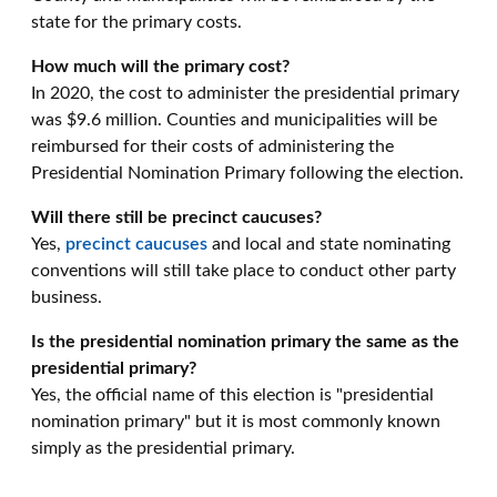
state for the primary costs.
How much will the primary cost?
In 2020, the cost to administer the presidential primary
was $9.6 million. Counties and municipalities will be
reimbursed for their costs of administering the
Presidential Nomination Primary following the election.
Will there still be precinct caucuses?
Yes,
precinct caucuses
and local and state nominating
conventions will still take place to conduct other party
business.
Is the presidential nomination primary the same as the
presidential primary?
Yes, the official name of this election is "presidential
nomination primary" but it is most commonly known
simply as the presidential primary.