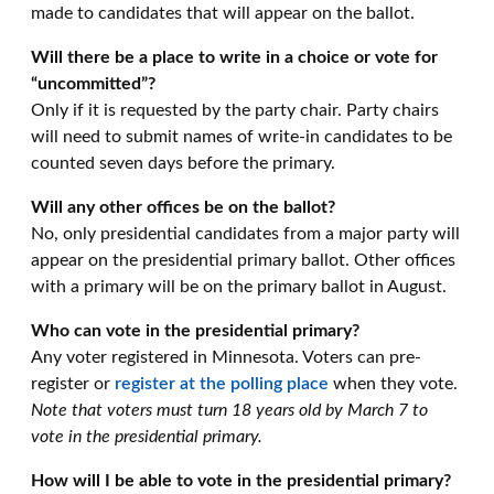
made to candidates that will appear on the ballot.
Will there be a place to write in a choice or vote for
“uncommitted”?
Only if it is requested by the party chair. Party chairs
will need to submit names of write-in candidates to be
counted seven days before the primary.
Will any other offices be on the ballot?
No, only presidential candidates from a major party will
appear on the presidential primary ballot. Other offices
with a primary will be on the primary ballot in August.
Who can vote in the presidential primary?
Any voter registered in Minnesota. Voters can pre-
register
or
register at the polling place
when they vote.
Note that voters must turn 18 years old by March 7 to
vote in the presidential primary.
How will I be able to vote in the presidential primary?