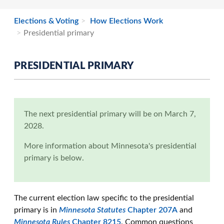
Elections & Voting
How Elections Work
Presidential primary
PRESIDENTIAL PRIMARY
The next presidential primary will be on March 7,
2028.
More information about Minnesota's presidential
primary is below.
The current election law specific to the presidential
primary is in
Minnesota Statutes
Chapter 207A
and
Minnesota Rules
Chapter 8215
. Common questions