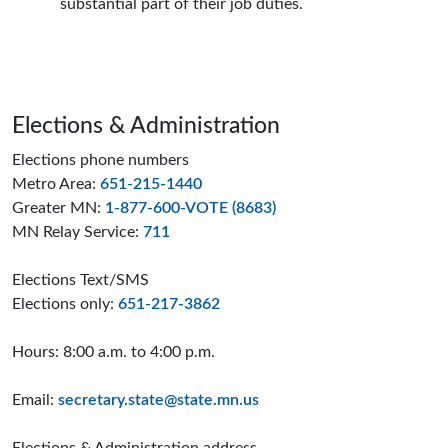
substantial part of their job duties.
Page footer
Elections & Administration
Elections phone numbers
Metro Area:
651-215-1440
Greater MN:
1-877-600-VOTE (8683)
MN Relay Service:
711
Elections Text/SMS
Elections only:
651-217-3862
Hours: 8:00 a.m. to 4:00 p.m.
Email:
secretary.state@state.mn.us