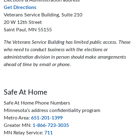
Elections & Administration address
to the Elections and Administration offices
Get Directions
Veterans Service Building, Suite 210
20 W 12th Street
Saint Paul, MN 55155
The Veterans Service Building has limited public access. Those
who need to conduct business with the elections or
administration division in person should make arrangements
ahead of time by email or phone.
Safe At Home
Safe At Home Phone Numbers
Minnesota’s address confidentiality program
Metro Area:
651-201-1399
Greater MN:
1-866-723-3035
MN Relay Service:
711