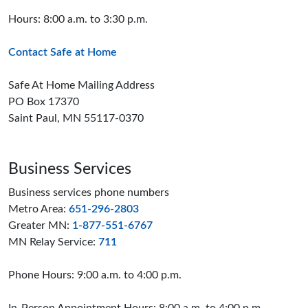
Hours: 8:00 a.m. to 3:30 p.m.
Contact Safe at Home
Safe At Home Mailing Address
PO Box 17370
Saint Paul, MN 55117-0370
Business Services
Business services phone numbers
Metro Area:
651-296-2803
Greater MN:
1-877-551-6767
MN Relay Service:
711
Phone Hours: 9:00 a.m. to 4:00 p.m.