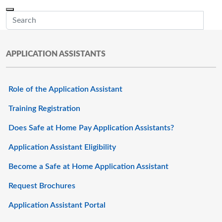
Skip to main content
Menu
Office of the Minnesota Secretary of State, Steve Simon
Sub
APPLICATION ASSISTANTS
Role of the Application Assistant
Training Registration
Does Safe at Home Pay Application Assistants?
Application Assistant Eligibility
Become a Safe at Home Application Assistant
Request Brochures
Application Assistant Portal