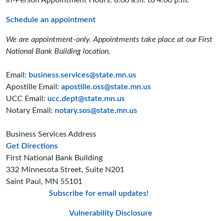
In-Person Appointment Hours: 8:00 a.m. to 4:00 p.m.
Schedule an appointment
We are appointment-only. Appointments take place at our First
National Bank Building location.
Email:
business.services@state.mn.us
Apostille Email:
apostille.oss@state.mn.us
UCC Email:
ucc.dept@state.mn.us
Notary Email:
notary.sos@state.mn.us
Business Services Address
to the Business Services office
Get Directions
First National Bank Building
332 Minnesota Street, Suite N201
Saint Paul, MN 55101
Subscribe for email updates!
Minnesota Secreta
Minnesota Secre
Minnesota Sec
Vulnerability Disclosure