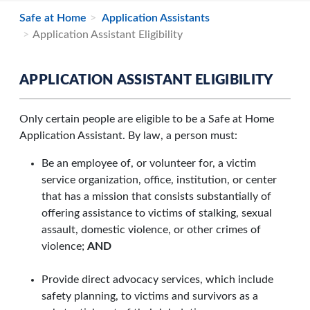
Safe at Home
Application Assistants
Application Assistant Eligibility
APPLICATION ASSISTANT ELIGIBILITY
Only certain people are eligible to be a Safe at Home
Application Assistant. By law, a person must:
Be an employee of, or volunteer for, a victim
service organization, office, institution, or center
that has a mission that consists substantially of
offering assistance to victims of stalking, sexual
assault, domestic violence, or other crimes of
violence;
AND
Provide direct advocacy services, which include
safety planning, to victims and survivors as a