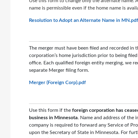
Use this form to change only the alternate name. A
name is permissible even if the home name is avail
Resolution to Adopt an Alternate Name in MN.pd
The merger must have been filed and recorded in t
corporation’s home jurisdiction prior to being file
office. Each qualified foreign entity merging, we re
separate Merger filing form.
Merger (Foreign Corp).pdf
Use this form if the
foreign corporation has cease
business in Minnesota
. Name and address of the i
company is required to forward any Service of Pr
upon the Secretary of State in Minnesota. For furt