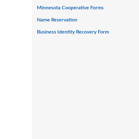
Minnesota Cooperative Forms
Name Reservation
Business Identity Recovery Form