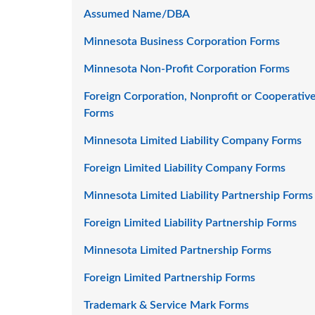
Assumed Name/DBA
Minnesota Business Corporation Forms
Minnesota Non-Profit Corporation Forms
Foreign Corporation, Nonprofit or Cooperativ
Forms
Minnesota Limited Liability Company Forms
Foreign Limited Liability Company Forms
Minnesota Limited Liability Partnership Forms
Foreign Limited Liability Partnership Forms
Minnesota Limited Partnership Forms
Foreign Limited Partnership Forms
Trademark & Service Mark Forms