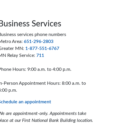
Business Services
Business services phone numbers
Metro Area:
651-296-2803
Greater MN:
1-877-551-6767
MN Relay Service:
711
Phone Hours: 9:00 a.m. to 4:00 p.m.
In-Person Appointment Hours: 8:00 a.m. to
4:00 p.m.
Schedule an appointment
We are appointment-only. Appointments take
place at our First National Bank Building location.