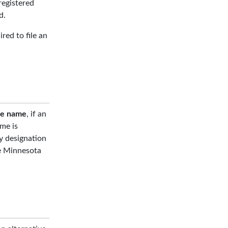
registered
d.
red to file an
te name
, if an
me is
ty designation
ee Minnesota