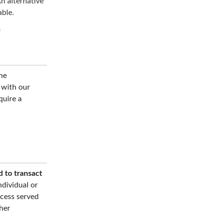
n alternative
able.
f
he
d with our
quire a
d to transact
ndividual or
ocess served
her