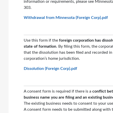
information or requirements, please see Minnesot
303.
Withdrawal from Minnesota (Foreign Corp).pdf
Use this form if the
foreign corporation has dissol
state of formation
. By filing this form, the corpora
that the dissolution has been filed and recorded in
corporation’s home jurisdiction.
Dissolution (Foreign Corp).pdf
A consent form is required if there is a
conflict b
business name you are filing and an existing busi
The existing business needs to consent to your us
A consent form needs to be submitted along with t