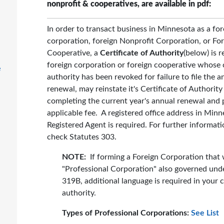
nonprofit & cooperatives, are available in pdf:
In order to transact business in Minnesota as a for
corporation, foreign Nonprofit Corporation, or Fo
Cooperative, a
Certificate of Authority
(below) is r
foreign corporation or foreign cooperative whose c
e
authority has been revoked for failure to file the a
renewal, may reinstate it's Certificate of Authority
completing the current year's annual renewal and 
applicable fee. A registered office address in Min
Registered Agent is required. For further informati
check Statutes 303.
NOTE:
If forming a Foreign Corporation that w
"Professional Corporation" also governed und
319B, additional language is required in your c
authority.
Types of Professional Corporations:
See List