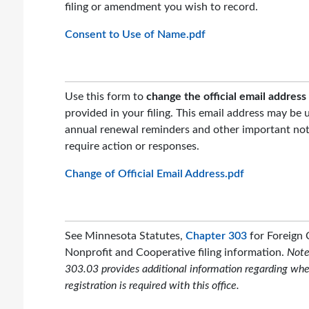
filing or amendment you wish to record.
Consent to Use of Name.pdf
Use this form to
change the official email address
provided in your filing. This email address may be 
annual renewal reminders and other important not
require action or responses.
Change of Official Email Address.pdf
See Minnesota Statutes,
Chapter 303
for Foreign 
Nonprofit and Cooperative filing information.
Note
303.03 provides additional information regarding whe
registration is required with this office.