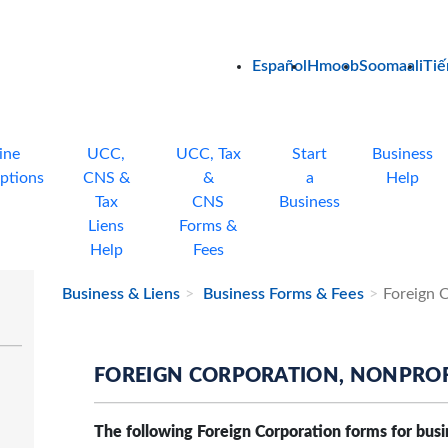
Español
Hmoob
Soomaali
Tiế
ine
UCC,
UCC, Tax
Start
Business
ptions
CNS &
&
a
Help
Tax
CNS
Business
Liens
Forms &
Help
Fees
Business & Liens
Business Forms & Fees
Foreign 
FOREIGN CORPORATION, NONPROF
The following Foreign Corporation forms for busi