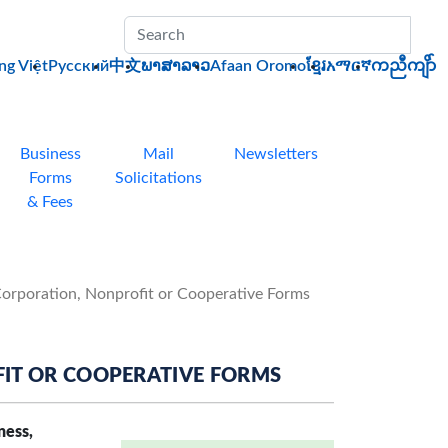
Sub
ng Việt
Pусский
中文
ພາສາລາວ
Afaan Oromo
ខ្មែរ
አማርኛ
ကညီကျိာ်
Business
Mail
Newsletters
Forms
Solicitations
& Fees
Corporation, Nonprofit or Cooperative Forms
IT OR COOPERATIVE FORMS
ness,