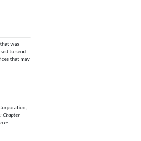
that was
used to send
ices that may
Corporation,
: Chapter
n re-