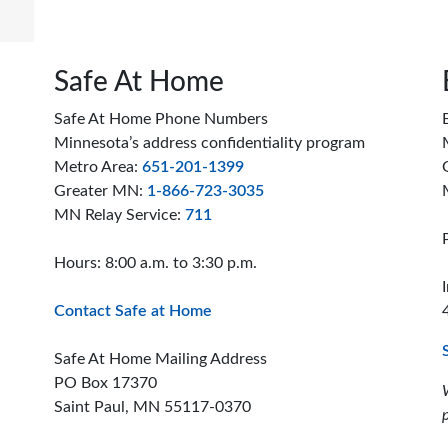
Safe At Home
Safe At Home Phone Numbers
Minnesota’s address confidentiality program
Metro Area:
651-201-1399
Greater MN:
1-866-723-3035
MN Relay Service:
711
Hours: 8:00 a.m. to 3:30 p.m.
Contact Safe at Home
Safe At Home Mailing Address
PO Box 17370
Saint Paul, MN 55117-0370
ion offices