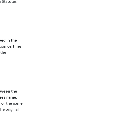
a Statutes
ved in the
tion certifies
 the
etween the
ness name
.
e of the name.
he original