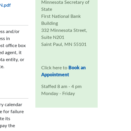
Minnesota Secretary of
MN.pdf
State
First National Bank
Building
332 Minnesota Street,
ess and/or
Suite N201
ss in
Saint Paul, MN 55101
st office box
ed agent, it
a entity, or
te.
Click here to
Book an
Appointment
Staffed 8 am - 4 pm
Monday - Friday
ry calendar
e for failure
te its
 pay the