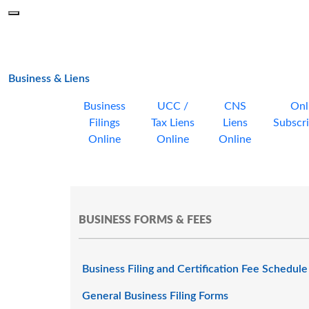
Skip to main content
Menu
Office of the Minnesota Secretary of State, Steve Simon
main page
Business & Liens
Business
UCC /
CNS
Onl
Filings
Tax Liens
Liens
Subscri
Online
Online
Online
BUSINESS FORMS & FEES
Business Filing and Certification Fee Schedule
General Business Filing Forms