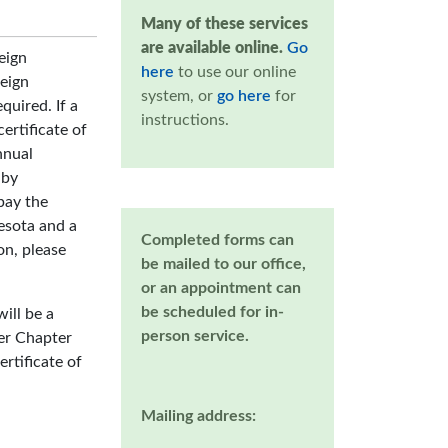
Many of these services
are available online.
Go
eign
here
to use our online
reign
system, or
go here
for
equired. If a
instructions.
ertificate of
nnual
 by
pay the
nesota and a
Completed forms can
on, please
be mailed to our office,
or an appointment can
be scheduled for in-
ill be a
person service.
er Chapter
ertificate of
Mailing address: