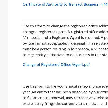
Certificate of Authority to Transact Business in 
Use this form to change the registered office addr
change a registered agent. A registered office addre
Minnesota and a Registered Agent is required. A po
by itself is not acceptable. If designating a register
must be a person residing in Minnesota, a Minnesot
foreign entity authorized to do business in this sta
Change of Registered Office/Agent.pdf
Use this form to file your annual renewal once eve
year. An entity that has been dissolved by our offic
to file an annual renewal, may retroactively reinsta
existence by filings the current year’s renewal and