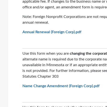
applicable fee. If changes to the business name or 
office and/or agent, an amendment form is require
Note: Foreign Nonprofit Corporations are not requi
annual renewal.
Annual Renewal (Foreign Corp).pdf
Use this form when you are
changing the corpora
alternate name is required due to the corporate na
unavailable in Minnesota or if an appropriate enti
is not provided. For further information, please s
Statutes Chapter 303
Name Change Amendment (Foreign Corp).pdf