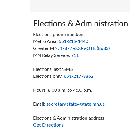
Page footer
Elections & Administration
Elections phone numbers
Metro Area:
651-215-1440
Greater MN:
1-877-600-VOTE (8683)
MN Relay Service:
711
Elections Text/SMS
Elections only:
651-217-3862
Hours: 8:00 a.m. to 4:00 p.m.
Email:
secretary.state@state.mn.us
Elections & Administration address
to the Elections and Administrat
Get Directions