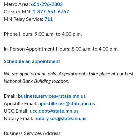
Metro Area:
651-296-2803
Greater MN:
1-877-551-6767
MN Relay Service:
711
Phone Hours: 9:00 a.m. to 4:00 p.m.
In-Person Appointment Hours: 8:00 a.m. to 4:00 p.m.
Schedule an appointment
We are appointment-only. Appointments take place at our First
National Bank Building location.
Email:
business.services@state.mn.us
Apostille Email:
apostille.oss@state.mn.us
UCC Email:
ucc.dept@state.mn.us
Notary Email:
notary.sos@state.mn.us
Business Services Address