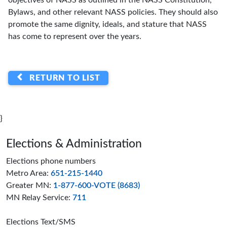
objectives of NASS as outlined in the NASS Constitution,
Bylaws, and other relevant NASS policies. They should also
promote the same dignity, ideals, and stature that NASS
has come to represent over the years.
RETURN TO LIST
}
Page footer
Elections & Administration
Elections phone numbers
Metro Area:
651-215-1440
Greater MN:
1-877-600-VOTE (8683)
MN Relay Service:
711
Elections Text/SMS