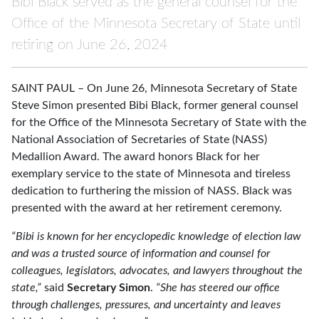
Bibi Black served as the general counsel for the
Office of the Minnesota Secretary of State until
retiring on June 26, 2024
SAINT PAUL – On June 26, Minnesota Secretary of State
Steve Simon presented Bibi Black, former general counsel
for the Office of the Minnesota Secretary of State with the
National Association of Secretaries of State (NASS)
Medallion Award. The award honors Black for her
exemplary service to the state of Minnesota and tireless
dedication to furthering the mission of NASS. Black was
presented with the award at her retirement ceremony.
“Bibi is known for her encyclopedic knowledge of election law
and was a trusted source of information and counsel for
colleagues, legislators, advocates, and lawyers throughout the
state,”
said
Secretary Simon
.
“She has steered our office
through challenges, pressures, and uncertainty and leaves