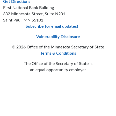
to the Business Services office
Get Directions
First National Bank Building
332 Minnesota Street, Suite N201
Saint Paul, MN 55101
Subscribe for email updates!
Minnesota Secreta
Minnesota Secre
Minnesota Sec
Vulnerability Disclosure
© 2026 Office of the Minnesota Secretary of State
Terms & Conditions
The Office of the Secretary of State is
an equal opportunity employer