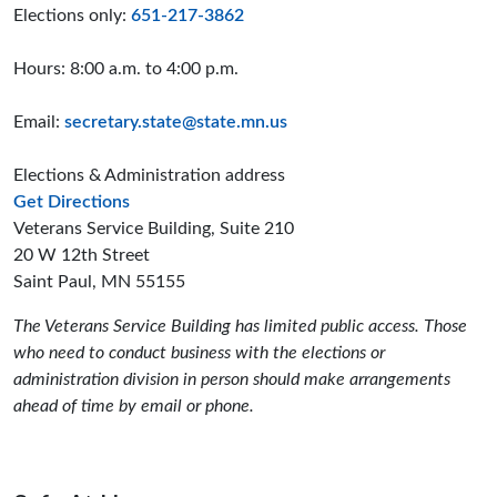
Elections only:
651-217-3862
Hours: 8:00 a.m. to 4:00 p.m.
Email:
secretary.state@state.mn.us
Elections & Administration address
to the Elections and Administration offices
Get Directions
Veterans Service Building, Suite 210
20 W 12th Street
Saint Paul, MN 55155
The Veterans Service Building has limited public access. Those
who need to conduct business with the elections or
administration division in person should make arrangements
ahead of time by email or phone.