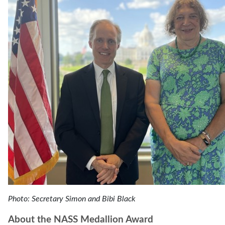
Photo: Secretary Simon and Bibi Black
About the NASS Medallion Award