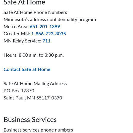
Safe At Home
Safe At Home Phone Numbers
Minnesota’s address confidentiality program
Metro Area:
651-201-1399
Greater MN:
1-866-723-3035
MN Relay Service:
711
Hours: 8:00 a.m. to 3:30 p.m.
Contact Safe at Home
Safe At Home Mailing Address
PO Box 17370
Saint Paul, MN 55117-0370
Business Services
Business services phone numbers