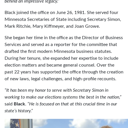
behind an impressive legacy.”
Black joined the office on June 26, 1981. She served four
Minnesota Secretaries of State including Secretary Simon,
Mark Ritchie, Mary Kiffmeyer, and Joan Growe.
She began her time in the office as the Director of Business
Services and served as a reporter for the committee that
drafted the first modern Minnesota business statutes.
During her tenure, she expanded her expertise to include
election matters and became general counsel. Over the
past 22 years has supported the office through the creation
of new laws, legal challenges, and high-profile recounts.
“It has been my honor to serve with Secretary Simon in
working to make our elections systems the best in the nation,”
said
Black
.
“He is focused on that at this crucial time in our
state’s history.”