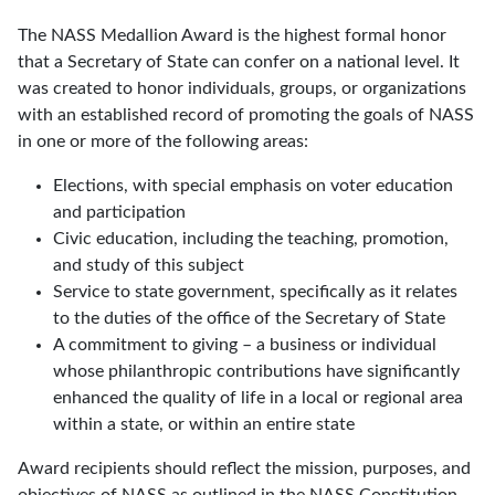
The NASS Medallion Award is the highest formal honor
that a Secretary of State can confer on a national level. It
was created to honor individuals, groups, or organizations
with an established record of promoting the goals of NASS
in one or more of the following areas:
Elections, with special emphasis on voter education
and participation
Civic education, including the teaching, promotion,
and study of this subject
Service to state government, specifically as it relates
to the duties of the office of the Secretary of State
A commitment to giving – a business or individual
whose philanthropic contributions have significantly
enhanced the quality of life in a local or regional area
within a state, or within an entire state
Award recipients should reflect the mission, purposes, and