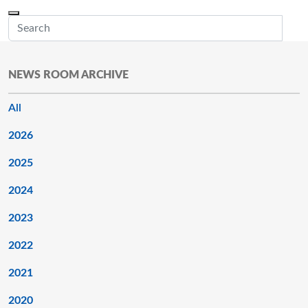
Skip to main content
Menu
Office of the Minnesota Secretary of State, Steve Simon
Sub
NEWS ROOM ARCHIVE
All
2026
2025
2024
2023
2022
2021
2020