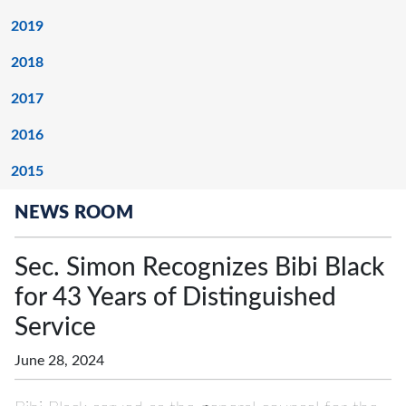
2019
2018
2017
2016
2015
NEWS ROOM
Sec. Simon Recognizes Bibi Black
for 43 Years of Distinguished
Service
June 28, 2024