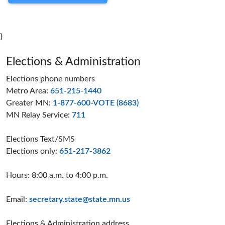
}
Page footer
Elections & Administration
Elections phone numbers
Metro Area:
651-215-1440
Greater MN:
1-877-600-VOTE (8683)
MN Relay Service:
711
Elections Text/SMS
Elections only:
651-217-3862
Hours: 8:00 a.m. to 4:00 p.m.
Email:
secretary.state@state.mn.us
Elections & Administration address