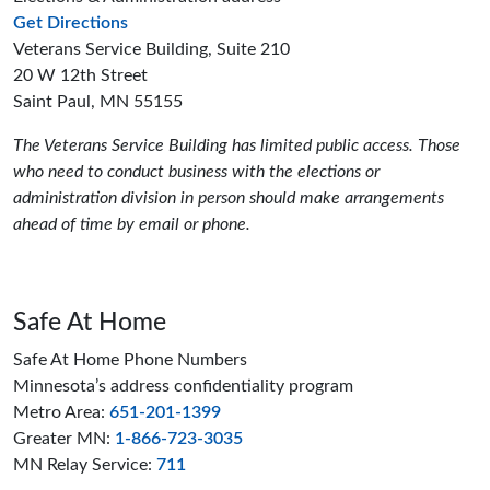
to the Elections and Administration offices
Get Directions
Veterans Service Building, Suite 210
20 W 12th Street
Saint Paul, MN 55155
The Veterans Service Building has limited public access. Those
who need to conduct business with the elections or
administration division in person should make arrangements
ahead of time by email or phone.
Safe At Home
Safe At Home Phone Numbers
Minnesota’s address confidentiality program
Metro Area:
651-201-1399
Greater MN:
1-866-723-3035
MN Relay Service:
711