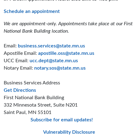
Schedule an appointment
We are appointment-only. Appointments take place at our First
National Bank Building location.
Email:
business.services@state.mn.us
Apostille Email:
apostille.oss@state.mn.us
UCC Email:
ucc.dept@state.mn.us
Notary Email:
notary.sos@state.mn.us
Business Services Address
to the Business Services office
Get Directions
First National Bank Building
332 Minnesota Street, Suite N201
Saint Paul, MN 55101
Subscribe for email updates!
Minnesota Secreta
Minnesota Secre
Minnesota Sec
Vulnerability Disclosure