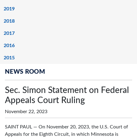
2019
2018
2017
2016
2015
NEWS ROOM
Sec. Simon Statement on Federal
Appeals Court Ruling
November 22, 2023
SAINT PAUL — On November 20, 2023, the U.S. Court of
Appeals for the Eighth Circuit, in which Minnesota is