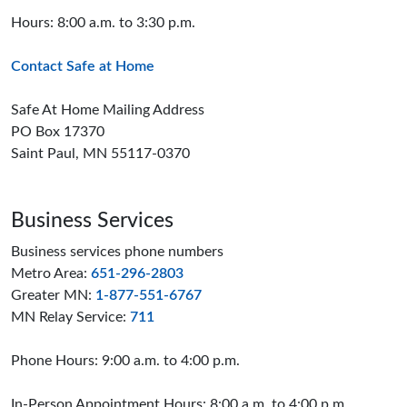
Hours: 8:00 a.m. to 3:30 p.m.
Contact Safe at Home
Safe At Home Mailing Address
PO Box 17370
Saint Paul, MN 55117-0370
Business Services
Business services phone numbers
Metro Area:
651-296-2803
Greater MN:
1-877-551-6767
MN Relay Service:
711
Phone Hours: 9:00 a.m. to 4:00 p.m.
In-Person Appointment Hours: 8:00 a.m. to 4:00 p.m.