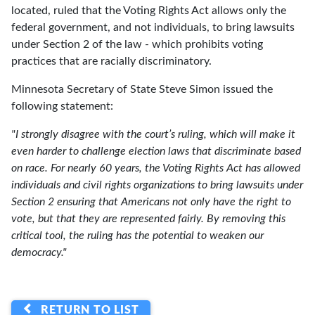
located, ruled that the Voting Rights Act allows only the
federal government, and not individuals, to bring lawsuits
under Section 2 of the law - which prohibits voting
practices that are racially discriminatory.
Minnesota Secretary of State Steve Simon issued the
following statement:
"I strongly disagree with the court’s ruling, which will make it
even harder to challenge election laws that discriminate based
on race. For nearly 60 years, the Voting Rights Act has allowed
individuals and civil rights organizations to bring lawsuits under
Section 2 ensuring that Americans not only have the right to
vote, but that they are represented fairly. By removing this
critical tool, the ruling has the potential to weaken our
democracy."
RETURN TO LIST