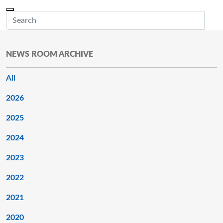
Skip to main content
Menu
Office of the Minnesota Secretary of State, Steve Simon
Sub
NEWS ROOM ARCHIVE
All
2026
2025
2024
2023
2022
2021
2020