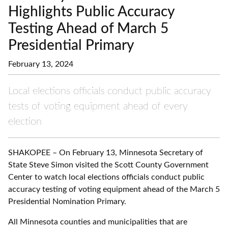
Highlights Public Accuracy
Testing Ahead of March 5
Presidential Primary
February 13, 2024
Local elections officials conduct public accuracy
tests of voting equipment ahead of every
election
SHAKOPEE – On February 13, Minnesota Secretary of
State Steve Simon visited the Scott County Government
Center to watch local elections officials conduct public
accuracy testing of voting equipment ahead of the March 5
Presidential Nomination Primary.
All Minnesota counties and municipalities that are