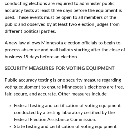
conducting elections are required to administer public
accuracy tests at least three days before the equipment is
used. These events must be open to all members of the
public and observed by at least two election judges from
different political parties.
A new law allows Minnesota election officials to begin to
process absentee and mail ballots starting after the close of
business 19 days before an election.
SECURITY MEASURES FOR VOTING EQUIPMENT
Public accuracy testing is one security measure regarding
voting equipment to ensure Minnesota’s elections are free,
fair, secure, and accurate. Other measures include:
Federal testing and certification of voting equipment
conducted by a testing laboratory certified by the
Federal Election Assistance Commission.
State testing and certification of voting equipment