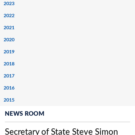
2023
2022
2021
2020
2019
2018
2017
2016
2015
NEWS ROOM
Secretary of State Steve Simon