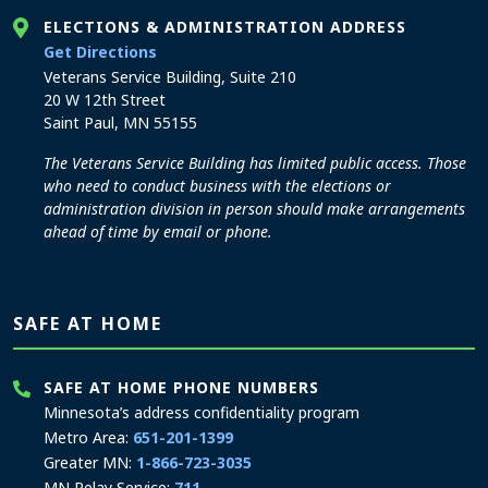
ELECTIONS & ADMINISTRATION ADDRESS
to the Elections and Administration office
Get Directions
Veterans Service Building, Suite 210
20 W 12th Street
Saint Paul, MN 55155
The Veterans Service Building has limited public access. Those
who need to conduct business with the elections or
administration division in person should make arrangements
ahead of time by email or phone.
SAFE AT HOME
SAFE AT HOME PHONE NUMBERS
Minnesota’s address confidentiality program
Metro Area:
651-201-1399
Greater MN:
1-866-723-3035
MN Relay Service:
711