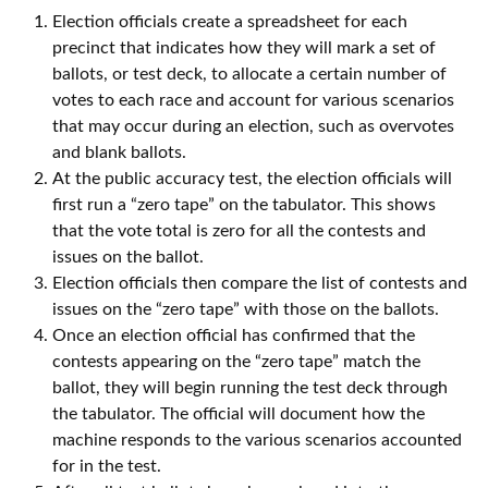
Election officials create a spreadsheet for each
precinct that indicates how they will mark a set of
ballots, or test deck, to allocate a certain number of
votes to each race and account for various scenarios
that may occur during an election, such as overvotes
and blank ballots.
At the public accuracy test, the election officials will
first run a “zero tape” on the tabulator. This shows
that the vote total is zero for all the contests and
issues on the ballot.
Election officials then compare the list of contests and
issues on the “zero tape” with those on the ballots.
Once an election official has confirmed that the
contests appearing on the “zero tape” match the
ballot, they will begin running the test deck through
the tabulator. The official will document how the
machine responds to the various scenarios accounted
for in the test.