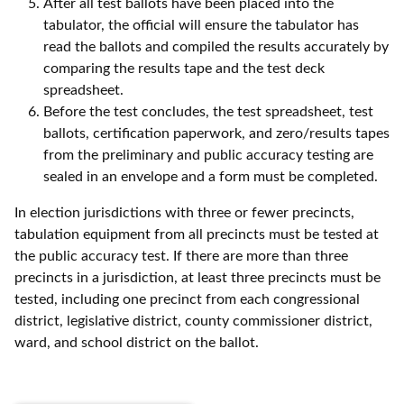
After all test ballots have been placed into the
tabulator, the official will ensure the tabulator has
read the ballots and compiled the results accurately by
comparing the results tape and the test deck
spreadsheet.
Before the test concludes, the test spreadsheet, test
ballots, certification paperwork, and zero/results tapes
from the preliminary and public accuracy testing are
sealed in an envelope and a form must be completed.
In election jurisdictions with three or fewer precincts,
tabulation equipment from all precincts must be tested at
the public accuracy test. If there are more than three
precincts in a jurisdiction, at least three precincts must be
tested, including one precinct from each congressional
district, legislative district, county commissioner district,
ward, and school district on the ballot.