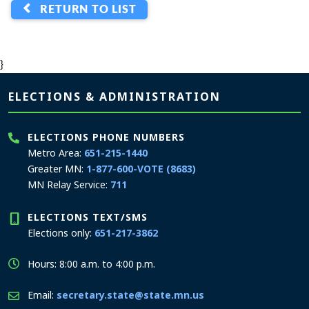
RETURN TO LIST
}
Page footer
ELECTIONS & ADMINISTRATION
ELECTIONS PHONE NUMBERS
Metro Area:
651-215-1440
Greater MN:
1-877-600-VOTE (8683)
MN Relay Service:
711
ELECTIONS TEXT/SMS
Elections only:
651-217-3862
Hours: 8:00 a.m. to 4:00 p.m.
Email:
secretary.state@state.mn.us