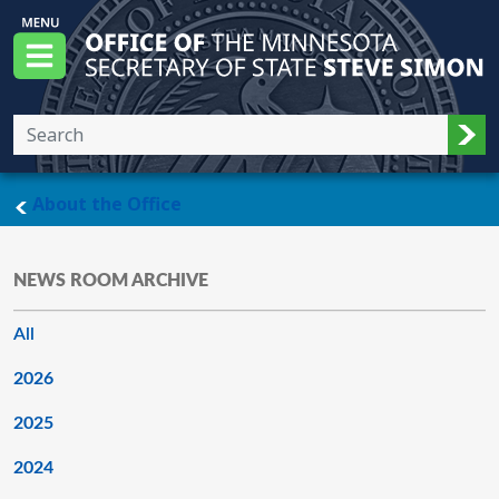
Skip to main content
Office of the Minnesota Secretary of State, S
Menu
Sub
main page
About the Office
NEWS ROOM ARCHIVE
All
2026
2025
2024