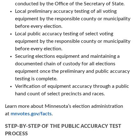
conducted by the Office of the Secretary of State.
Local preliminary accuracy testing of all voting
equipment by the responsible county or municipality
before every election.
Local public accuracy testing of select voting
equipment by the responsible county or municipality
before every election.
Securing elections equipment and maintaining a
documented chain of custody for all elections
equipment once the preliminary and public accuracy
testing is complete.
Verification of equipment accuracy through a public
hand count of select precincts and races.
Learn more about Minnesota’s election administration
at
mnvotes.gov/facts
.
STEP-BY-STEP OF THE PUBLIC ACCURACY TEST
PROCESS