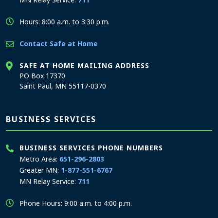
Hours: 8:00 a.m. to 3:30 p.m.
Contact Safe at Home
SAFE AT HOME MAILING ADDRESS
PO Box 17370
Saint Paul, MN 55117-0370
BUSINESS SERVICES
BUSINESS SERVICES PHONE NUMBERS
Metro Area:
651-296-2803
Greater MN:
1-877-551-6767
MN Relay Service:
711
Phone Hours: 9:00 a.m. to 4:00 p.m.