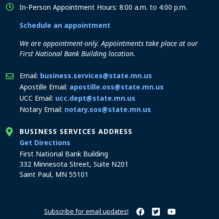
In-Person Appointment Hours: 8:00 a.m. to 4:00 p.m.
Schedule an appointment
We are appointment-only. Appointments take place at our
First National Bank Building location.
Email:
business.services@state.mn.us
Apostille Email:
apostille.oss@state.mn.us
UCC Email:
ucc.dept@state.mn.us
Notary Email:
notary.sos@state.mn.us
BUSINESS SERVICES ADDRESS
to the Business Services office
Get Directions
First National Bank Building
332 Minnesota Street, Suite N201
Saint Paul, MN 55101
Subscribe for email updates!
Minnesota Secretary of Sta
Minnesota Secretary of
Minnesota Secret