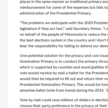
places in the same manner as traditional primary and
reimbursement for some of the expenses but fails to 
administration of the Presidential Primary.
“The problems we anticipate with the 2020 Presiden
legislature if they act fast,” said Secretary Simon. 
on behalf of the people of Minnesota to reduce the
the best elections system in the country and I don’t
bear the responsibility for failing to defend our dem
One potential solution for the privacy and cost issu
Nomination Primary is to conduct the primary throug
which is supported by counties and municipalities 
vote would receive by mail a ballot for the President
would then be required to fill out and return their m
Presidential Nomination Primary. This would be fun
absentee ballot (vote from home) during the 2014, ’16
Vote by mail could save millions of dollars in electi
choose their party preference in the privacy of the