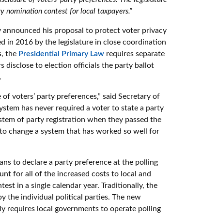
ry nomination contest for local taxpayers.”
announced his proposal to protect voter privacy
 in 2016 by the legislature in close coordination
s, the
Presidential Primary Law
requires separate
rs disclose to election officials the party ballot
.
 of voters’ party preferences,” said Secretary of
ystem has never required a voter to state a party
system of party registration when they passed the
to change a system that has worked so well for
ans to declare a party preference at the polling
nt for all of the increased costs to local and
st in a single calendar year. Traditionally, the
y the individual political parties. The new
y requires local governments to operate polling