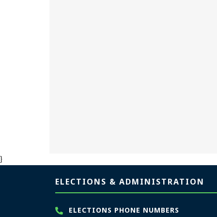
}
Page footer
ELECTIONS & ADMINISTRATION
ELECTIONS PHONE NUMBERS