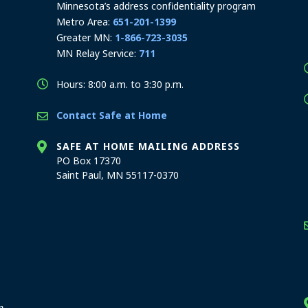
Minnesota’s address confidentiality program
Metro Area:
651-201-1399
Greater MN:
1-866-723-3035
MN Relay Service:
711
Hours: 8:00 a.m. to 3:30 p.m.
Contact Safe at Home
SAFE AT HOME MAILING ADDRESS
PO Box 17370
Saint Paul, MN 55117-0370
stration offices
n