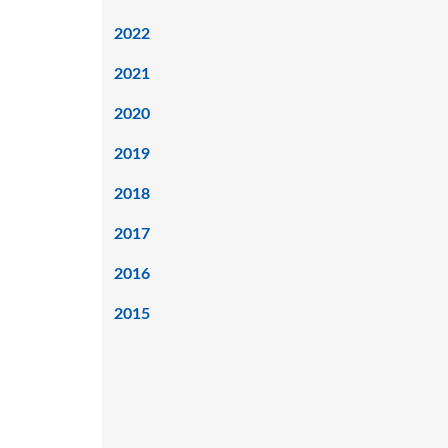
2022
2021
2020
2019
2018
2017
2016
2015