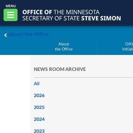
Skip to main content
Office of the Minnesota Secretary of State, S
Menu
main page
About the Office
About
Offi
the Office
Initia
NEWS ROOM ARCHIVE
All
2026
2025
2024
2023