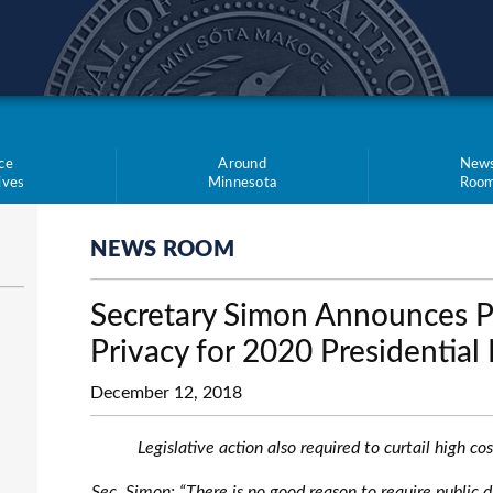
teve Simon
ce
Around
New
tives
Minnesota
Roo
NEWS ROOM
Secretary Simon Announces Pr
Privacy for 2020 Presidentia
December 12, 2018
Legislative action also required to curtail high c
Sec. Simon: “There is no good reason to require public di