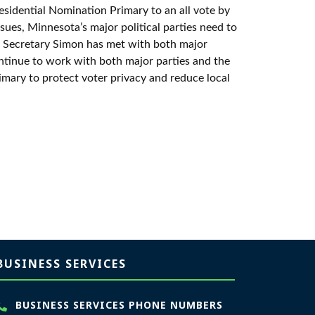
esidential Nomination Primary to an all vote by
sues, Minnesota’s major political parties need to
. Secretary Simon has met with both major
ontinue to work with both major parties and the
imary to protect voter privacy and reduce local
BUSINESS SERVICES
BUSINESS SERVICES PHONE NUMBERS