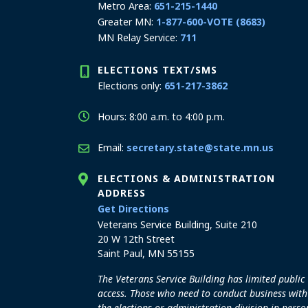
Metro Area:
651-215-1440
Greater MN:
1-877-600-VOTE (8683)
MN Relay Service:
711
ELECTIONS TEXT/SMS
Elections only:
651-217-3862
Hours: 8:00 a.m. to 4:00 p.m.
Email:
secretary.state@state.mn.us
ELECTIONS & ADMINISTRATION
ADDRESS
to the Elections and Admini
Get Directions
Veterans Service Building, Suite 210
20 W 12th Street
Saint Paul, MN 55155
The Veterans Service Building has limited public
access. Those who need to conduct business with
the elections or administration division in perso