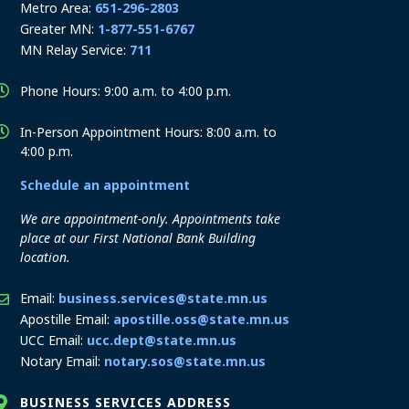
Metro Area:
651-296-2803
Greater MN:
1-877-551-6767
MN Relay Service:
711
Phone Hours: 9:00 a.m. to 4:00 p.m.
In-Person Appointment Hours: 8:00 a.m. to
4:00 p.m.
Schedule an appointment
We are appointment-only. Appointments take
place at our First National Bank Building
location.
Email:
business.services@state.mn.us
Apostille Email:
apostille.oss@state.mn.us
UCC Email:
ucc.dept@state.mn.us
Notary Email:
notary.sos@state.mn.us
BUSINESS SERVICES ADDRESS