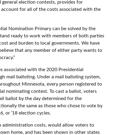
 general election contests, provides for
account for all of the costs associated with the
tial Nomination Primary can be solved by the
“I stand ready to work with members of both parties
 cost and burden to local governments. We have
 believe that any member of either party wants to
ocracy.”
es associated with the 2020 Presidential
h mail balloting. Under a mail balloting system,
throughout Minnesota, every person registered to
ial nominating contest. To cast a ballot, voters
ail ballot by the day determined for the
ctionally the same as those who chose to vote by
, or ’18 election cycles.
on administration costs, would allow voters to
ir own home, and has been shown in other states