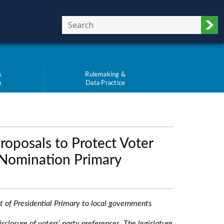
Sub
s
Rulemaking &
m
Data Practice
oposals to Protect Voter
l Nomination Primary
ost of Presidential Primary to local governments
sclosure of voters’ party preferences. The legislature