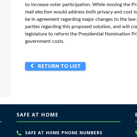
to increase voter participation. While moving the Pr
mail election would address both privacy and cost is
be in agreement regarding major changes to the law
parties regarding this proposed solution, and will c
legislature to reform the Presidential Nomination Pr
government costs.
RETURN TO LIST
SAFE AT HOME
SAFE AT HOME PHONE NUMBERS