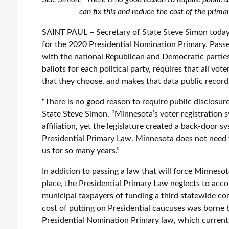
can fix this and reduce the cost of the prima
SAINT PAUL – Secretary of State Steve Simon today 
for the 2020 Presidential Nomination Primary. Passed
with the national Republican and Democratic partie
ballots for each political party, requires that all vote
that they choose, and makes that data public record
“There is no good reason to require public disclosure
State Steve Simon. “Minnesota’s voter registration s
affiliation, yet the legislature created a back-door 
Presidential Primary Law. Minnesota does not need 
us for so many years.”
In addition to passing a law that will force Minnesot
place, the Presidential Primary Law neglects to accou
municipal taxpayers of funding a third statewide conte
cost of putting on Presidential caucuses was borne b
Presidential Nomination Primary law, which currentl