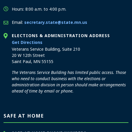
Hours: 8:00 a.m. to 4:00 p.m.
Email:
secretary.state@state.mn.us
ELECTIONS & ADMINISTRATION ADDRESS
to the Elections and Administration office
Get Directions
Veterans Service Building, Suite 210
20 W 12th Street
Saint Paul, MN 55155
The Veterans Service Building has limited public access. Those
who need to conduct business with the elections or
administration division in person should make arrangements
ahead of time by email or phone.
SAFE AT HOME