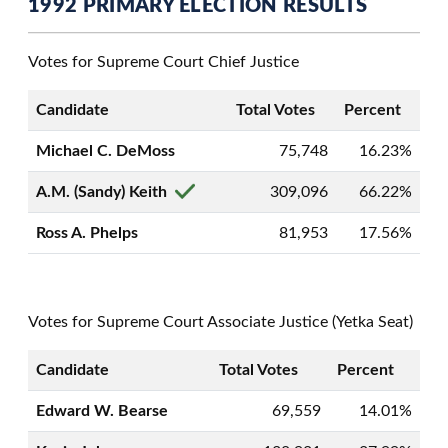
1992 PRIMARY ELECTION RESULTS
Votes for Supreme Court Chief Justice
Candidate
Total Votes
Percent
Michael C. DeMoss
75,748
16.23%
A.M. (Sandy) Keith
309,096
66.22%
Ross A. Phelps
81,953
17.56%
Votes for Supreme Court Associate Justice (Yetka Seat)
Candidate
Total Votes
Percent
Edward W. Bearse
69,559
14.01%