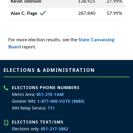
Kevin Johnson
138,921
27.99%
Alan C. Page
287,840
57.99%
For more election results, see the
State Canvassing
Board
report.
Page footer
ELECTIONS & ADMINISTRATION
ELECTIONS PHONE NUMBERS
Metro Area:
651-215-1440
Greater MN:
1-877-600-VOTE (8683)
MN Relay Service:
711
ELECTIONS TEXT/SMS
Elections only:
651-217-3862