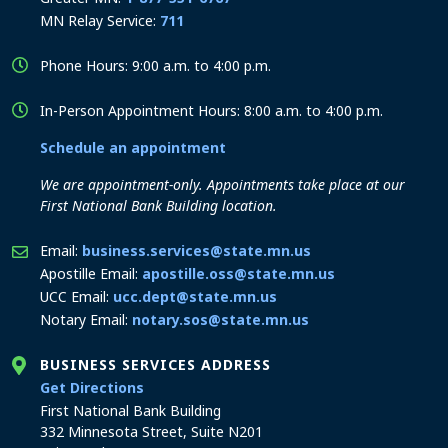
MN Relay Service:
711
Phone Hours: 9:00 a.m. to 4:00 p.m.
In-Person Appointment Hours: 8:00 a.m. to 4:00 p.m.
Schedule an appointment
We are appointment-only. Appointments take place at our
First National Bank Building location.
Email:
business.services@state.mn.us
Apostille Email:
apostille.oss@state.mn.us
UCC Email:
ucc.dept@state.mn.us
Notary Email:
notary.sos@state.mn.us
BUSINESS SERVICES ADDRESS
to the Business Services office
Get Directions
First National Bank Building
332 Minnesota Street, Suite N201