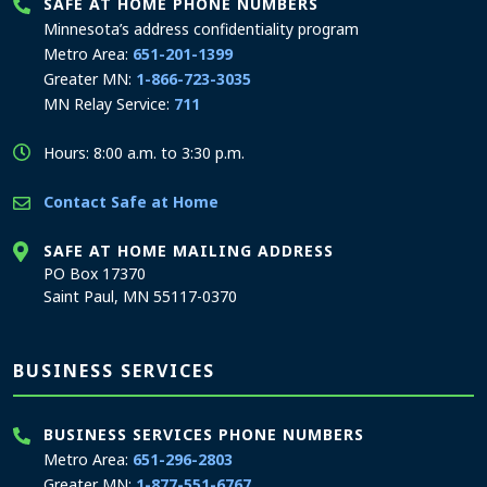
SAFE AT HOME PHONE NUMBERS
Minnesota’s address confidentiality program
Metro Area:
651-201-1399
Greater MN:
1-866-723-3035
MN Relay Service:
711
Hours: 8:00 a.m. to 3:30 p.m.
Contact Safe at Home
SAFE AT HOME MAILING ADDRESS
PO Box 17370
Saint Paul, MN 55117-0370
BUSINESS SERVICES
BUSINESS SERVICES PHONE NUMBERS
Metro Area:
651-296-2803
Greater MN:
1-877-551-6767