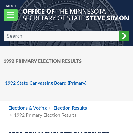
Skip to main content
Office of the Minnesota Secretary of State, S
Menu
Sub
1992 PRIMARY ELECTION RESULTS
1992 State Canvassing Board (Primary)
Elections & Voting
Election Results
1992 Primary Election Results