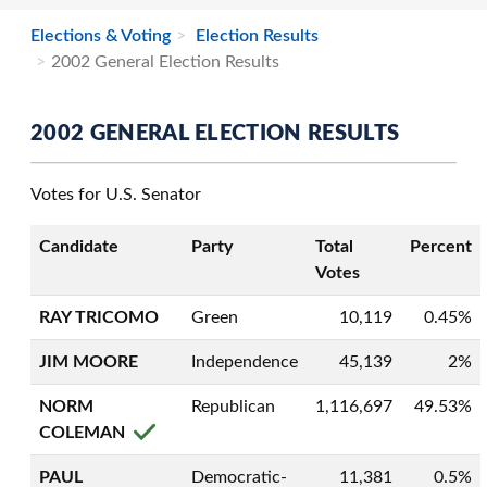
Elections & Voting
Election Results
2002 General Election Results
2002 GENERAL ELECTION RESULTS
Votes for U.S. Senator
Candidate
Party
Total
Percent
Votes
RAY TRICOMO
Green
10,119
0.45%
JIM MOORE
Independence
45,139
2%
NORM
Republican
1,116,697
49.53%
COLEMAN
PAUL
Democratic-
11,381
0.5%