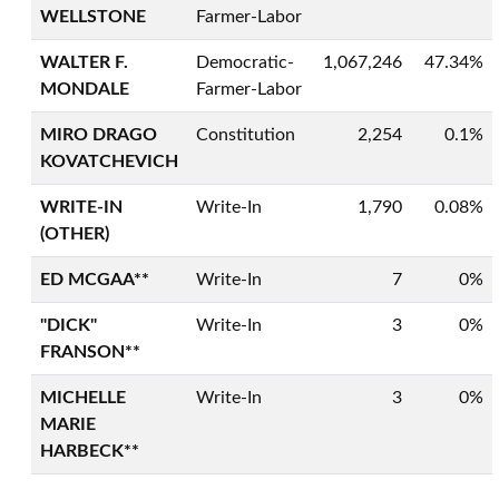
WELLSTONE
Farmer-Labor
WALTER F.
Democratic-
1,067,246
47.34%
MONDALE
Farmer-Labor
MIRO DRAGO
Constitution
2,254
0.1%
KOVATCHEVICH
WRITE-IN
Write-In
1,790
0.08%
(OTHER)
ED MCGAA**
Write-In
7
0%
"DICK"
Write-In
3
0%
FRANSON**
MICHELLE
Write-In
3
0%
MARIE
HARBECK**