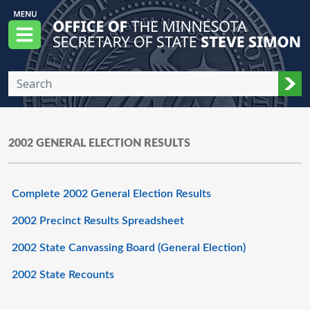
Skip to main content
Office of the Minnesota Secretary of State, S
Menu
Sub
2002 GENERAL ELECTION RESULTS
Complete 2002 General Election Results
2002 Precinct Results Spreadsheet
2002 State Canvassing Board (General Election)
2002 State Recounts