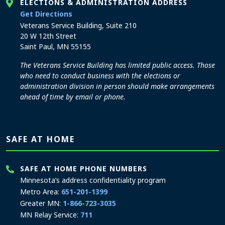
ELECTIONS & ADMINISTRATION ADDRESS
to the Elections and Administration office
Get Directions
Veterans Service Building, Suite 210
20 W 12th Street
Saint Paul, MN 55155
The Veterans Service Building has limited public access. Those
who need to conduct business with the elections or
administration division in person should make arrangements
ahead of time by email or phone.
SAFE AT HOME
SAFE AT HOME PHONE NUMBERS
Minnesota’s address confidentiality program
Metro Area:
651-201-1399
Greater MN:
1-866-723-3035
MN Relay Service:
711