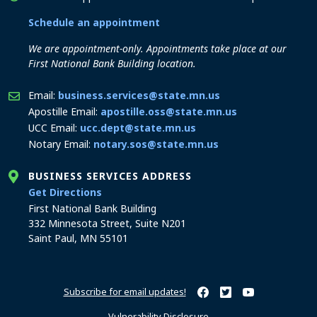
Schedule an appointment
We are appointment-only. Appointments take place at our
First National Bank Building location.
Email:
business.services@state.mn.us
Apostille Email:
apostille.oss@state.mn.us
UCC Email:
ucc.dept@state.mn.us
Notary Email:
notary.sos@state.mn.us
BUSINESS SERVICES ADDRESS
to the Business Services office
Get Directions
First National Bank Building
332 Minnesota Street, Suite N201
Saint Paul, MN 55101
Subscribe for email updates!
Minnesota Secretary of Sta
Minnesota Secretary of
Minnesota Secret
Vulnerability Disclosure