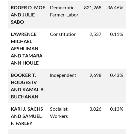
ROGER D. MOE
Democratic-
821,268
36.46%
AND JULIE
Farmer-Labor
SABO
LAWRENCE
Constitution
2,537
0.11%
MICHAEL
AESHLIMAN
AND TAMARA
ANN HOULE
BOOKER T.
Independent
9,698
0.43%
HODGES IV
AND KAMAL B.
BUCHANAN
KARI J. SACHS
Socialist
3,026
0.13%
AND SAMUEL
Workers
F. FARLEY