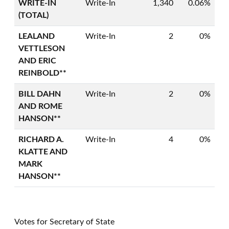
WRITE-IN
Write-In
1,340
0.06%
(TOTAL)
LEALAND
Write-In
2
0%
VETTLESON
AND ERIC
REINBOLD**
BILL DAHN
Write-In
2
0%
AND ROME
HANSON**
RICHARD A.
Write-In
4
0%
KLATTE AND
MARK
HANSON**
Votes for Secretary of State