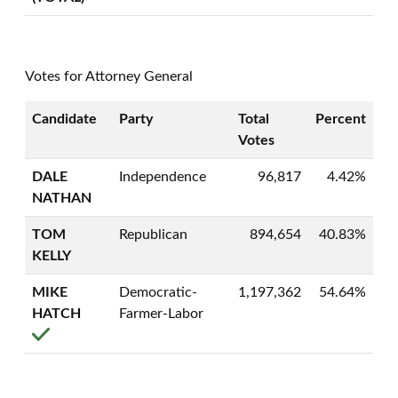
Votes for Attorney General
Candidate
Party
Total
Percent
Votes
DALE
Independence
96,817
4.42%
NATHAN
TOM
Republican
894,654
40.83%
KELLY
MIKE
Democratic-
1,197,362
54.64%
HATCH
Farmer-Labor