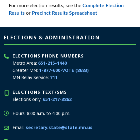
For more election results, see the
Complete Election
Results
or
Precinct Results Spreadsheet
Page footer
ELECTIONS & ADMINISTRATION
ELECTIONS PHONE NUMBERS
Metro Area:
651-215-1440
Greater MN:
1-877-600-VOTE (8683)
MN Relay Service:
711
ELECTIONS TEXT/SMS
Elections only:
651-217-3862
Hours: 8:00 a.m. to 4:00 p.m.
Email:
secretary.state@state.mn.us