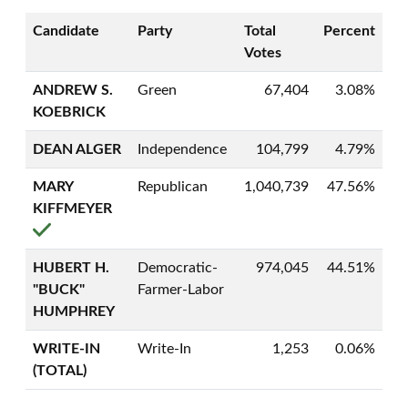
Candidate
Party
Total
Percent
Votes
ANDREW S.
Green
67,404
3.08%
KOEBRICK
DEAN ALGER
Independence
104,799
4.79%
MARY
Republican
1,040,739
47.56%
KIFFMEYER
HUBERT H.
Democratic-
974,045
44.51%
"BUCK"
Farmer-Labor
HUMPHREY
WRITE-IN
Write-In
1,253
0.06%
(TOTAL)