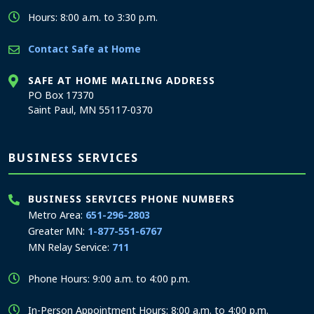
Hours: 8:00 a.m. to 3:30 p.m.
Contact Safe at Home
SAFE AT HOME MAILING ADDRESS
PO Box 17370
Saint Paul, MN 55117-0370
BUSINESS SERVICES
BUSINESS SERVICES PHONE NUMBERS
Metro Area:
651-296-2803
Greater MN:
1-877-551-6767
MN Relay Service:
711
Phone Hours: 9:00 a.m. to 4:00 p.m.
In-Person Appointment Hours: 8:00 a.m. to 4:00 p.m.