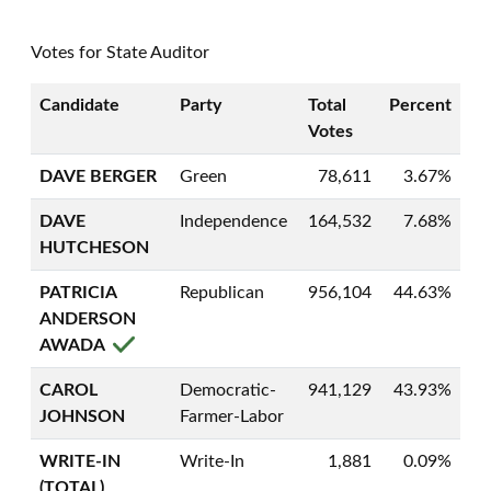
Votes for State Auditor
Candidate
Party
Total
Percent
Votes
DAVE BERGER
Green
78,611
3.67%
DAVE
Independence
164,532
7.68%
HUTCHESON
PATRICIA
Republican
956,104
44.63%
ANDERSON
AWADA
CAROL
Democratic-
941,129
43.93%
JOHNSON
Farmer-Labor
WRITE-IN
Write-In
1,881
0.09%
(TOTAL)