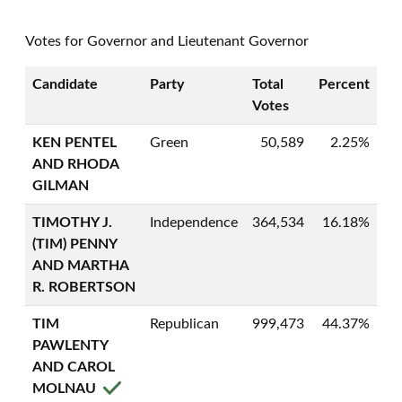
Votes for Governor and Lieutenant Governor
Candidate
Party
Total
Percent
Votes
KEN PENTEL
Green
50,589
2.25%
AND RHODA
GILMAN
TIMOTHY J.
Independence
364,534
16.18%
(TIM) PENNY
AND MARTHA
R. ROBERTSON
TIM
Republican
999,473
44.37%
PAWLENTY
AND CAROL
MOLNAU