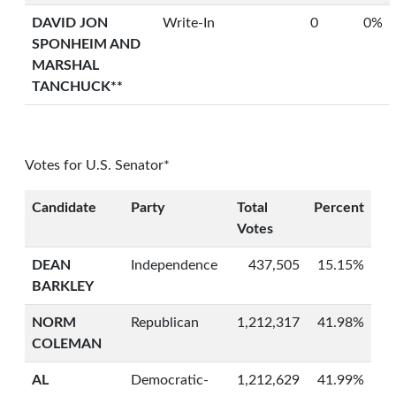
DAVID JON
Write-In
0
0%
SPONHEIM AND
MARSHAL
TANCHUCK**
Votes for U.S. Senator*
Candidate
Party
Total
Percent
Votes
DEAN
Independence
437,505
15.15%
BARKLEY
NORM
Republican
1,212,317
41.98%
COLEMAN
AL
Democratic-
1,212,629
41.99%