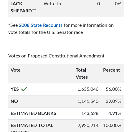
JACK
Write-In
0
0%
SHEPARD**
*See
2008 State Recounts
for more information on
vote totals for the U.S. Senator race
Votes on Proposed Constitutional Amendment
Vote
Total
Percent
Votes
YES
1,635,046
56.00%
NO
1,141,540
39.09%
ESTIMATED BLANKS
143,628
4.91%
ESTIMATED TOTAL
2,920,214
100.00%