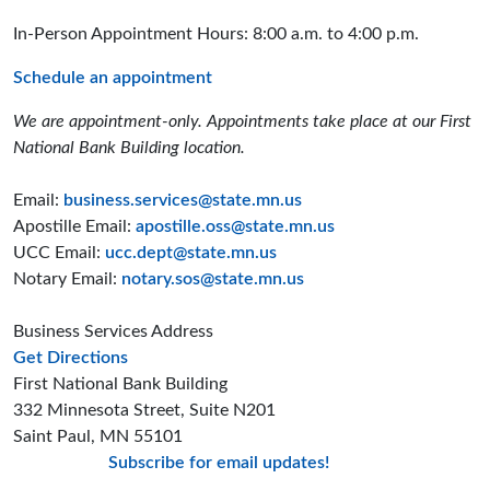
In-Person Appointment Hours: 8:00 a.m. to 4:00 p.m.
Schedule an appointment
We are appointment-only. Appointments take place at our First
National Bank Building location.
Email:
business.services@state.mn.us
Apostille Email:
apostille.oss@state.mn.us
UCC Email:
ucc.dept@state.mn.us
Notary Email:
notary.sos@state.mn.us
Business Services Address
to the Business Services office
Get Directions
First National Bank Building
332 Minnesota Street, Suite N201
Saint Paul, MN 55101
Subscribe for email updates!
Minnesota Secreta
Minnesota Secre
Minnesota Sec