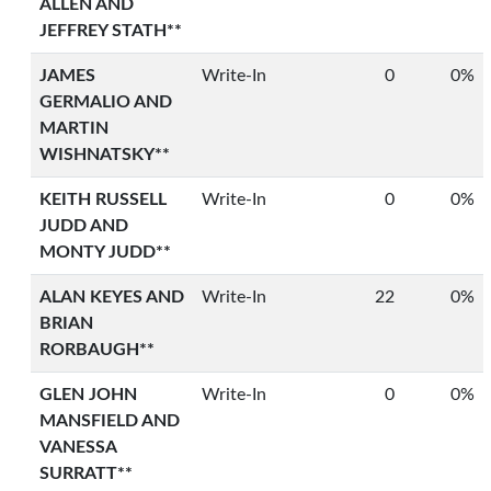
ALLEN AND
JEFFREY STATH**
JAMES
Write-In
0
0%
GERMALIO AND
MARTIN
WISHNATSKY**
KEITH RUSSELL
Write-In
0
0%
JUDD AND
MONTY JUDD**
ALAN KEYES AND
Write-In
22
0%
BRIAN
RORBAUGH**
GLEN JOHN
Write-In
0
0%
MANSFIELD AND
VANESSA
SURRATT**