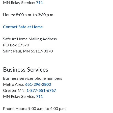
MN Relay Service:
711
Hours: 8:00 a.m. to 3:30 p.m.
Contact Safe at Home
Safe At Home Mailing Address
PO Box 17370
Saint Paul, MN 55117-0370
Business Services
Business services phone numbers
Metro Area:
651-296-2803
Greater MN:
1-877-551-6767
MN Relay Service:
711
Phone Hours: 9:00 a.m. to 4:00 p.m.