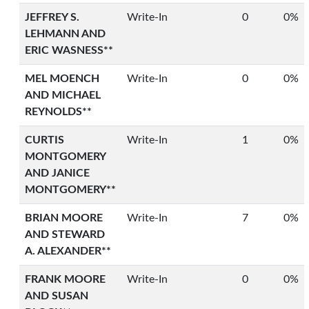
JEFFREY S.
Write-In
0
0%
LEHMANN AND
ERIC WASNESS**
MEL MOENCH
Write-In
0
0%
AND MICHAEL
REYNOLDS**
CURTIS
Write-In
1
0%
MONTGOMERY
AND JANICE
MONTGOMERY**
BRIAN MOORE
Write-In
7
0%
AND STEWARD
A. ALEXANDER**
FRANK MOORE
Write-In
0
0%
AND SUSAN