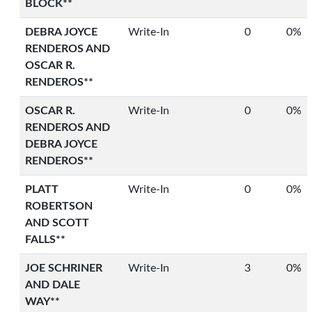
BLOCK**
DEBRA JOYCE
Write-In
0
0%
RENDEROS AND
OSCAR R.
RENDEROS**
OSCAR R.
Write-In
0
0%
RENDEROS AND
DEBRA JOYCE
RENDEROS**
PLATT
Write-In
0
0%
ROBERTSON
AND SCOTT
FALLS**
JOE SCHRINER
Write-In
3
0%
AND DALE
WAY**