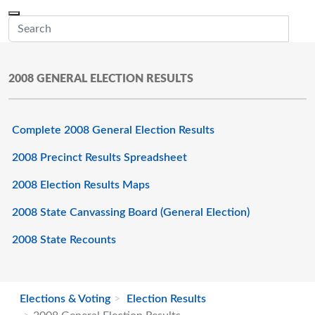
Skip to main content
Menu
Office of the Minnesota Secretary of State, Steve Simon
Sub
2008 GENERAL ELECTION RESULTS
Complete 2008 General Election Results
2008 Precinct Results Spreadsheet
2008 Election Results Maps
2008 State Canvassing Board (General Election)
2008 State Recounts
Elections & Voting
Election Results