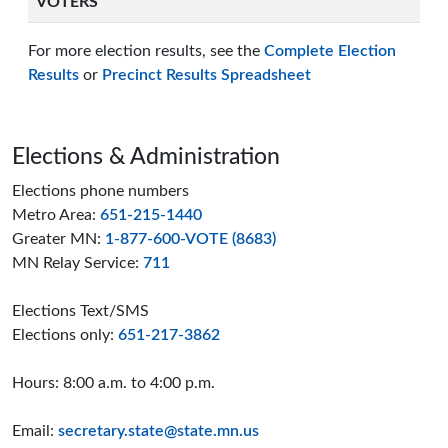
VOTERS
For more election results, see the
Complete Election
Results
or
Precinct Results Spreadsheet
Page footer
Elections & Administration
Elections phone numbers
Metro Area:
651-215-1440
Greater MN:
1-877-600-VOTE (8683)
MN Relay Service:
711
Elections Text/SMS
Elections only:
651-217-3862
Hours: 8:00 a.m. to 4:00 p.m.
Email:
secretary.state@state.mn.us