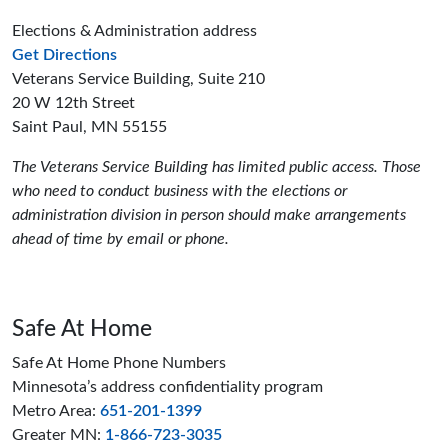
Elections & Administration address
to the Elections and Administration offices
Get Directions
Veterans Service Building, Suite 210
20 W 12th Street
Saint Paul, MN 55155
The Veterans Service Building has limited public access. Those
who need to conduct business with the elections or
administration division in person should make arrangements
ahead of time by email or phone.
Safe At Home
Safe At Home Phone Numbers
Minnesota’s address confidentiality program
Metro Area:
651-201-1399
Greater MN:
1-866-723-3035