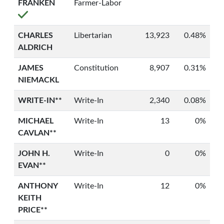
FRANKEN
Farmer-Labor
CHARLES
Libertarian
13,923
0.48%
ALDRICH
JAMES
Constitution
8,907
0.31%
NIEMACKL
WRITE-IN**
Write-In
2,340
0.08%
MICHAEL
Write-In
13
0%
CAVLAN**
JOHN H.
Write-In
0
0%
EVAN**
ANTHONY
Write-In
12
0%
KEITH
PRICE**