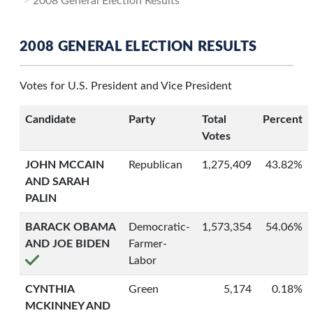
2008 General Election Results
2008 GENERAL ELECTION RESULTS
Votes for U.S. President and Vice President
Candidate
Party
Total
Percent
Votes
JOHN MCCAIN
Republican
1,275,409
43.82%
AND SARAH
PALIN
BARACK OBAMA
Democratic-
1,573,354
54.06%
AND JOE BIDEN
Farmer-
Labor
CYNTHIA
Green
5,174
0.18%
MCKINNEY AND