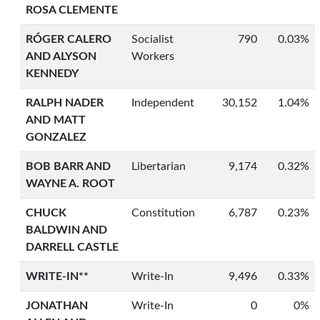
ROSA CLEMENTE
RÓGER CALERO
Socialist
790
0.03%
AND ALYSON
Workers
KENNEDY
RALPH NADER
Independent
30,152
1.04%
AND MATT
GONZALEZ
BOB BARR AND
Libertarian
9,174
0.32%
WAYNE A. ROOT
CHUCK
Constitution
6,787
0.23%
BALDWIN AND
DARRELL CASTLE
WRITE-IN**
Write-In
9,496
0.33%
JONATHAN
Write-In
0
0%