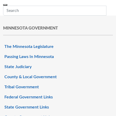
Skip to main content
Menu
Office of the Minnesota Secretary of State, Steve Simon
Sub
MINNESOTA GOVERNMENT
The Minnesota Legislature
Passing Laws In Minnesota
State Judiciary
County & Local Government
Tribal Government
Federal Government Links
State Government Links