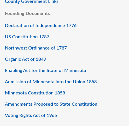
County Government Links
Founding Documents
Declaration of Independence 1776
US Constitution 1787
Northwest Ordinance of 1787
Organic Act of 1849
Enabling Act for the State of Minnesota
Admission of Minnesota into the Union 1858
Minnesota Constitution 1858
Amendments Proposed to State Constitution
Voting Rights Act of 1965