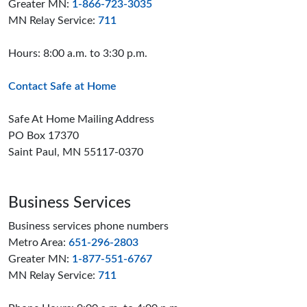
Greater MN:
1-866-723-3035
MN Relay Service:
711
Hours: 8:00 a.m. to 3:30 p.m.
Contact Safe at Home
Safe At Home Mailing Address
PO Box 17370
Saint Paul, MN 55117-0370
Business Services
Business services phone numbers
Metro Area:
651-296-2803
Greater MN:
1-877-551-6767
MN Relay Service:
711