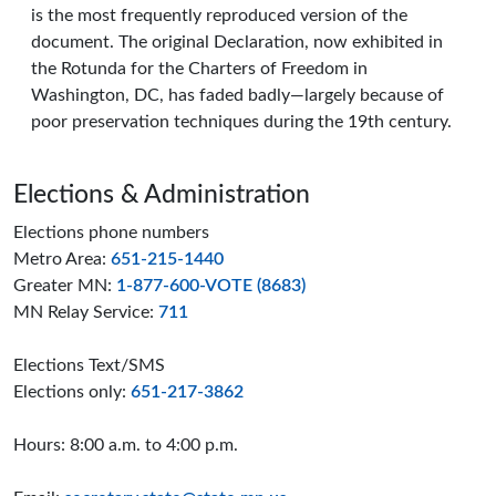
is the most frequently reproduced version of the
document. The original Declaration, now exhibited in
the Rotunda for the Charters of Freedom in
Washington, DC, has faded badly—largely because of
poor preservation techniques during the 19th century.
Page footer
Elections & Administration
Elections phone numbers
Metro Area:
651-215-1440
Greater MN:
1-877-600-VOTE (8683)
MN Relay Service:
711
Elections Text/SMS
Elections only:
651-217-3862
Hours: 8:00 a.m. to 4:00 p.m.