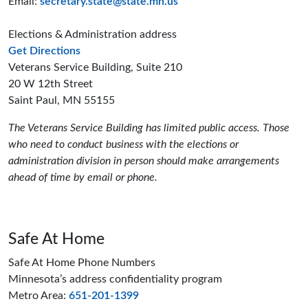
Email:
secretary.state@state.mn.us
Elections & Administration address
to the Elections and Administration offices
Get Directions
Veterans Service Building, Suite 210
20 W 12th Street
Saint Paul, MN 55155
The Veterans Service Building has limited public access. Those
who need to conduct business with the elections or
administration division in person should make arrangements
ahead of time by email or phone.
Safe At Home
Safe At Home Phone Numbers
Minnesota’s address confidentiality program
Metro Area:
651-201-1399