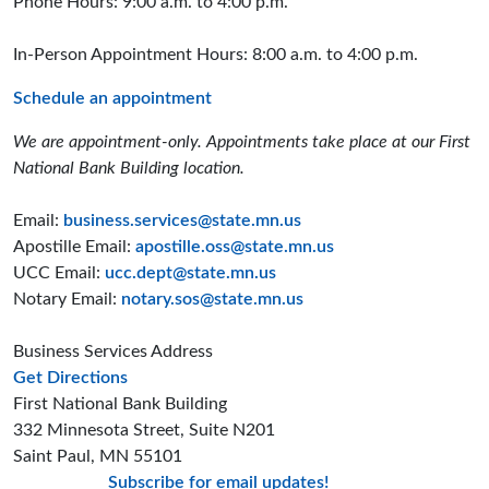
Phone Hours: 9:00 a.m. to 4:00 p.m.
In-Person Appointment Hours: 8:00 a.m. to 4:00 p.m.
Schedule an appointment
We are appointment-only. Appointments take place at our First
National Bank Building location.
Email:
business.services@state.mn.us
Apostille Email:
apostille.oss@state.mn.us
UCC Email:
ucc.dept@state.mn.us
Notary Email:
notary.sos@state.mn.us
Business Services Address
to the Business Services office
Get Directions
First National Bank Building
332 Minnesota Street, Suite N201
Saint Paul, MN 55101
Subscribe for email updates!