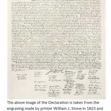
The above image of the Declaration is taken from the
engraving made by printer William J. Stone in 1823 and