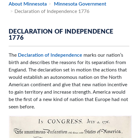
About Minnesota
Minnesota Government
Declaration of Independence 1776
DECLARATION OF INDEPENDENCE
1776
The
Declaration of Independence
marks our nation’s
birth and describes the reasons for its separation from
England. The declaration set in motion the actions that
would establish an autonomous nation on the North
American continent and give that new nation incentive
to gain territory and increase strength. America would
be the first of a new kind of nation that Europe had not
seen before.